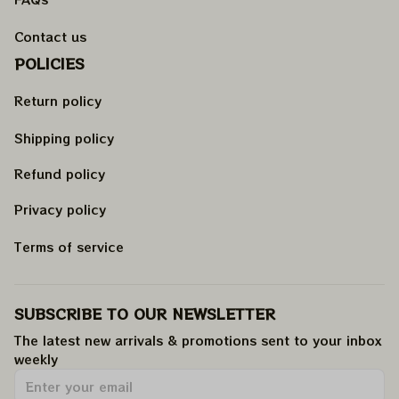
Contact us
POLICIES
Return policy
Shipping policy
Refund policy
Privacy policy
Terms of service
SUBSCRIBE TO OUR NEWSLETTER
The latest new arrivals & promotions sent to your inbox 
weekly
.