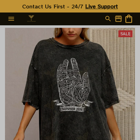
Contact Us First - 24/7 
Live Support
SALE