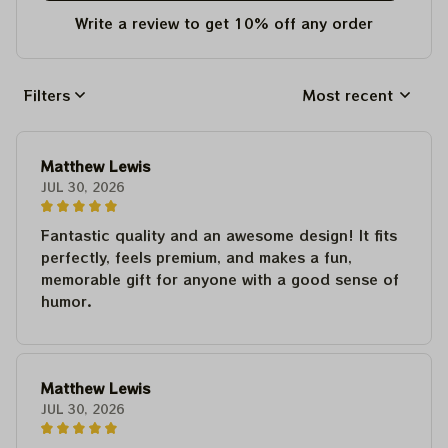
Write a review to get 10% off any order
Filters
Most recent
Matthew Lewis
JUL 30, 2026
Fantastic quality and an awesome design! It fits
perfectly, feels premium, and makes a fun,
memorable gift for anyone with a good sense of
humor.
Matthew Lewis
JUL 30, 2026