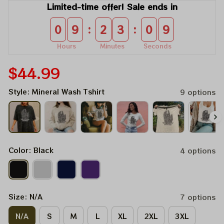
Limited-time offer! Sale ends in
:
:
0
9
2
3
0
9
Hours
Minutes
Seconds
$44.99
Style: Mineral Wash Tshirt
9 options
Color: Black
4 options
Size: N/A
7 options
N/A
S
M
L
XL
2XL
3XL