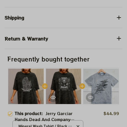
Shipping
Return & Warranty
Frequently bought together
This product:
Jerry Garciar
$44.99
Hands Dead And Company
Sphere Tour 2024 Tshirt,
Mineral Wash Tshirt / Black /