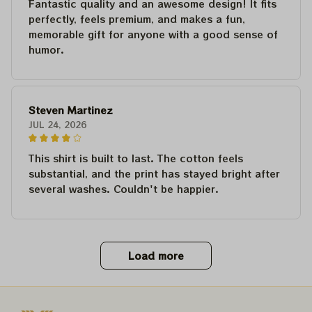
Fantastic quality and an awesome design! It fits
perfectly, feels premium, and makes a fun,
memorable gift for anyone with a good sense of
humor.
Steven Martinez
JUL 24, 2026
This shirt is built to last. The cotton feels
substantial, and the print has stayed bright after
several washes. Couldn't be happier.
Load more