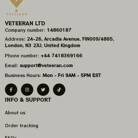
VETEERAN LTD
Company number: 
14860187
Address
: 24-26, Arcadia Avenue, FIN009/​4865, 
London, N3 2JU, United Kingdom
Phone number: 
+44 7418369166
Email: 
support@veteeran.com
Business Hours: 
Mon - Fri 9AM - 5PM EST
INFO & SUPPORT
About us
Order tracking
FAQs