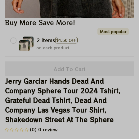
Buy More Save More!
Most popular
2 items
$1.50 OFF
on each product
Add To Cart
Jerry Garciar Hands Dead And 
Company Sphere Tour 2024 Tshirt, 
Grateful Dead Tshirt, Dead And 
Company Las Vegas Tour Shirt, 
Shakedown Street At The Sphere
(0) 0 review