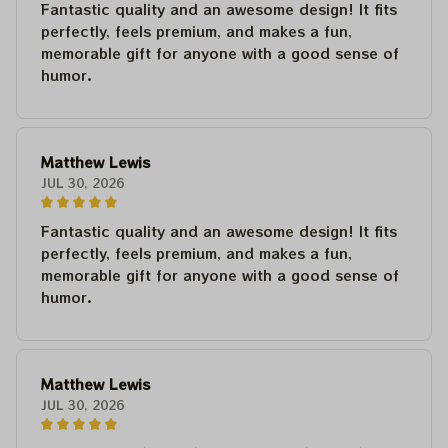
Fantastic quality and an awesome design! It fits
perfectly, feels premium, and makes a fun,
memorable gift for anyone with a good sense of
humor.
Matthew Lewis
JUL 30, 2026
Fantastic quality and an awesome design! It fits
perfectly, feels premium, and makes a fun,
memorable gift for anyone with a good sense of
humor.
Matthew Lewis
JUL 30, 2026