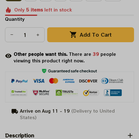
Only
5
items
left in stock
Quantity
Add To Cart
Other people want this.
There are
39
people
viewing this product right now.
Arrive on
Aug 11 - 19
(Delivery to United
States)
Description