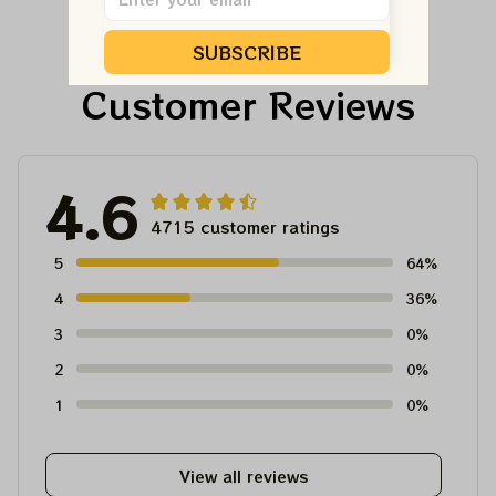
Dead And Company
And Company Shirt,
Tour Tshirt
Austism Mom Grateful
SUBSCRIBE
Dead Shirt
Customer Reviews
4.6
4715 customer ratings
5
64%
4
36%
3
0%
2
0%
1
0%
View all reviews