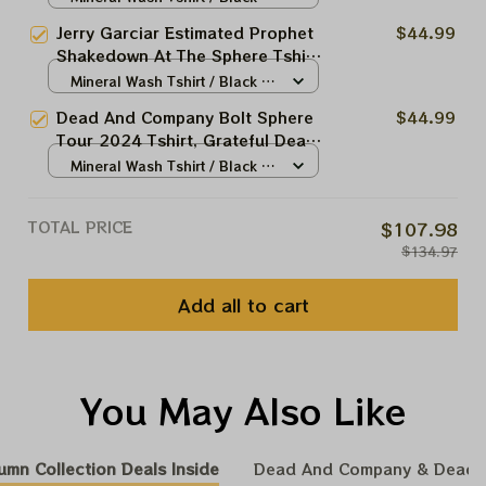
Grateful Dead Tshirt, Dead And
N/A
Jerry Garciar Estimated Prophet
$44.99
Company Las Vegas Tour Shirt,
Shakedown At The Sphere Tshirt
Shakedown Street At The Sphere
| Grateful Dead Tshirt, Dead And
Mineral Wash Tshirt / Black /
Company Las Vegas Tour Shirt |
N/A
Dead And Company Bolt Sphere
$44.99
Shakedown Street At The Sphere
Tour 2024 Tshirt, Grateful Dead
Bolt Tshirt, Dead And Company
Mineral Wash Tshirt / Black /
Las Vegas Tour Shirt, Shakedown
N/A
Street At The Sphere
TOTAL PRICE
$107.98
$134.97
Add all to cart
You May Also Like
umn Collection Deals Inside
Dead And Company & Dead