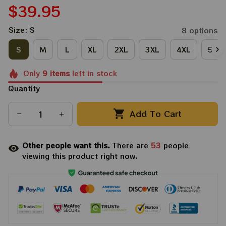
$39.95
Size: S
8 options
S
M
L
XL
2XL
3XL
4XL
5XL
Only
9
items
left in stock
Quantity
Add To Cart
Other people want this.
There are
53
people
viewing this product right now.