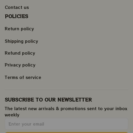
Contact us
POLICIES
Return policy
Shipping policy
Refund policy
Privacy policy
Terms of service
SUBSCRIBE TO OUR NEWSLETTER
The latest new arrivals & promotions sent to your inbox 
weekly
.