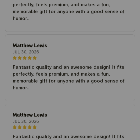
perfectly, feels premium, and makes a fun,
memorable gift for anyone with a good sense of
humor.
Matthew Lewis
JUL 30, 2026
Fantastic quality and an awesome design! It fits
perfectly, feels premium, and makes a fun,
memorable gift for anyone with a good sense of
humor.
Matthew Lewis
JUL 30, 2026
Fantastic quality and an awesome design! It fits