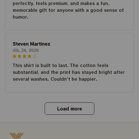
perfectly, feels premium, and makes a fun,
memorable gift for anyone with a good sense of
humor.
Steven Martinez
JUL 24, 2026
This shirt is built to last. The cotton feels
substantial, and the print has stayed bright after
several washes. Couldn't be happier.
Load more