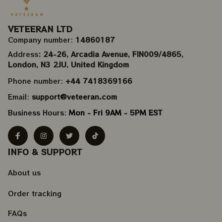
VETEERAN LTD
Company number: 
14860187
Address
: 24-26, Arcadia Avenue, FIN009/​4865, 
London, N3 2JU, United Kingdom
Phone number: 
+44 7418369166
Email: 
support@veteeran.com
Business Hours: 
Mon - Fri 9AM - 5PM EST
INFO & SUPPORT
About us
Order tracking
FAQs