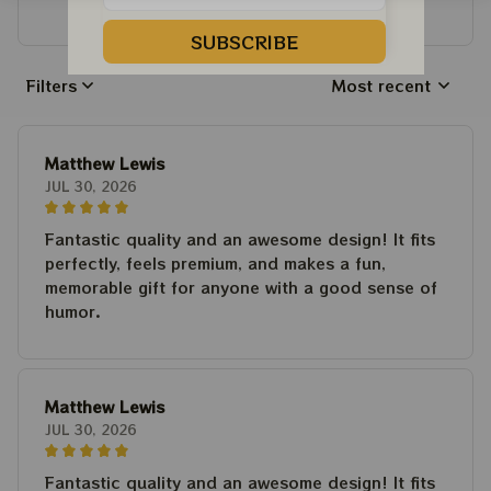
Write a review to get 10% off any order
SUBSCRIBE
Filters
Most recent
Matthew Lewis
JUL 30, 2026
Fantastic quality and an awesome design! It fits
perfectly, feels premium, and makes a fun,
memorable gift for anyone with a good sense of
humor.
Matthew Lewis
JUL 30, 2026
Fantastic quality and an awesome design! It fits