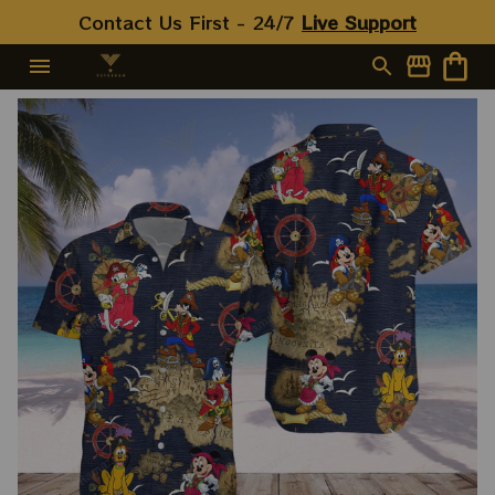
Contact Us First - 24/7 
Live Support