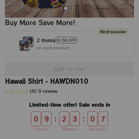
Buy More Save More!
Most popular
2 items
$1.50 OFF
on each product
Add To Cart
Hawaii Shirt - HAWDN010
(0) 0 review
Limited-time offer! Sale ends in
:
:
0
9
2
3
0
6
Hours
Minutes
Seconds