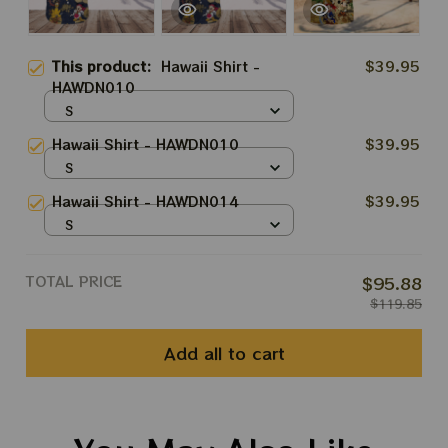
This product:
Hawaii Shirt -
$39.95
HAWDN010
S
Hawaii Shirt - HAWDN010
$39.95
S
Hawaii Shirt - HAWDN014
$39.95
S
TOTAL PRICE
$95.88
$119.85
Add all to cart