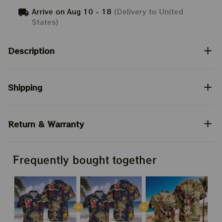
Arrive on
Aug 10 - 18
(Delivery to United
States)
Description
Shipping
Return & Warranty
Frequently bought together