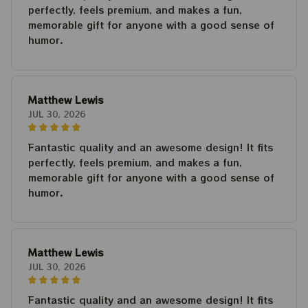
perfectly, feels premium, and makes a fun,
memorable gift for anyone with a good sense of
humor.
Matthew Lewis
JUL 30, 2026
Fantastic quality and an awesome design! It fits
perfectly, feels premium, and makes a fun,
memorable gift for anyone with a good sense of
humor.
Matthew Lewis
JUL 30, 2026
Fantastic quality and an awesome design! It fits