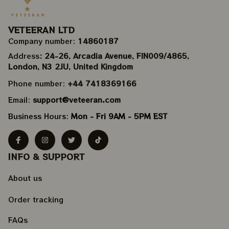
VETEERAN LTD
Company number: 
14860187
Address
: 24-26, Arcadia Avenue, FIN009/​4865, 
London, N3 2JU, United Kingdom
Phone number: 
+44 7418369166
Email: 
support@veteeran.com
Business Hours: 
Mon - Fri 9AM - 5PM EST
INFO & SUPPORT
About us
Order tracking
FAQs