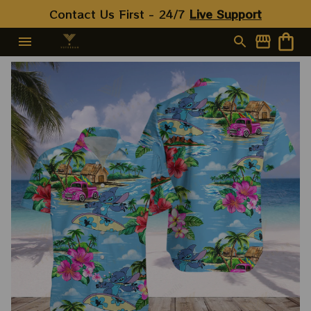
Contact Us First - 24/7 
Live Support