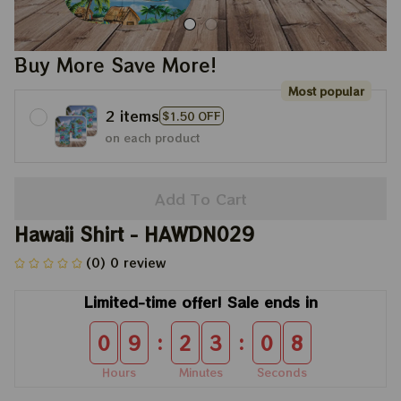
Buy More Save More!
Most popular
2 items
$1.50 OFF
on each product
Add To Cart
Hawaii Shirt - HAWDN029
(0) 0 review
Limited-time offer! Sale ends in
:
:
0
9
2
3
0
8
Hours
Minutes
Seconds