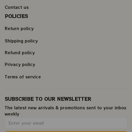
Contact us
POLICIES
Return policy
Shipping policy
Refund policy
Privacy policy
Terms of service
SUBSCRIBE TO OUR NEWSLETTER
The latest new arrivals & promotions sent to your inbox 
weekly
.