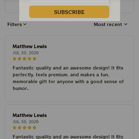
Write a review to get 10% off any order
SUBSCRIBE
Filters
Most recent
Matthew Lewis
JUL 30, 2026
Fantastic quality and an awesome design! It fits
perfectly, feels premium, and makes a fun,
memorable gift for anyone with a good sense of
humor.
Matthew Lewis
JUL 30, 2026
Fantastic quality and an awesome design! It fits