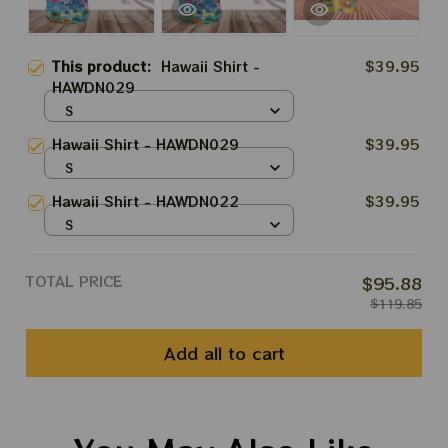
This product:
Hawaii Shirt -
$39.95
HAWDN029
S
Hawaii Shirt - HAWDN029
$39.95
S
Hawaii Shirt - HAWDN022
$39.95
S
TOTAL PRICE
$95.88
$119.85
Add all to cart