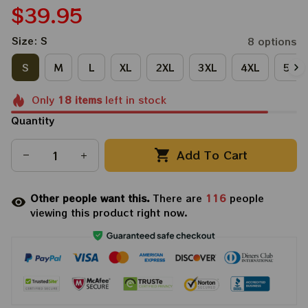
$39.95
Size: S
8 options
S
M
L
XL
2XL
3XL
4XL
5XL
Only
18
items
left in stock
Quantity
Add To Cart
Other people want this.
There are
116
people
viewing this product right now.