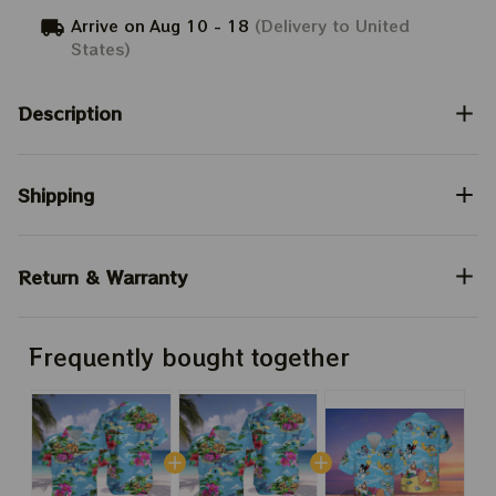
Arrive on
Aug 10 - 18
(Delivery to United
States)
Description
Shipping
Return & Warranty
Frequently bought together