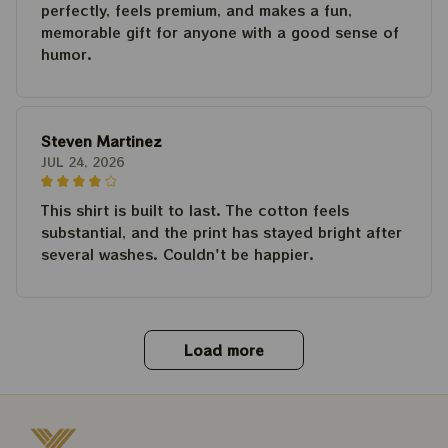
perfectly, feels premium, and makes a fun,
memorable gift for anyone with a good sense of
humor.
Steven Martinez
JUL 24, 2026
This shirt is built to last. The cotton feels
substantial, and the print has stayed bright after
several washes. Couldn't be happier.
Load more