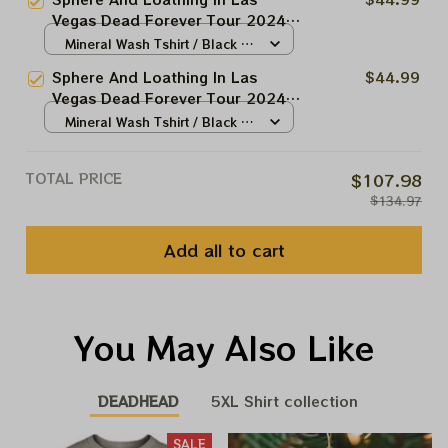
T-shirt, Shakedown Street At The
Vegas Dead Forever Tour 2024
Sphere
Shirt, Sunshine Day Drink
Mineral Wash Tshirt / Black /
Grateful T-shirt, Shakedown
N/A
Sphere And Loathing In Las
$44.99
Street At The Sphere
Vegas Dead Forever Tour 2024
Shirt, Tie Dyed Dead and
Mineral Wash Tshirt / Black /
Comapny T-shirt, Shakedown
N/A
Street At The Sphere
TOTAL PRICE
$107.98
$134.97
Add all to cart
You May Also Like
DEADHEAD
5XL Shirt collection
SALE