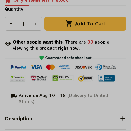
Only
4
items
left in stock
Quantity
Add To Cart
Other people want this.
There are
35
people
viewing this product right now.
Arrive on
Aug 10 - 18
(Delivery to United
States)
Description