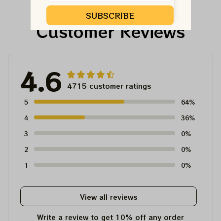
For Winter 2023
SUBSCRIBE
Customer Reviews
4.6
4715 customer ratings
5
64%
4
36%
3
0%
2
0%
1
0%
View all reviews
Write a review to get 10% off any order