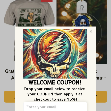
Grateful Dead I Spent
Grateful Dead
A Little Time On
Ornament Christmas
WELCOME COUPON!
Montain Shirt |
Jerry Garcia Christmas
$24.99
$39.99
$22.99
Drop your email below to receive 
Camping Grateful
Tree Best Ornament
your COUPON then apply it at 
ADD TO CART
ADD TO CART
Dead Shirt | Hiking
For Family, Xmas Gift
checkout to save 
15%!
Shirt
Ornament, Best Gift