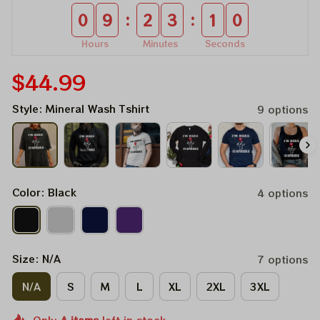
:
:
0
9
2
3
1
0
Hours
Minutes
Seconds
$44.99
Style: Mineral Wash Tshirt
9 options
Color: Black
4 options
Size: N/A
7 options
N/A
S
M
L
XL
2XL
3XL