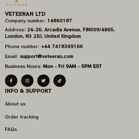
VETEERAN LTD
Company number: 
14860187
Address
: 24-26, Arcadia Avenue, FIN009/​4865, 
London, N3 2JU, United Kingdom
Phone number: 
+44 7418369166
Email: 
support@veteeran.com
Business Hours: 
Mon - Fri 9AM - 5PM EST
INFO & SUPPORT
About us
Order tracking
FAQs