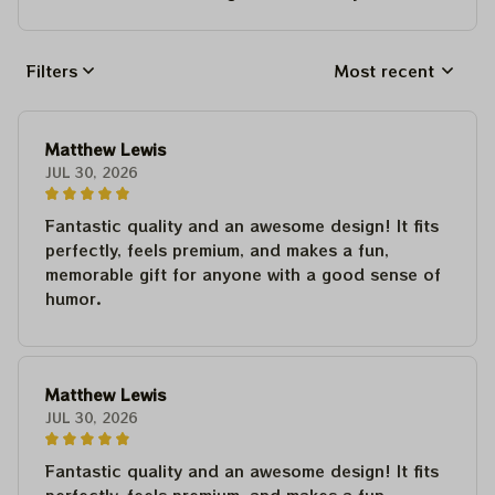
Filters
Most recent
Matthew Lewis
JUL 30, 2026
Fantastic quality and an awesome design! It fits
perfectly, feels premium, and makes a fun,
memorable gift for anyone with a good sense of
humor.
Matthew Lewis
JUL 30, 2026
Fantastic quality and an awesome design! It fits