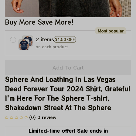
Buy More Save More!
Most popular
2 items
$1.50 OFF
on each product
Add To Cart
Sphere And Loathing In Las Vegas 
Dead Forever Tour 2024 Shirt, Grateful 
I'm Here For The Sphere T-shirt, 
Shakedown Street At The Sphere
(0) 0 review
Limited-time offer! Sale ends in