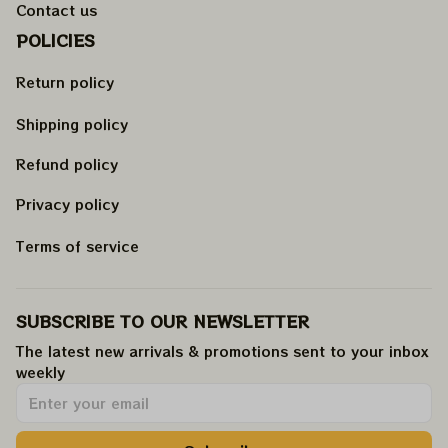
Contact us
POLICIES
Return policy
Shipping policy
Refund policy
Privacy policy
Terms of service
SUBSCRIBE TO OUR NEWSLETTER
The latest new arrivals & promotions sent to your inbox 
weekly
.