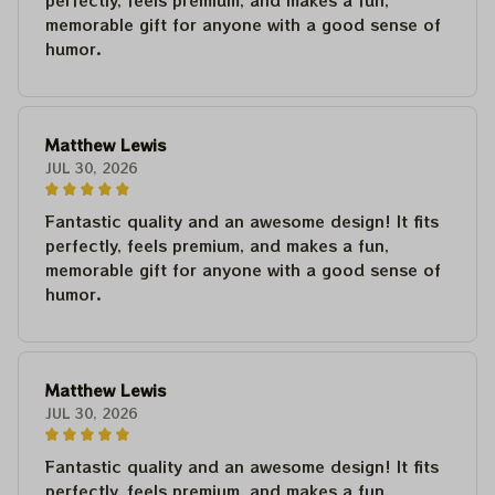
perfectly, feels premium, and makes a fun,
memorable gift for anyone with a good sense of
humor.
Matthew Lewis
JUL 30, 2026
Fantastic quality and an awesome design! It fits
perfectly, feels premium, and makes a fun,
memorable gift for anyone with a good sense of
humor.
Matthew Lewis
JUL 30, 2026
Fantastic quality and an awesome design! It fits
perfectly, feels premium, and makes a fun,