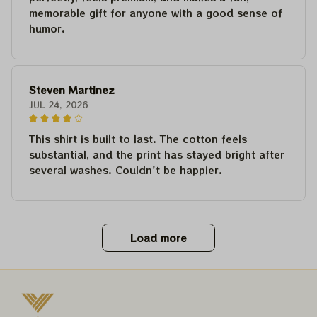
memorable gift for anyone with a good sense of
humor.
Steven Martinez
JUL 24, 2026
This shirt is built to last. The cotton feels
substantial, and the print has stayed bright after
several washes. Couldn't be happier.
Load more