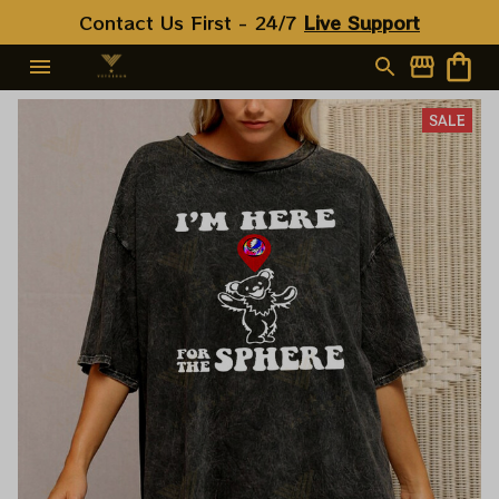
Contact Us First - 24/7 
Live Support
SALE