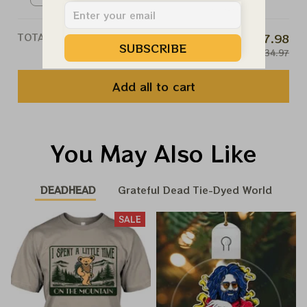
S
TOTAL PRICE
$107.98
SUBSCRIBE
$134.97
Add all to cart
You May Also Like
DEADHEAD
Grateful Dead Tie-Dyed World
SALE