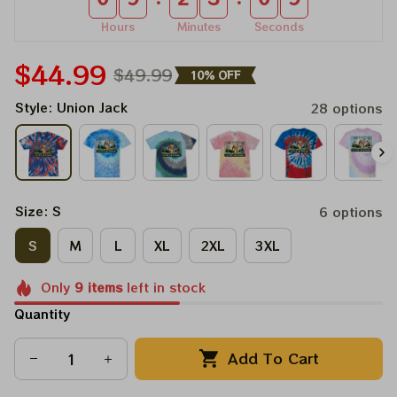
Hours
Minutes
Seconds
$44.99
$49.99
10% OFF
Style: Union Jack
28 options
Size: S
6 options
S
M
L
XL
2XL
3XL
Only
9
items
left in stock
Quantity
Add To Cart