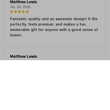
Matthew Lewis
JUL 30, 2026
Fantastic quality and an awesome design! It fits
perfectly, feels premium, and makes a fun,
memorable gift for anyone with a good sense of
humor.
Matthew Lewis
JUL 30, 2026
Fantastic quality and an awesome design! It fits
perfectly, feels premium, and makes a fun,
memorable gift for anyone with a good sense of
humor.