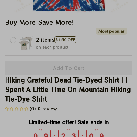
Buy More Save More!
Most popular
2 items
$1.50 OFF
on each product
Add To Cart
Hiking Grateful Dead Tie-Dyed Shirt | I 
Spent A Little Time On Mountain Hiking 
Tie-Dye Shirt
(0) 0 review
Limited-time offer! Sale ends in
:
:
0
9
2
3
0
8