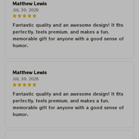
Matthew Lewis
JUL 30, 2026
Fantastic quality and an awesome design! It fits
perfectly, feels premium, and makes a fun,
memorable gift for anyone with a good sense of
humor.
Matthew Lewis
JUL 30, 2026
Fantastic quality and an awesome design! It fits
perfectly, feels premium, and makes a fun,
memorable gift for anyone with a good sense of
humor.