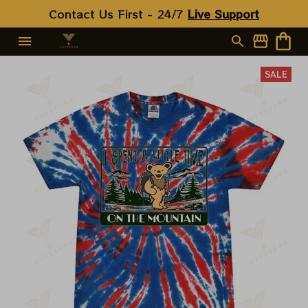
Contact Us First - 24/7 
Live Support
SALE