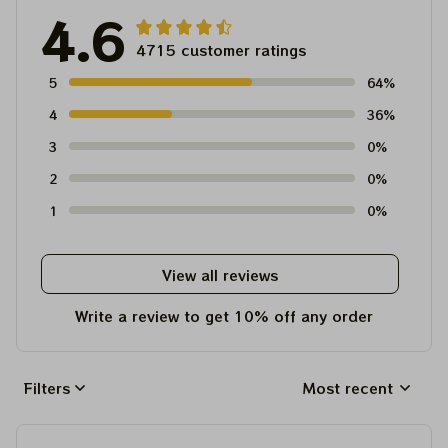
4.6
4715 customer ratings
5
64%
4
36%
3
0%
2
0%
1
0%
View all reviews
Write a review to get 10% off any order
Filters
Most recent