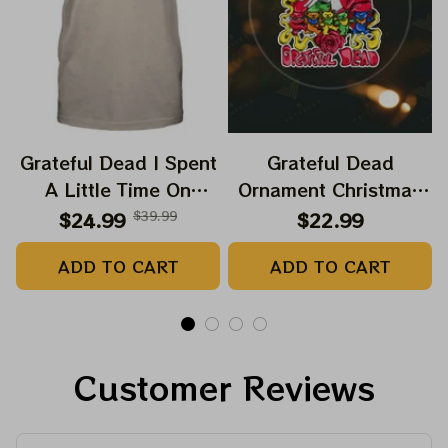
Grateful Dead I Spent
Grateful Dead
A Little Time On
Ornament Christmas
Montain Shirt |
Jerry Garcia Christmas
$24.99
$39.99
$22.99
Camping Grateful
Tree Best Ornament
ADD TO CART
ADD TO CART
Dead Shirt | Hiking
For Family, Xmas Gift
Shirt
Ornament, Best Gift
For Winter 2023
Customer Reviews