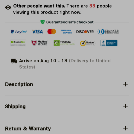
Other people want this.
There are
33
people
viewing this product right now.
Arrive on
Aug 10 - 18
(Delivery to United
States)
Description
Shipping
Return & Warranty