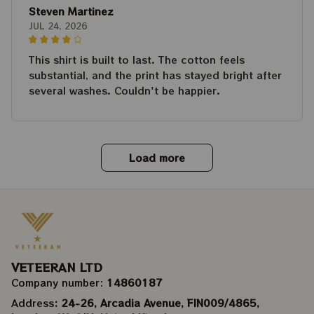
Steven Martinez
JUL 24, 2026
This shirt is built to last. The cotton feels
substantial, and the print has stayed bright after
several washes. Couldn't be happier.
Load more
VETEERAN LTD
Company number: 
14860187
Address
: 24-26, Arcadia Avenue, FIN009/​4865, 