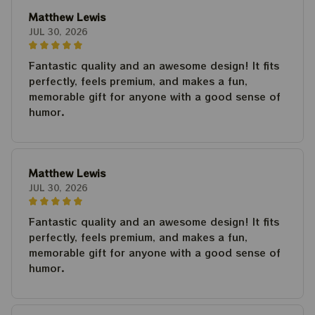
Matthew Lewis
JUL 30, 2026
Fantastic quality and an awesome design! It fits
perfectly, feels premium, and makes a fun,
memorable gift for anyone with a good sense of
humor.
Matthew Lewis
JUL 30, 2026
Fantastic quality and an awesome design! It fits
perfectly, feels premium, and makes a fun,
memorable gift for anyone with a good sense of
humor.