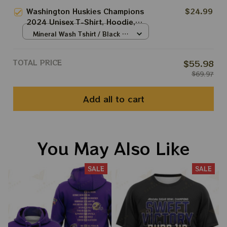
Sweatshirt Best Gift For Rose
Washington Huskies Champions
$24.99
Bowl
2024 Unisex T-Shirt, Hoodie,
Sweatshirt Best Gift
Mineral Wash Tshirt / Black /
S
TOTAL PRICE
$55.98
$69.97
Add all to cart
You May Also Like
SALE
SALE