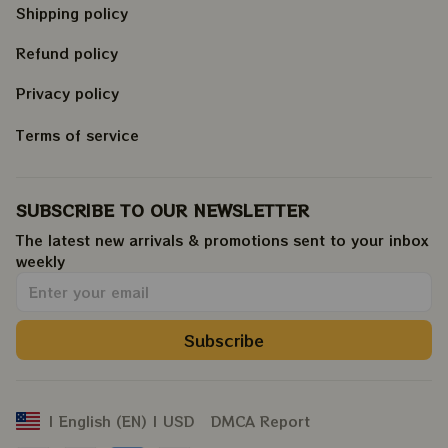
Shipping policy
Refund policy
Privacy policy
Terms of service
SUBSCRIBE TO OUR NEWSLETTER
The latest new arrivals & promotions sent to your inbox 
weekly
.
Subscribe
DMCA Report
| English (EN) | USD