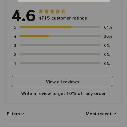
4.6
4715 customer ratings
5
64%
4
36%
3
0%
2
0%
1
0%
View all reviews
Write a review to get 10% off any order
Filters
Most recent