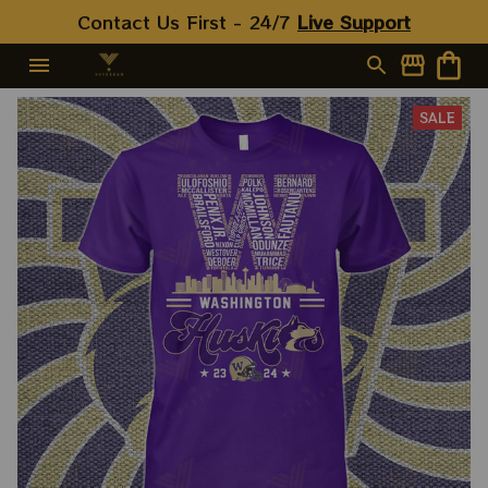
Contact Us First - 24/7 
Live Support
SALE