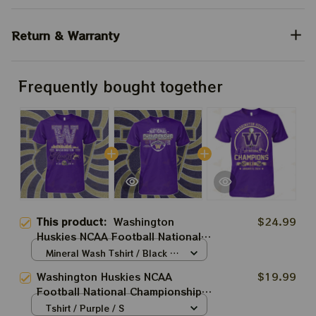
Return & Warranty
Frequently bought together
This product:
Washington
$24.99
Huskies NCAA Football National
Championship Unisex T-Shirt,
Mineral Wash Tshirt / Black /
Hoodie, Sweatshirt Best Gift
S
Washington Huskies NCAA
$19.99
Football National Championship
Unisex T-Shirt, Hoodie,
Tshirt / Purple / S