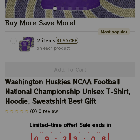
Buy More Save More!
Most popular
2 items
$1.50 OFF
on each product
Add To Cart
Washington Huskies NCAA Football 
National Championship Unisex T-Shirt, 
Hoodie, Sweatshirt Best Gift
(0) 0 review
Limited-time offer! Sale ends in
:
:
0
9
2
3
0
8