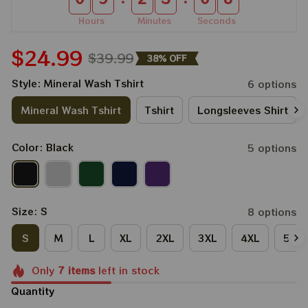
Hours
Minutes
Seconds
$24.99
$39.99
38% OFF
Style: Mineral Wash Tshirt
6 options
Mineral Wash Tshirt
Tshirt
Longsleeves Shirt
Color: Black
5 options
Size: S
8 options
S
M
L
XL
2XL
3XL
4XL
5XL
Only
7
items
left in stock
Quantity