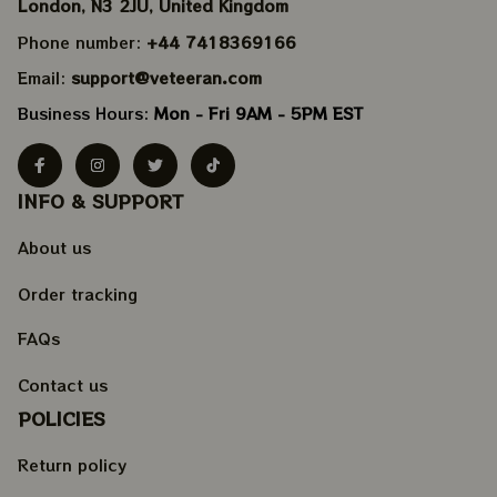
London, N3 2JU, United Kingdom
Phone number: 
+44 7418369166
Email: 
support@veteeran.com
Business Hours: 
Mon - Fri 9AM - 5PM EST
INFO & SUPPORT
About us
Order tracking
FAQs
Contact us
POLICIES
Return policy