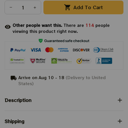
Add To Cart
Other people want this.
There are
114
people
viewing this product right now.
Arrive on
Aug 10 - 18
(Delivery to United
States)
Description
Shipping