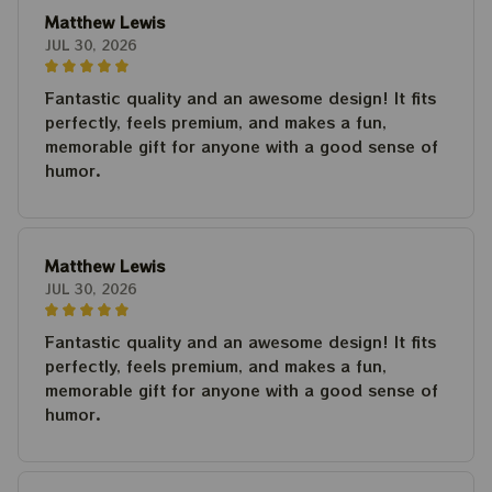
Matthew Lewis
JUL 30, 2026
Fantastic quality and an awesome design! It fits
perfectly, feels premium, and makes a fun,
memorable gift for anyone with a good sense of
humor.
Matthew Lewis
JUL 30, 2026
Fantastic quality and an awesome design! It fits
perfectly, feels premium, and makes a fun,
memorable gift for anyone with a good sense of
humor.