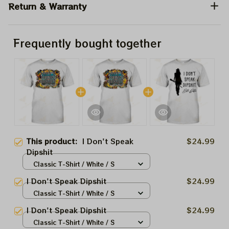
Return & Warranty
Frequently bought together
This product:
I Don't Speak
$24.99
Dipshit
Classic T-Shirt / White / S
I Don't Speak Dipshit
$24.99
Classic T-Shirt / White / S
I Don't Speak Dipshit
$24.99
Classic T-Shirt / White / S