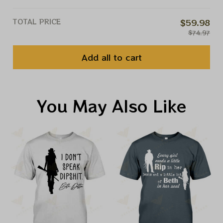
TOTAL PRICE
$59.98
$74.97
Add all to cart
You May Also Like