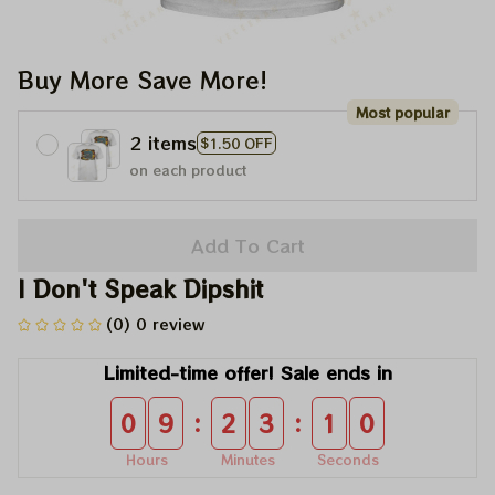
Buy More Save More!
Most popular
2 items
$1.50 OFF
on each product
Add To Cart
I Don't Speak Dipshit
(0) 0 review
Limited-time offer! Sale ends in
:
:
0
9
2
3
1
0
Hours
Minutes
Seconds