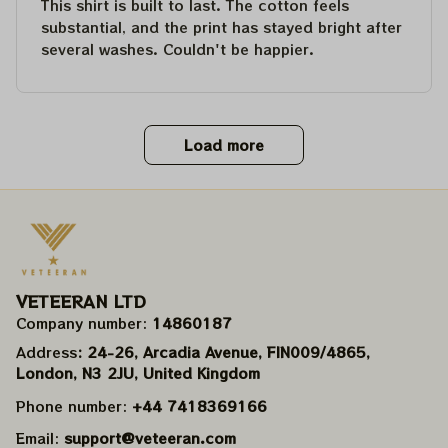
This shirt is built to last. The cotton feels
substantial, and the print has stayed bright after
several washes. Couldn't be happier.
Load more
VETEERAN LTD
Company number: 
14860187
Address
: 24-26, Arcadia Avenue, FIN009/​4865, 
London, N3 2JU, United Kingdom
Phone number: 
+44 7418369166
Email: 
support@veteeran.com