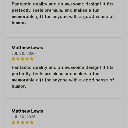
Fantastic quality and an awesome design! It fits
perfectly, feels premium, and makes a fun,
memorable gift for anyone with a good sense of
humor.
Matthew Lewis
JUL 30, 2026
Fantastic quality and an awesome design! It fits
perfectly, feels premium, and makes a fun,
memorable gift for anyone with a good sense of
humor.
Matthew Lewis
JUL 30, 2026