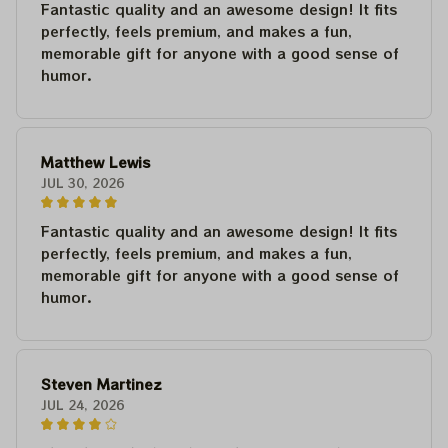
Fantastic quality and an awesome design! It fits
perfectly, feels premium, and makes a fun,
memorable gift for anyone with a good sense of
humor.
Matthew Lewis
JUL 30, 2026
Fantastic quality and an awesome design! It fits
perfectly, feels premium, and makes a fun,
memorable gift for anyone with a good sense of
humor.
Steven Martinez
JUL 24, 2026