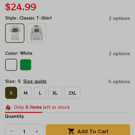
$24.99
Style: Classic T-Shirt
2 options
Color: White
2 options
Size: S
Size guide
5 options
S
M
L
XL
2XL
Only
6
items
left in stock
Quantity
Add To Cart