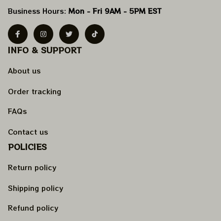
Business Hours: 
Mon - Fri 9AM - 5PM EST
INFO & SUPPORT
About us
Order tracking
FAQs
Contact us
POLICIES
Return policy
Shipping policy
Refund policy