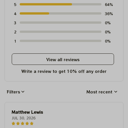
5
64%
4
36%
3
0%
2
0%
1
0%
View all reviews
Write a review to get 10% off any order
Filters
Most recent
Matthew Lewis
JUL 30, 2026