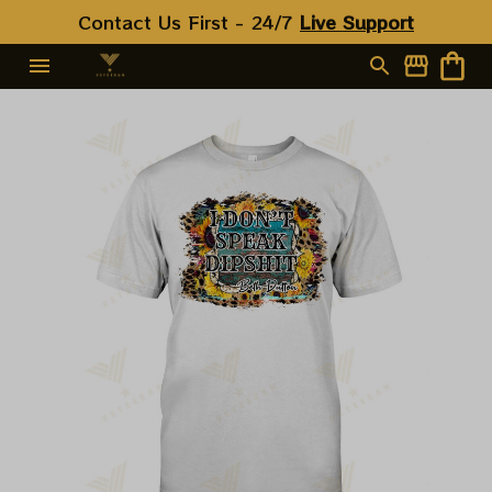
Contact Us First - 24/7 
Live Support