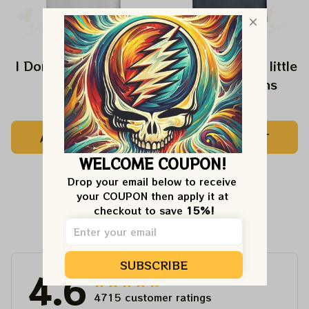
I Don't Speak Dipshit
Every Girl need a little
Rip in her Jeans
$24.99
$24.99
ADD TO CART
ADD TO CART
WELCOME COUPON!
Drop your email below to receive 
your COUPON then apply it at 
checkout to save 
15%!
Customer Reviews
SUBSCRIBE
4.6
4715 customer ratings