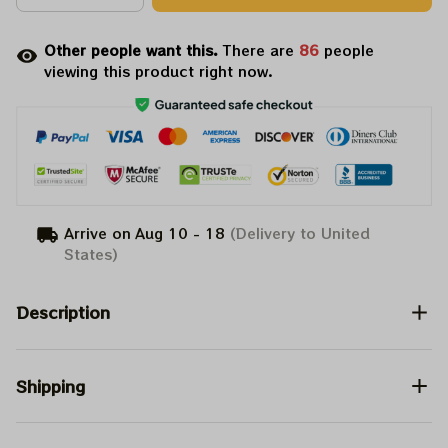
Other people want this.
There are
86
people
viewing this product right now.
Arrive on
Aug 10 - 18
(Delivery to United
States)
Description
Shipping