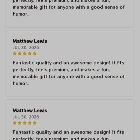
perfectly, feels premium, and makes a fun,
memorable gift for anyone with a good sense of
humor.
Matthew Lewis
JUL 30, 2026
Fantastic quality and an awesome design! It fits
perfectly, feels premium, and makes a fun,
memorable gift for anyone with a good sense of
humor.
Matthew Lewis
JUL 30, 2026
Fantastic quality and an awesome design! It fits
perfectly, feels premium, and makes a fun,