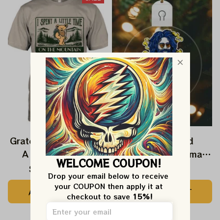
Grateful Dead I Spent
Grateful Dead
A Little Time On
Ornament Christmas
WELCOME COUPON!
Montain Shirt |
Jerry Garcia Christmas
$24.99
$39.99
$22.99
Drop your email below to receive 
Camping Grateful
Tree Best Ornament
your COUPON then apply it at 
ADD TO CART
ADD TO CART
Dead Shirt | Hiking
For Family, Xmas Gift
checkout to save 
15%!
Shirt
Ornament, Best Gift