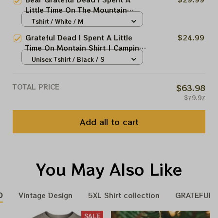
Mountain Deadheads Shirt
Little Time On The Mountain
Shirt | Jerry Garcia Shirt
Tshirt / White / M
Grateful Dead I Spent A Little
$24.99
Time On Montain Shirt | Camping
Grateful Dead Shirt | Hiking Shirt
Unisex Tshirt / Black / S
TOTAL PRICE
$63.98
$79.97
Add all to cart
You May Also Like
D
Vintage Design
5XL Shirt collection
GRATEFUL H
SALE