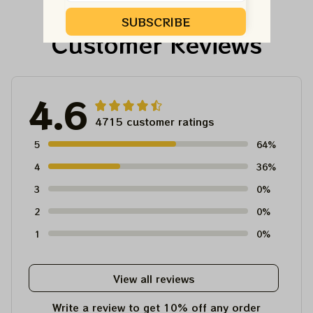
For Winter 2023
SUBSCRIBE
Customer Reviews
4.6
4715 customer ratings
5
64%
4
36%
3
0%
2
0%
1
0%
View all reviews
Write a review to get 10% off any order