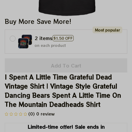
Buy More Save More!
Most popular
2 items
$1.50 OFF
on each product
Add To Cart
I Spent A Little Time Grateful Dead 
Vintage Shirt | Vintage Style Grateful 
Dancing Bears Spent A Little Time On 
The Mountain Deadheads Shirt
(0) 0 review
Limited-time offer! Sale ends in