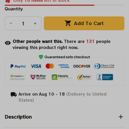
Only
15
items
left in stock
Quantity
Add To Cart
Other people want this.
There are
131
people
viewing this product right now.
Arrive on
Aug 10 - 18
(Delivery to United
States)
Description