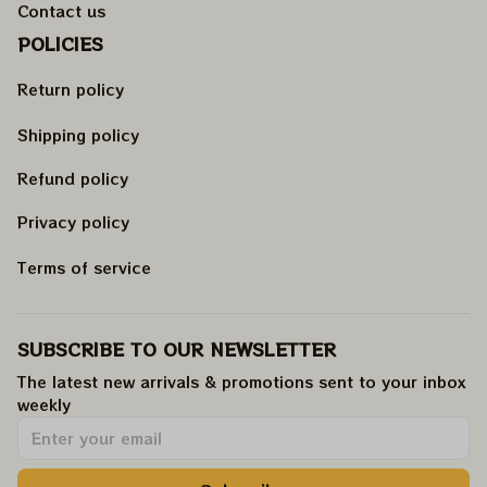
Contact us
POLICIES
Return policy
Shipping policy
Refund policy
Privacy policy
Terms of service
SUBSCRIBE TO OUR NEWSLETTER
The latest new arrivals & promotions sent to your inbox 
weekly
.