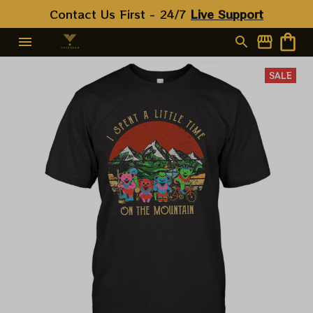
Contact Us First - 24/7 
Live Support
SALE