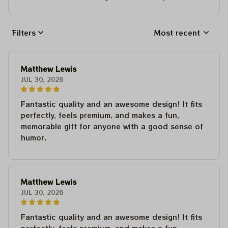
Filters
Most recent
Matthew Lewis
JUL 30, 2026
Fantastic quality and an awesome design! It fits
perfectly, feels premium, and makes a fun,
memorable gift for anyone with a good sense of
humor.
Matthew Lewis
JUL 30, 2026
Fantastic quality and an awesome design! It fits