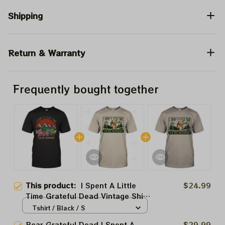
Shipping
Return & Warranty
Frequently bought together
This product:
I Spent A Little
$24.99
Time Grateful Dead Vintage Shirt
| Vintage Style Grateful Dancing
Tshirt / Black / S
Bears Spent A Little Time On The
Bear Grateful Dead I Spent A
$29.99