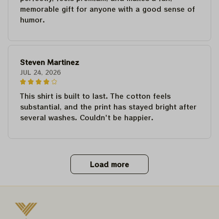
memorable gift for anyone with a good sense of
humor.
Steven Martinez
JUL 24, 2026
This shirt is built to last. The cotton feels
substantial, and the print has stayed bright after
several washes. Couldn't be happier.
Load more