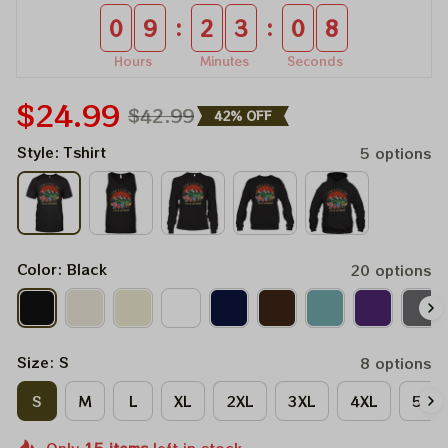
:
:
0
9
2
3
0
8
Hours
Minutes
Seconds
$24.99
$42.99
42% OFF
Style: Tshirt
5 options
Color: Black
20 options
Size: S
8 options
S
M
L
XL
2XL
3XL
4XL
5XL