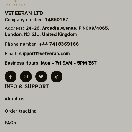
VETEERAN LTD
Company number: 
14860187
Address
: 24-26, Arcadia Avenue, FIN009/​4865, 
London, N3 2JU, United Kingdom
Phone number: 
+44 7418369166
Email: 
support@veteeran.com
Business Hours: 
Mon - Fri 9AM - 5PM EST
INFO & SUPPORT
About us
Order tracking
FAQs