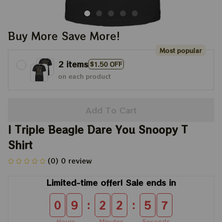
Buy More Save More!
Most popular
2 items
$1.50 OFF
on each product
Add To Cart
I Triple Beagle Dare You Snoopy T 
Shirt
(0) 0 review
Limited-time offer! Sale ends in
:
:
0
9
2
2
5
7
Hours
Minutes
Seconds