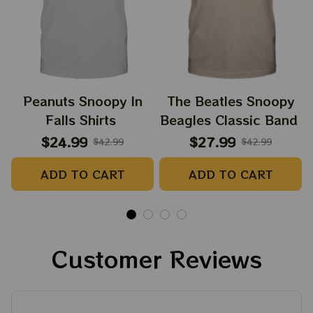
Peanuts Snoopy In
The Beatles Snoopy
Falls Shirts
Beagles Classic Band
$24.99
$27.99
$42.99
$42.99
ADD TO CART
ADD TO CART
Customer Reviews