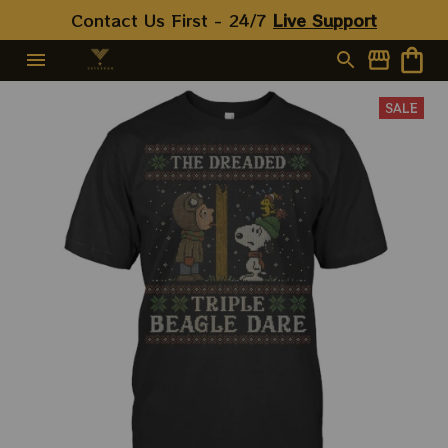
Contact Us First - 24/7 
Live Support
SALE