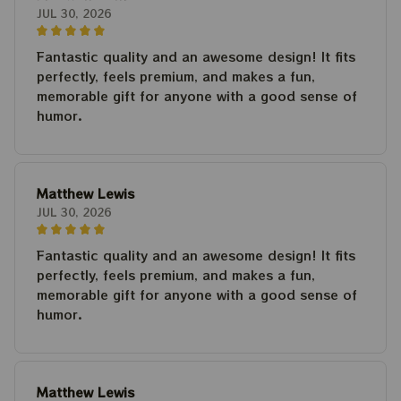
JUL 30, 2026
Fantastic quality and an awesome design! It fits
perfectly, feels premium, and makes a fun,
memorable gift for anyone with a good sense of
humor.
Matthew Lewis
JUL 30, 2026
Fantastic quality and an awesome design! It fits
perfectly, feels premium, and makes a fun,
memorable gift for anyone with a good sense of
humor.
Matthew Lewis