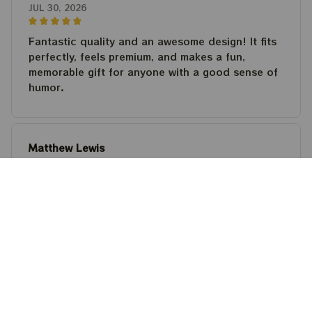
JUL 30, 2026
Fantastic quality and an awesome design! It fits
perfectly, feels premium, and makes a fun,
memorable gift for anyone with a good sense of
humor.
Matthew Lewis
JUL 30, 2026
Fantastic quality and an awesome design! It fits
perfectly, feels premium, and makes a fun,
memorable gift for anyone with a good sense of
humor.
Steven Martinez