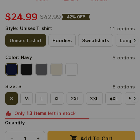
$24.99
$42.99
42% OFF
Style: Unisex T-shirt
11 options
Unisex T-shirt
Hoodies
Sweatshirts
Long Sle
Color: Navy
5 options
Size: S
8 options
S
M
L
XL
2XL
3XL
4XL
5XL
Only
13
items
left in stock
Quantity
Add To Cart