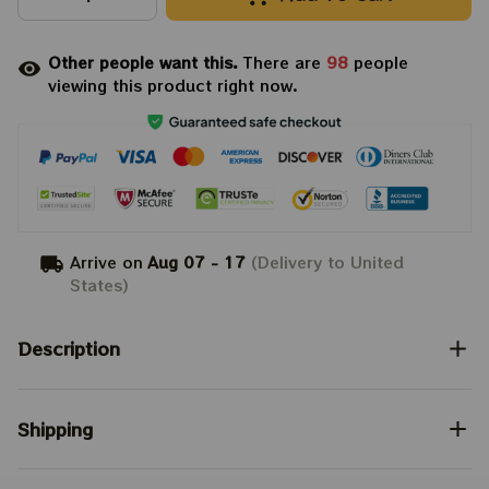
Other people want this.
There are
98
people
viewing this product right now.
Arrive on
Aug 07 - 17
(Delivery to United
States)
Description
Shipping