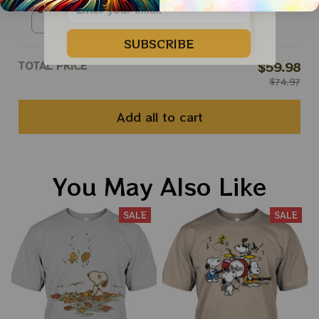
Snoopy T Shirt
Unisex T-shirt / Navy / S
SUBSCRIBE
TOTAL PRICE
$59.98
$74.97
Add all to cart
You May Also Like
SALE
SALE