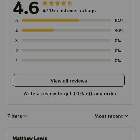
4.6
4715 customer ratings
5
64%
4
36%
3
0%
2
0%
1
0%
View all reviews
Write a review to get 10% off any order
Filters
Most recent
Matthew Lewis