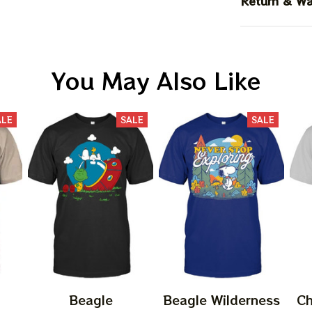
Return & Wa
You May Also Like
ALE
SALE
SALE
Beagle
Beagle Wilderness
Ch