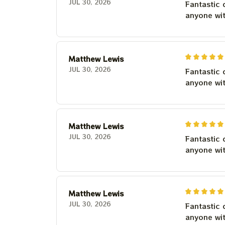
JUL 30, 2026
Fantastic 
anyone wi
Matthew Lewis
JUL 30, 2026
Fantastic 
anyone wi
Matthew Lewis
JUL 30, 2026
Fantastic 
anyone wi
Matthew Lewis
JUL 30, 2026
Fantastic 
anyone wi