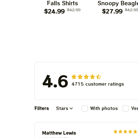
Falls Shirts
Snoopy Beagl
$24.99
$42.99
Classic Ban
$27.99
$42.9
4.6
4715 customer ratings
Filters
Stars
With photos
Ve
Matthew Lewis