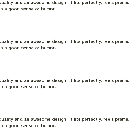
quality and an awesome design! It fits perfectly, feels premi
th a good sense of humor.
quality and an awesome design! It fits perfectly, feels premi
th a good sense of humor.
quality and an awesome design! It fits perfectly, feels premi
th a good sense of humor.
quality and an awesome design! It fits perfectly, feels premi
th a good sense of humor.