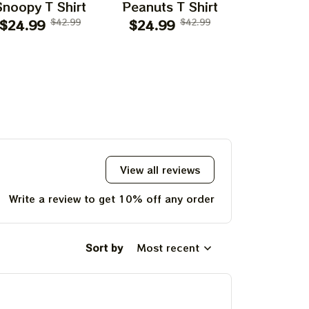
Snoopy T Shirt
Peanuts T Shirt
Flying Ac
$24.99
$42.99
$24.99
$42.99
$24.99
T Shi
View all reviews
Write a review to get 10% off any order
Sort by
Most recent