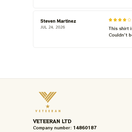
Steven Martinez
JUL 24, 2026
This shirt 
Couldn't b
VETEERAN LTD
Company number: 
14860187