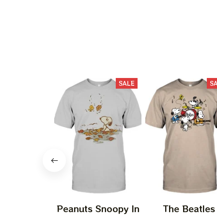
SALE
S
Peanuts Snoopy In
The Beatles