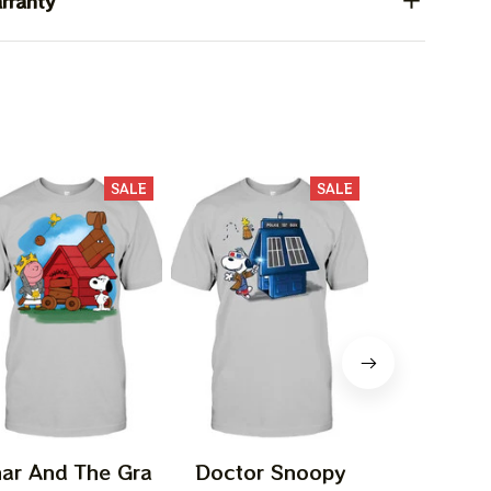
rranty
SALE
SALE
ar And The Gra
Doctor Snoopy
Episodeee