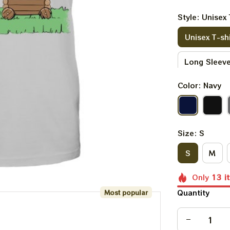
Style: Unisex 
Unisex T-shi
Long Sleeve
Color: Navy
V-neck T-sh
Kid Sweatsh
Size: S
S
M
Only
13
i
Quantity
Most popular