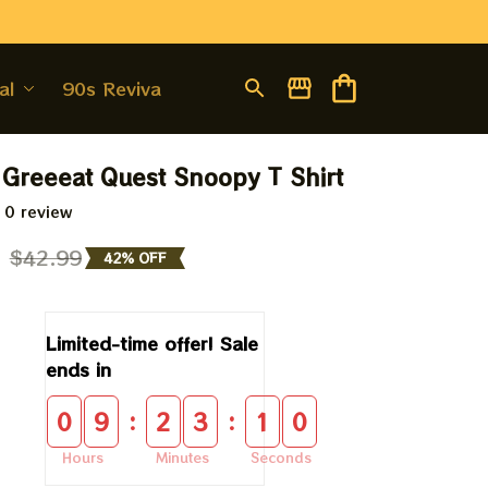
al
90s Revival
 Greeeat Quest Snoopy T Shirt
 0 review
9
$42.99
42% OFF
Limited-time offer! Sale 
ends in
:
:
0
9
2
3
0
9
Hours
Minutes
Seconds