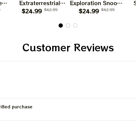
es
Extraterrestrial
Exploration Snoopy
d
9
Snoopy T Shirt
$24.99
$42.99
$24.99
T Shirt
$42.99
Customer Reviews
rified purchase