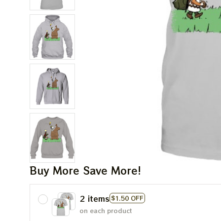
Buy More Save More!
2 items
$1.50 OFF
on each product