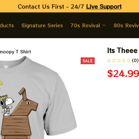
Contact Us First - 24/7 
Live Support
oducts
Signature Series
70s Revival
80s Reviv
Its Theee
noopy T Shirt
(0)
SALE
$24.9