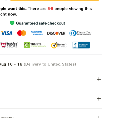
ple want this.
There are
98
people viewing this
ight now.
Aug 10 - 18
(Delivery to United States)