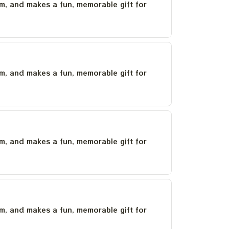
um, and makes a fun, memorable gift for
um, and makes a fun, memorable gift for
um, and makes a fun, memorable gift for
um, and makes a fun, memorable gift for