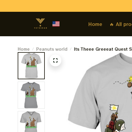
Home
🔥 All pr
Home
Peanuts world
Its Theee Greeeat Quest S