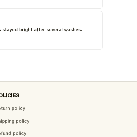
as stayed bright after several washes.
OLICIES
turn policy
ipping policy
fund policy