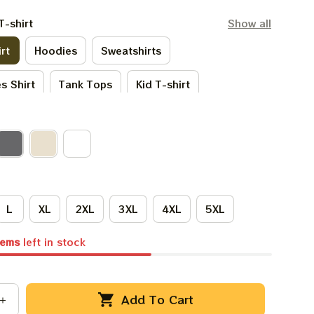
T-shirt
Show all
rt
Hoodies
Sweatshirts
s Shirt
Tank Tops
Kid T-shirt
irt
Kid Hoodies
One Sie
irts
Premium T-shirt
L
XL
2XL
3XL
4XL
5XL
tems
left in stock
Add To Cart