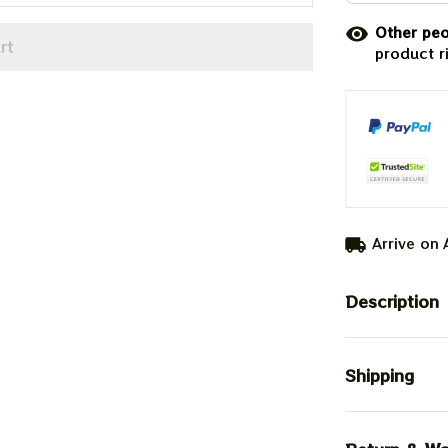
Other peo
rt
product r
Arrive on
Description
Shipping