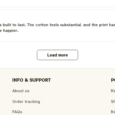
is built to last. The cotton feels substantial, and the print h
e happier.
Load more
INFO & SUPPORT
P
About us
Re
Order tracking
Sh
FAQs
Re