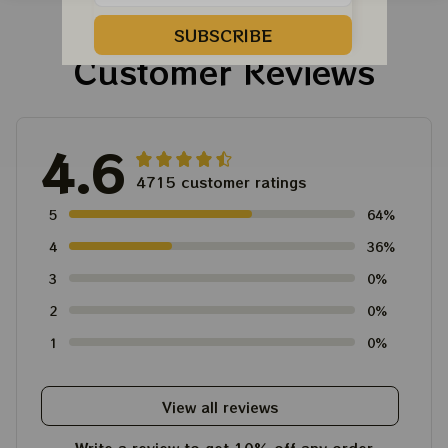
For Winter 2023
SUBSCRIBE
Customer Reviews
4.6
4715 customer ratings
5
64%
4
36%
3
0%
2
0%
1
0%
View all reviews