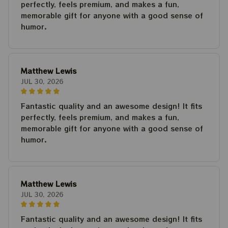
perfectly, feels premium, and makes a fun,
memorable gift for anyone with a good sense of
humor.
Matthew Lewis
JUL 30, 2026
Fantastic quality and an awesome design! It fits
perfectly, feels premium, and makes a fun,
memorable gift for anyone with a good sense of
humor.
Matthew Lewis
JUL 30, 2026
Fantastic quality and an awesome design! It fits