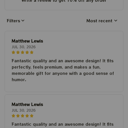
Write a review to get 10% off any order
Filters
Most recent
Matthew Lewis
JUL 30, 2026
Fantastic quality and an awesome design! It fits
perfectly, feels premium, and makes a fun,
memorable gift for anyone with a good sense of
humor.
Matthew Lewis
JUL 30, 2026
Fantastic quality and an awesome design! It fits