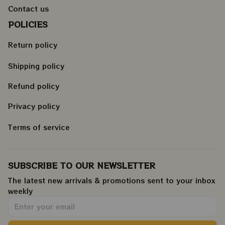
Contact us
POLICIES
Return policy
Shipping policy
Refund policy
Privacy policy
Terms of service
SUBSCRIBE TO OUR NEWSLETTER
The latest new arrivals & promotions sent to your inbox 
weekly
.