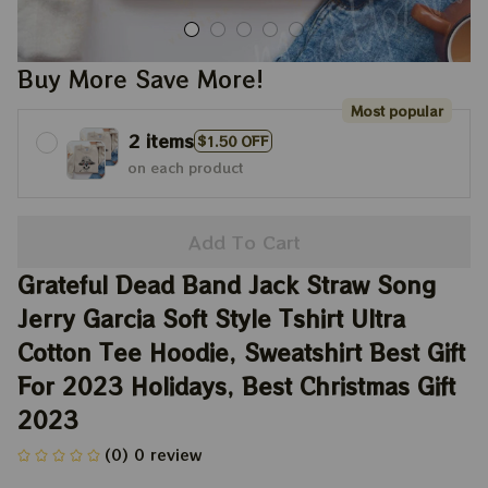
Buy More Save More!
Most popular
2 items
$1.50 OFF
on each product
Add To Cart
Grateful Dead Band Jack Straw Song 
Jerry Garcia Soft Style Tshirt Ultra 
Cotton Tee Hoodie, Sweatshirt Best Gift 
For 2023 Holidays, Best Christmas Gift 
2023
(0) 0 review