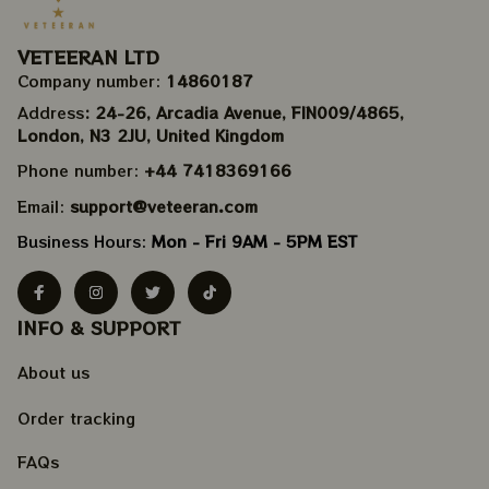
VETEERAN LTD
Company number: 
14860187
Address
: 24-26, Arcadia Avenue, FIN009/​4865, 
London, N3 2JU, United Kingdom
Phone number: 
+44 7418369166
Email: 
support@veteeran.com
Business Hours: 
Mon - Fri 9AM - 5PM EST
INFO & SUPPORT
About us
Order tracking
FAQs