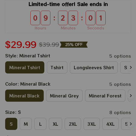
Limited-time offer! Sale ends in
:
:
0
9
2
3
0
0
Hours
Minutes
Seconds
$29.99
$39.99
25% OFF
Style: Mineral Tshirt
5 options
Mineral Tshirt
Tshirt
Longsleeves Shirt
Sweat
Color: Mineral Black
5 options
Mineral Black
Mineral Grey
Mineral Forest
M
Size: S
8 options
S
M
L
XL
2XL
3XL
4XL
5XL