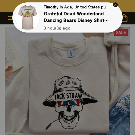
Contact Us First - 24/7 
Live Support
Timothy in Ada, United States purchased a
Grateful Dead Wonderland
Dancing Bears Disney Shirts |
Deadhead Disneyland
3 hour(s) ago,
SALE
Dancing Bear Shirts