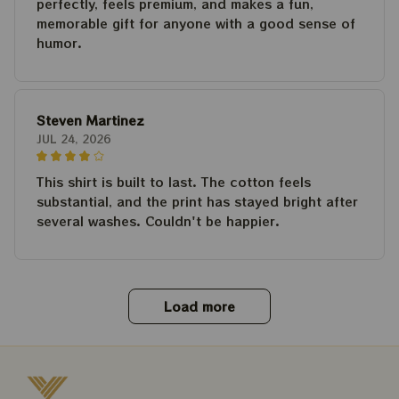
perfectly, feels premium, and makes a fun,
memorable gift for anyone with a good sense of
humor.
Steven Martinez
JUL 24, 2026
This shirt is built to last. The cotton feels
substantial, and the print has stayed bright after
several washes. Couldn't be happier.
Load more