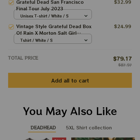
Grateful Dead San Francisco
$32.99
Best Gift For 2023 Holidays,
Final Tour July 2023
Best Christmas Gift 2023
Unisex T-shirt / White / S
Vintage Style Grateful Dead Box
$24.99
Of Rain X Morton Salt Girl
Softstyle Salt Shed T-Shirt
Tshirt / White / S
TOTAL PRICE
$79.17
$87.97
Add all to cart
You May Also Like
DEADHEAD
5XL Shirt collection