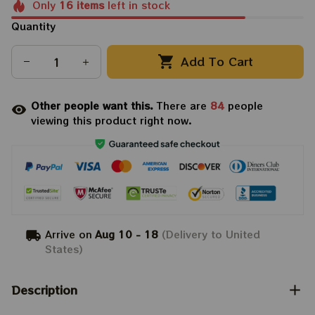
Only
16
items
left in stock
Quantity
Add To Cart
Other people want this.
There are
84
people
viewing this product right now.
Arrive on
Aug 10 - 18
(Delivery to United
States)
Description