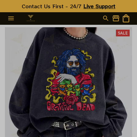
Contact Us First - 24/7 
Live Support
SALE