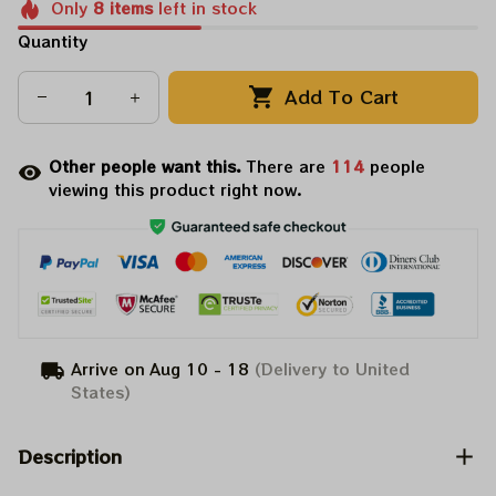
Only
8
items
left in stock
Quantity
Add To Cart
Other people want this.
There are
114
people
viewing this product right now.
Arrive on
Aug 10 - 18
(Delivery to United
States)
Description