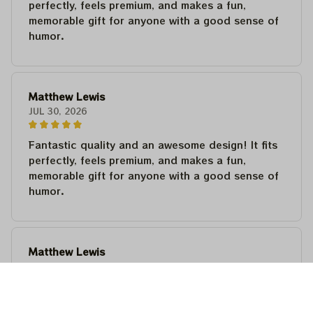
perfectly, feels premium, and makes a fun,
memorable gift for anyone with a good sense of
humor.
Matthew Lewis
JUL 30, 2026
Fantastic quality and an awesome design! It fits
perfectly, feels premium, and makes a fun,
memorable gift for anyone with a good sense of
humor.
Matthew Lewis
JUL 30, 2026
Fantastic quality and an awesome design! It fits