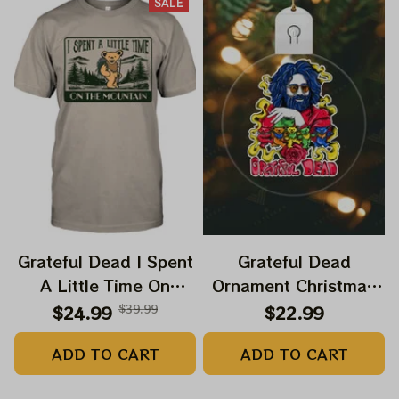
SALE
Grateful Dead I Spent
Grateful Dead
A Little Time On
Ornament Christmas
Montain Shirt |
Jerry Garcia Christmas
$24.99
$39.99
$22.99
Camping Grateful
Tree Best Ornament
ADD TO CART
ADD TO CART
Dead Shirt | Hiking
For Family, Xmas Gift
Shirt
Ornament, Best Gift