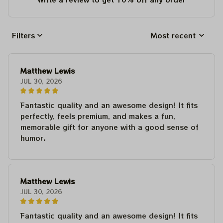
Filters
Most recent
Matthew Lewis
JUL 30, 2026
Fantastic quality and an awesome design! It fits
perfectly, feels premium, and makes a fun,
memorable gift for anyone with a good sense of
humor.
Matthew Lewis
JUL 30, 2026
Fantastic quality and an awesome design! It fits