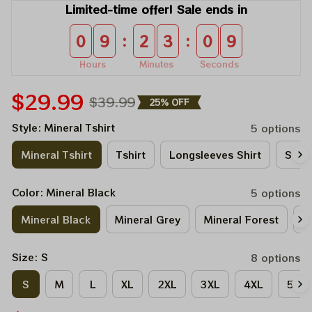
Limited-time offer! Sale ends in
:
:
0
9
2
3
0
9
Hours
Minutes
Seconds
$29.99
$39.99
25% OFF
Style: Mineral Tshirt
5 options
Mineral Tshirt
Tshirt
Longsleeves Shirt
Sweat
Color: Mineral Black
5 options
Mineral Black
Mineral Grey
Mineral Forest
M
Size: S
8 options
S
M
L
XL
2XL
3XL
4XL
5XL