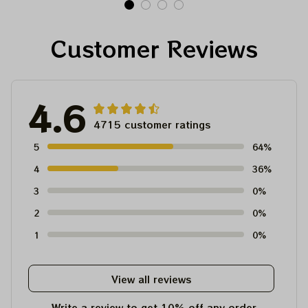
For Winter 2023
Customer Reviews
4.6
4715 customer ratings
5
64%
4
36%
3
0%
2
0%
1
0%
View all reviews
Write a review to get 10% off any order