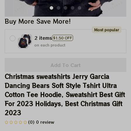
Buy More Save More!
Most popular
2 items
$1.50 OFF
on each product
Add To Cart
Christmas sweatshirts Jerry Garcia 
Dancing Bears Soft Style Tshirt Ultra 
Cotton Tee Hoodie, Sweatshirt Best Gift 
For 2023 Holidays, Best Christmas Gift 
2023
(0) 0 review