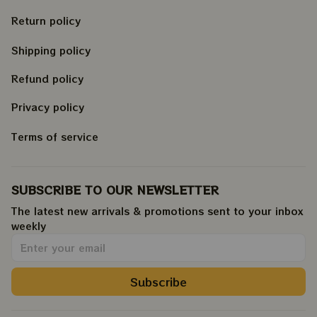
Return policy
Shipping policy
Refund policy
Privacy policy
Terms of service
SUBSCRIBE TO OUR NEWSLETTER
The latest new arrivals & promotions sent to your inbox 
weekly
.
Subscribe