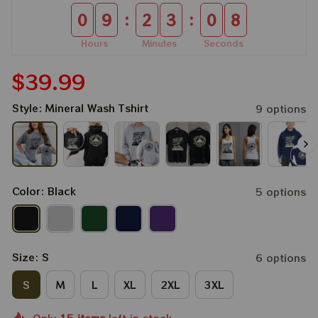
:
:
0
9
2
3
0
8
Hours
Minutes
Seconds
$39.99
Style: Mineral Wash Tshirt
9 options
Color: Black
5 options
Size: S
6 options
S
M
L
XL
2XL
3XL