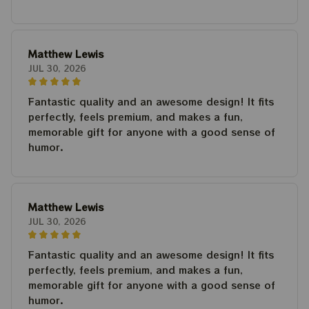
Matthew Lewis
JUL 30, 2026
Fantastic quality and an awesome design! It fits
perfectly, feels premium, and makes a fun,
memorable gift for anyone with a good sense of
humor.
Matthew Lewis
JUL 30, 2026
Fantastic quality and an awesome design! It fits
perfectly, feels premium, and makes a fun,
memorable gift for anyone with a good sense of
humor.