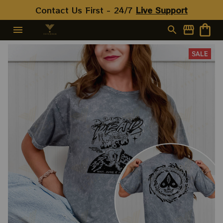
Contact Us First - 24/7 
Live Support
SALE