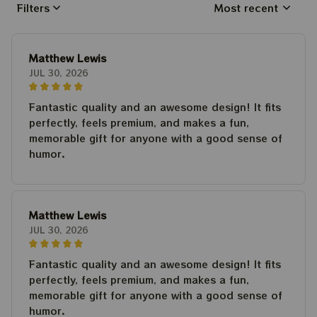
Filters
Most recent
Matthew Lewis
JUL 30, 2026
Fantastic quality and an awesome design! It fits
perfectly, feels premium, and makes a fun,
memorable gift for anyone with a good sense of
humor.
Matthew Lewis
JUL 30, 2026
Fantastic quality and an awesome design! It fits
perfectly, feels premium, and makes a fun,
memorable gift for anyone with a good sense of
humor.