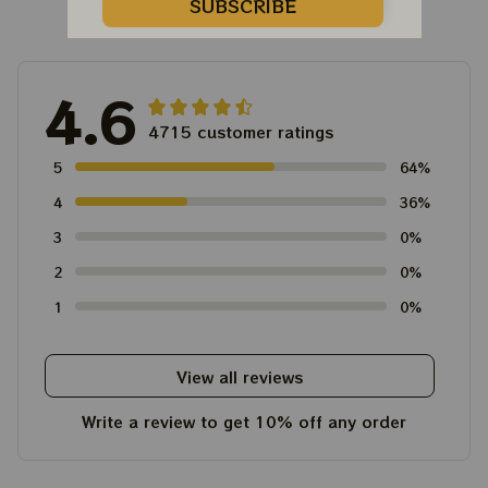
Customer Reviews
SUBSCRIBE
4.6
4715 customer ratings
5
64%
4
36%
3
0%
2
0%
1
0%
View all reviews
Write a review to get 10% off any order