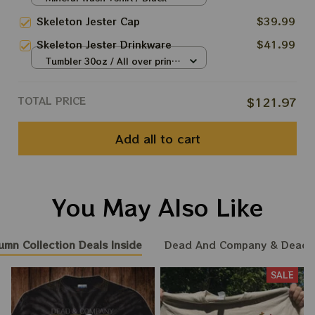
Las Vegas tour, Dead And
S
Skeleton Jester Cap
$39.99
Company TIe Dye Tshirt
Skeleton Jester Drinkware
$41.99
Tumbler 30oz / All over print /
30oz
TOTAL PRICE
$121.97
Add all to cart
You May Also Like
umn Collection Deals Inside
Dead And Company & Dead
SALE