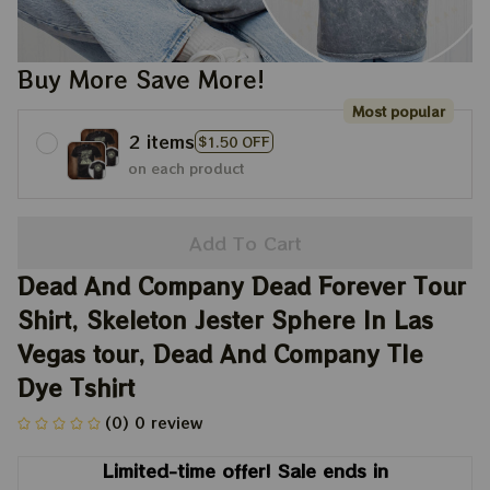
Buy More Save More!
Most popular
2 items
$1.50 OFF
on each product
Add To Cart
Dead And Company Dead Forever Tour 
Shirt, Skeleton Jester Sphere In Las 
Vegas tour, Dead And Company TIe 
Dye Tshirt
(0) 0 review
Limited-time offer! Sale ends in