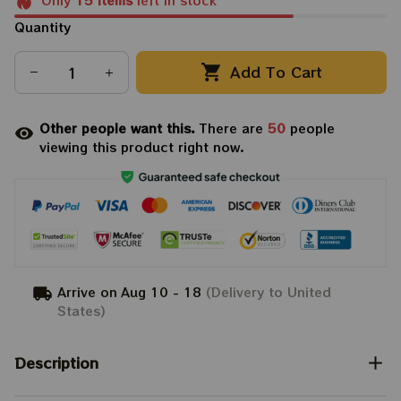
Only
15
items
left in stock
Quantity
Add To Cart
Other people want this.
There are
50
people
viewing this product right now.
Arrive on
Aug 10 - 18
(Delivery to United
States)
Description