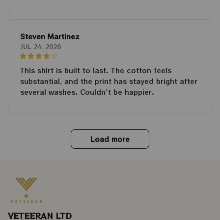
Steven Martinez
JUL 24, 2026
This shirt is built to last. The cotton feels
substantial, and the print has stayed bright after
several washes. Couldn't be happier.
Load more
VETEERAN LTD