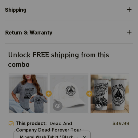
Shipping
Return & Warranty
Unlock FREE shipping from this
combo
This product:
Dead And
$39.99
Company Dead Forever Tour
Shirt, Skeleton Jester Sphere In
Mineral Wash Tshirt / Black /