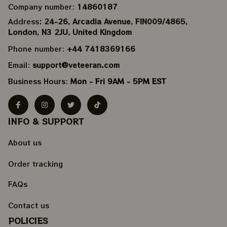
Company number: 
14860187
Address
: 24-26, Arcadia Avenue, FIN009/​4865, 
London, N3 2JU, United Kingdom
Phone number: 
+44 7418369166
Email: 
support@veteeran.com
Business Hours: 
Mon - Fri 9AM - 5PM EST
INFO & SUPPORT
About us
Order tracking
FAQs
Contact us
POLICIES