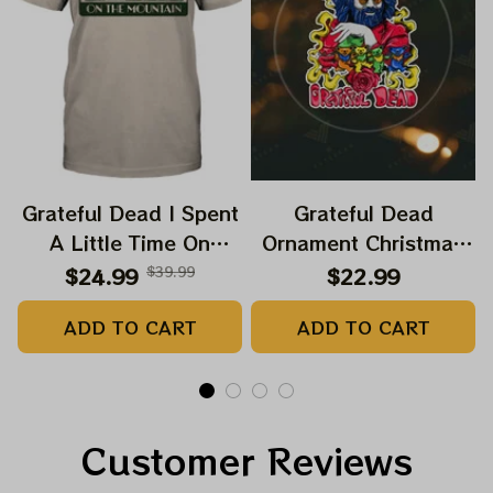
Grateful Dead I Spent
Grateful Dead
A Little Time On
Ornament Christmas
Montain Shirt |
Jerry Garcia Christmas
$24.99
$39.99
$22.99
Camping Grateful
Tree Best Ornament
ADD TO CART
ADD TO CART
Dead Shirt | Hiking
For Family, Xmas Gift
Shirt
Ornament, Best Gift
For Winter 2023
Customer Reviews