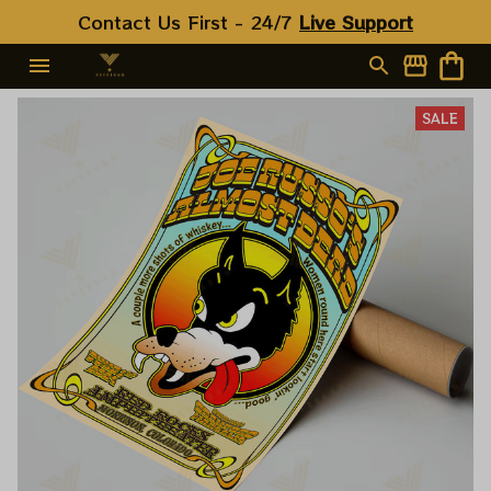
Contact Us First - 24/7 
Live Support
SALE