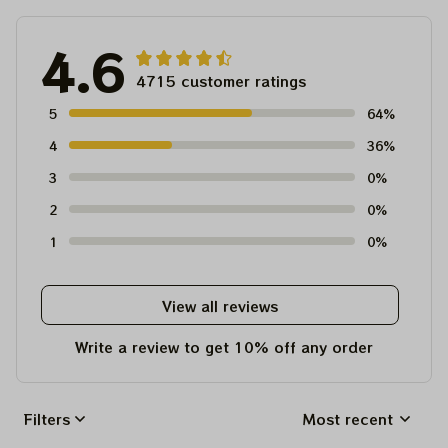
4.6
4715 customer ratings
5
64%
4
36%
3
0%
2
0%
1
0%
View all reviews
Write a review to get 10% off any order
Filters
Most recent