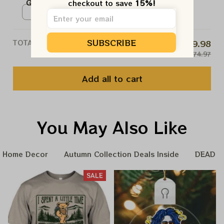
Grateful Vintage Style Poster |
checkout to save 
15%!
shorts of whiskey...
NO, THANKS
2024 The Sphere Tour June 1st
Poster / White / N/A
Poster | Jerry Garcia Paper
Prints | A couple more shorts of
SUBSCRIBE
TOTAL PRICE
$59.98
whiskey...
$74.97
Add all to cart
You May Also Like
Home Decor
Autumn Collection Deals Inside
DEADHE
SALE