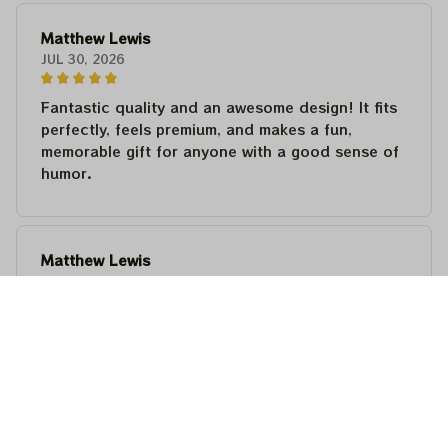
Matthew Lewis
JUL 30, 2026
Fantastic quality and an awesome design! It fits
perfectly, feels premium, and makes a fun,
memorable gift for anyone with a good sense of
humor.
Matthew Lewis
JUL 30, 2026
Fantastic quality and an awesome design! It fits
perfectly, feels premium, and makes a fun,
memorable gift for anyone with a good sense of
humor.