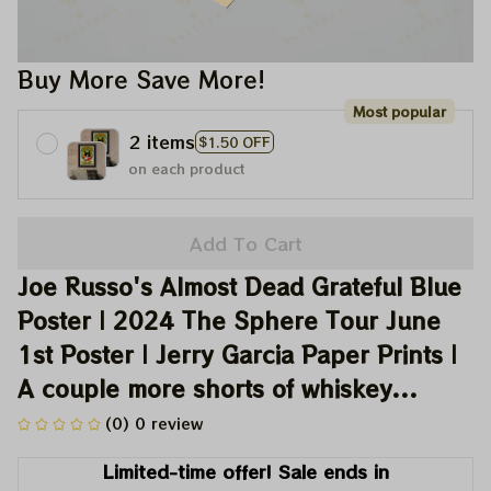
Buy More Save More!
Most popular
2 items
$1.50 OFF
on each product
Add To Cart
Joe Russo's Almost Dead Grateful Blue 
Poster | 2024 The Sphere Tour June 
1st Poster | Jerry Garcia Paper Prints | 
A couple more shorts of whiskey...
(0) 0 review
Limited-time offer! Sale ends in