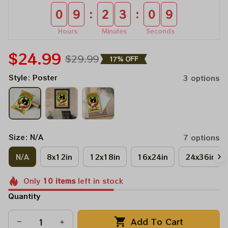
:
:
0
9
2
3
0
8
Hours
Minutes
Seconds
$24.99
$29.99
17% OFF
Style: Poster
3 options
Size: N/A
7 options
N/A
8x12in
12x18in
16x24in
24x36in
Only
10
items
left in stock
Quantity
Add To Cart