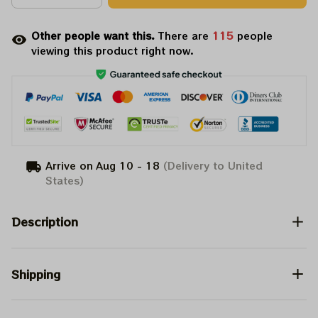
Other people want this.
There are
117
people
viewing this product right now.
Arrive on
Aug 10 - 18
(Delivery to United
States)
Description
Shipping