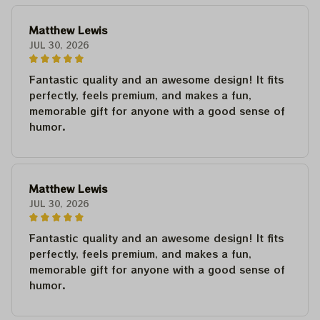
Matthew Lewis
JUL 30, 2026
Fantastic quality and an awesome design! It fits
perfectly, feels premium, and makes a fun,
memorable gift for anyone with a good sense of
humor.
Matthew Lewis
JUL 30, 2026
Fantastic quality and an awesome design! It fits
perfectly, feels premium, and makes a fun,
memorable gift for anyone with a good sense of
humor.