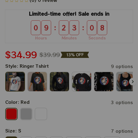
(0) 0 review
Limited-time offer! Sale ends in
:
:
0
9
2
3
0
7
Hours
Minutes
Seconds
$34.99
$39.99
13% OFF
Style: Ringer Tshirt
9 options
Color: Red
3 options
Size: S
7 options