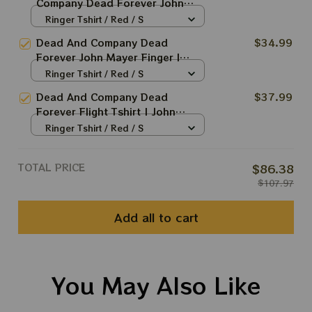
Company Dead Forever John
Mayer Finger Tshirt | John Mayer
Ringer Tshirt / Red / S
2024 Shirt | Grateful Shirt For
Dead And Company Dead
$34.99
Deadheads | DEAD FOREVER in
Forever John Mayer Finger I
VEGAS | Dead & Co Live at
Need A Miracle Everyday Tshirt |
Ringer Tshirt / Red / S
Sphere Las Vegas | Long Sleeve
John Mayer 2024 Shirt | Grateful
Shirt
Dead And Company Dead
$37.99
Shirt For Deadheads | DEAD
Forever Flight Tshirt | John
FOREVER in VEGAS | Dead & Co
Mayer 2024 Shirt | Grateful Shirt
Ringer Tshirt / Red / S
Live at Sphere Las Vegas | Long
Astronaut Bears For Deadheads
Sleeve Shirt
| DEAD FOREVER in VEGAS |
TOTAL PRICE
$86.38
Dead & Co Live at Sphere Las
$107.97
Vegas | Long Sleeve Shirt
Add all to cart
You May Also Like