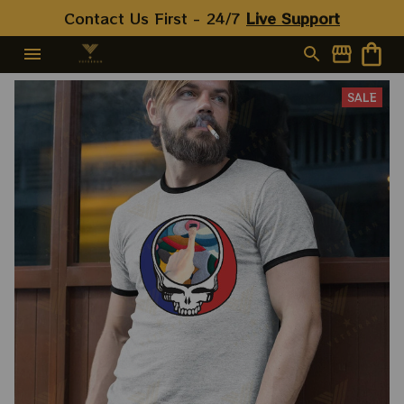
Contact Us First - 24/7 
Live Support
SALE