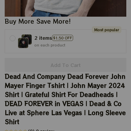
Buy More Save More!
Most popular
2 items
$1.50 OFF
on each product
Add To Cart
Dead And Company Dead Forever John 
Mayer Finger Tshirt | John Mayer 2024 
Shirt | Grateful Shirt For Deadheads | 
DEAD FOREVER in VEGAS | Dead & Co 
Live at Sphere Las Vegas | Long Sleeve 
Shirt