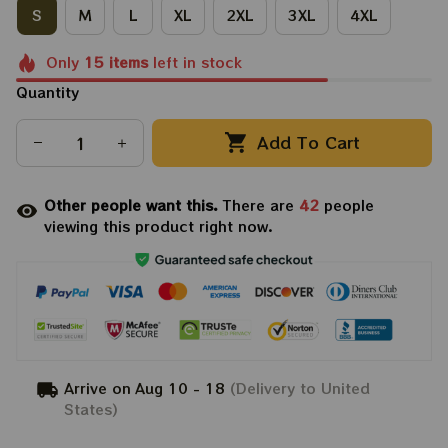
S
M
L
XL
2XL
3XL
4XL
Only
15
items
left in stock
Quantity
Add To Cart
Other people want this.
There are
42
people
viewing this product right now.
Arrive on
Aug 10 - 18
(Delivery to United
States)