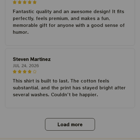
Fantastic quality and an awesome design! It fits
perfectly, feels premium, and makes a fun,
memorable gift for anyone with a good sense of
humor.
Steven Martinez
JUL 24, 2026
This shirt is built to last. The cotton feels
substantial, and the print has stayed bright after
several washes. Couldn't be happier.
Load more