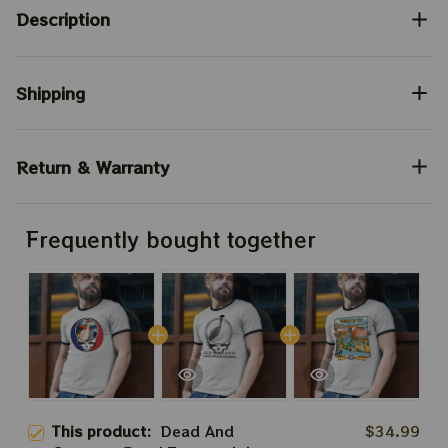
Description
Shipping
Return & Warranty
Frequently bought together
This product:
Dead And
$34.99