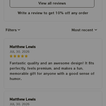
View all reviews
Write a review to get 10% off any order
Filters
Most recent
Matthew Lewis
JUL 30, 2026
Fantastic quality and an awesome design! It fits
perfectly, feels premium, and makes a fun,
memorable gift for anyone with a good sense of
humor.
Matthew Lewis
JUL 30, 2026