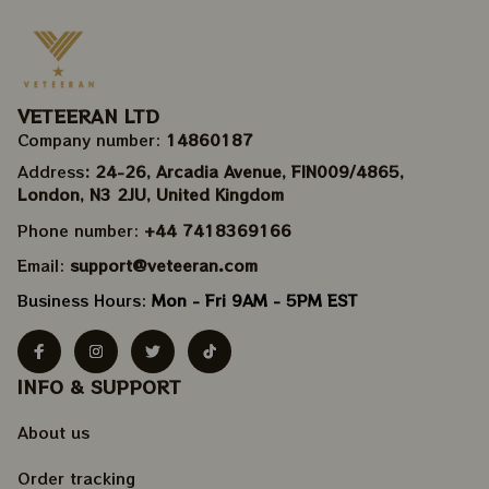
VETEERAN LTD
Company number: 
14860187
Address
: 24-26, Arcadia Avenue, FIN009/​4865, 
London, N3 2JU, United Kingdom
Phone number: 
+44 7418369166
Email: 
support@veteeran.com
Business Hours: 
Mon - Fri 9AM - 5PM EST
INFO & SUPPORT
About us
Order tracking