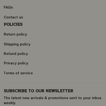
FAQs
Contact us
POLICIES
Return policy
Shipping policy
Refund policy
Privacy policy
Terms of service
SUBSCRIBE TO OUR NEWSLETTER
The latest new arrivals & promotions sent to your inbox 
weekly
.