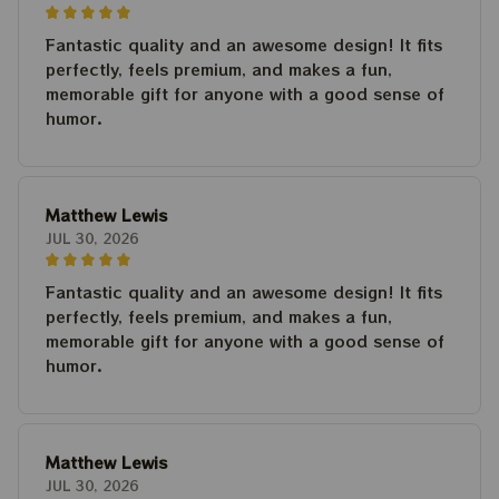
Fantastic quality and an awesome design! It fits
perfectly, feels premium, and makes a fun,
memorable gift for anyone with a good sense of
humor.
Matthew Lewis
JUL 30, 2026
Fantastic quality and an awesome design! It fits
perfectly, feels premium, and makes a fun,
memorable gift for anyone with a good sense of
humor.
Matthew Lewis
JUL 30, 2026