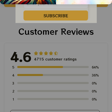
ADD TO CART
ADD TO CART
Vegas Shirt, Sphere
Dandelion Bears Dead
Dead And Company
And Company Shirt,
Tour Tshirt
Austism Mom Grateful
SUBSCRIBE
Dead Shirt
Customer Reviews
4.6
4715 customer ratings
5
64%
4
36%
3
0%
2
0%
1
0%