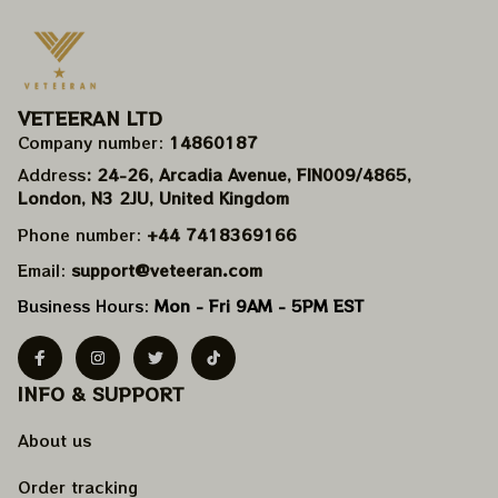
VETEERAN LTD
Company number: 
14860187
Address
: 24-26, Arcadia Avenue, FIN009/​4865, 
London, N3 2JU, United Kingdom
Phone number: 
+44 7418369166
Email: 
support@veteeran.com
Business Hours: 
Mon - Fri 9AM - 5PM EST
INFO & SUPPORT
About us
Order tracking