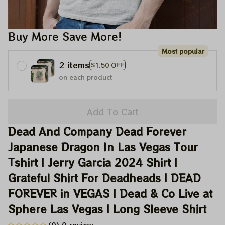
Buy More Save More!
Most popular
2 items
$1.50 OFF
on each product
Add To Cart
Dead And Company Dead Forever 
Japanese Dragon In Las Vegas Tour 
Tshirt | Jerry Garcia 2024 Shirt | 
Grateful Shirt For Deadheads | DEAD 
FOREVER in VEGAS | Dead & Co Live at 
Sphere Las Vegas | Long Sleeve Shirt