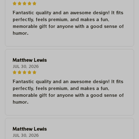
Fantastic quality and an awesome design! It fits
perfectly, feels premium, and makes a fun,
memorable gift for anyone with a good sense of
humor.
Matthew Lewis
JUL 30, 2026
Fantastic quality and an awesome design! It fits
perfectly, feels premium, and makes a fun,
memorable gift for anyone with a good sense of
humor.
Matthew Lewis
JUL 30, 2026