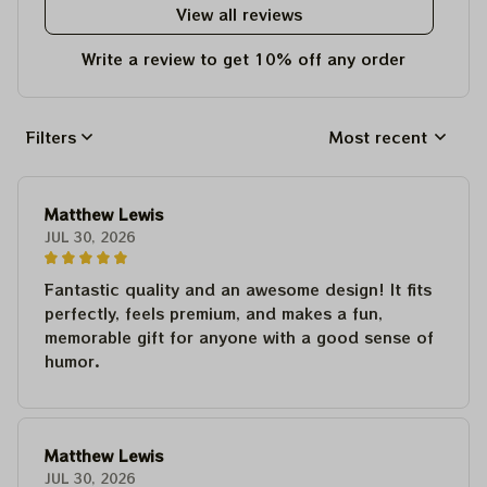
View all reviews
Write a review to get 10% off any order
Filters
Most recent
Matthew Lewis
JUL 30, 2026
Fantastic quality and an awesome design! It fits
perfectly, feels premium, and makes a fun,
memorable gift for anyone with a good sense of
humor.
Matthew Lewis
JUL 30, 2026