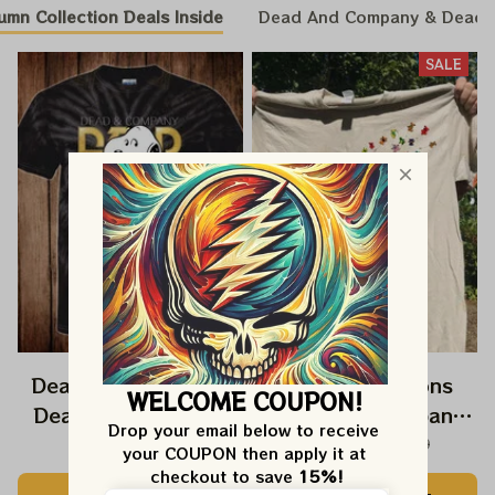
umn Collection Deals Inside
Dead And Company & Dead
SALE
Dead And Company
Three Dandelions
WELCOME COUPON!
Dead Forever Shirt,
Dead And Company
Drop your email below to receive 
Sphere Dead Vegas
2024 Dandelion Shirt,
$39.99
$14.99
$39.99
your COUPON then apply it at 
Snoopy In The Las
Grateful Mom
checkout to save 
15%!