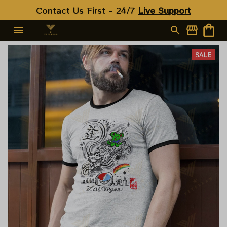
Contact Us First - 24/7 
Live Support
SALE