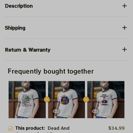
Description
Shipping
Return & Warranty
Frequently bought together
This product:
Dead And
$34.99