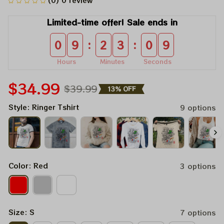
(0) 0 review
Limited-time offer! Sale ends in
:
:
0
9
2
3
0
9
Hours
Minutes
Seconds
$34.99
$39.99
13% OFF
Style: Ringer Tshirt
9 options
Color: Red
3 options
Size: S
7 options