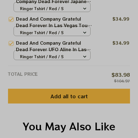
Company Dead Forever Japanese
Dragon In Las Vegas Tour Tshirt
Ringer Tshirt / Red / S
| Jerry Garcia 2024 Shirt |
Dead And Company Grateful
$34.99
Grateful Shirt For Deadheads |
Dead Forever In Las Vegas Tour
DEAD FOREVER in VEGAS | Dead
Tshirt | Jerry Garcia 2024 Shirt |
Ringer Tshirt / Red / S
& Co Live at Sphere Las Vegas |
Grateful Shirt For Deadheads |
Long Sleeve Shirt
Dead And Company Grateful
$34.99
DEAD FOREVER in VEGAS | Dead
Dead Forever UFO Aline In Las
& Co Live at Sphere Las Vegas |
Vegas Tour Tshirt | Jerry Garcia
Ringer Tshirt / Red / S
Long Sleeve Shirt
2024 Shirt | Grateful Shirt For
Deadheads | DEAD FOREVER in
TOTAL PRICE
$83.98
VEGAS | Dead & Co Live at
$104.97
Sphere Las Vegas | Long Sleeve
Shirt
Add all to cart
You May Also Like