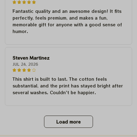
Fantastic quality and an awesome design! It fits
perfectly, feels premium, and makes a fun,
memorable gift for anyone with a good sense of
humor.
Steven Martinez
JUL 24, 2026
This shirt is built to last. The cotton feels
substantial, and the print has stayed bright after
several washes. Couldn't be happier.
Load more