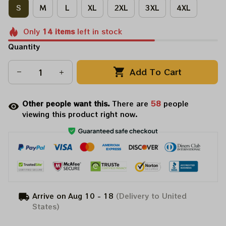
S
M
L
XL
2XL
3XL
4XL
Only
14
items
left in stock
Quantity
Add To Cart
Other people want this.
There are
62
people
viewing this product right now.
Arrive on
Aug 10 - 18
(Delivery to United
States)