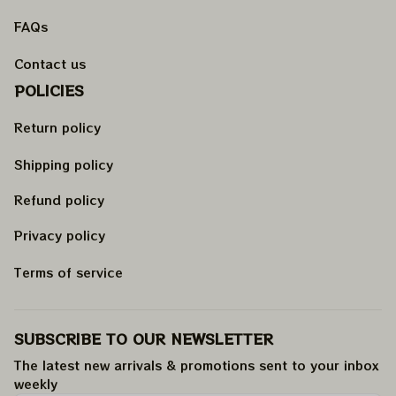
FAQs
Contact us
POLICIES
Return policy
Shipping policy
Refund policy
Privacy policy
Terms of service
SUBSCRIBE TO OUR NEWSLETTER
The latest new arrivals & promotions sent to your inbox 
weekly
.