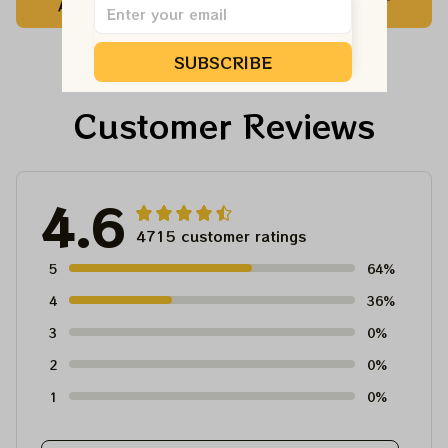
ADD TO CART
ADD TO CART
Vegas Shirt, Sphere
Dandelion Bears Dead
Dead And Company
And Company Shirt,
Tour Tshirt
Austism Mom Grateful
SUBSCRIBE
Dead Shirt
Customer Reviews
4.6
4715 customer ratings
5
64%
4
36%
3
0%
2
0%
1
0%