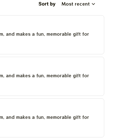
Sort by
Most recent
um, and makes a fun, memorable gift for
um, and makes a fun, memorable gift for
um, and makes a fun, memorable gift for