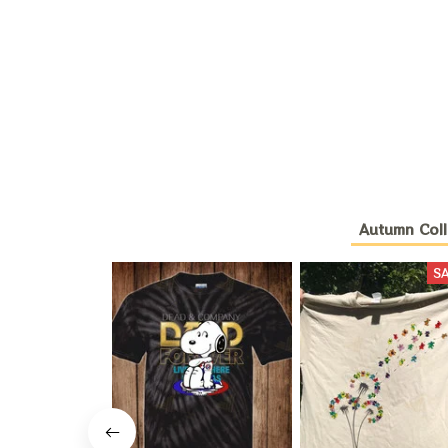
Autumn Coll
S