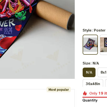
Style: Poster
Size: N/A
N/A
8x1
36x48in
Most popular
Only
19
i
Quantity