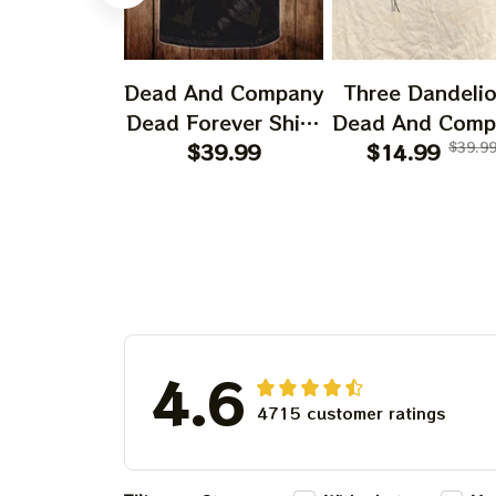
Dead And Company
Three Dandeli
Dead Forever Shirt,
Dead And Comp
Sphere Dead Vegas
$39.99
2024 Dandeli
$14.99
$39.9
Snoopy In The Las
Shirt, Grateful
Vegas Shirt, Sphere
Dandelion Bea
Dead And Company
Dead And Comp
Tour Tshirt
Shirt, Austism
Grateful Dead S
4.6
4715 customer ratings