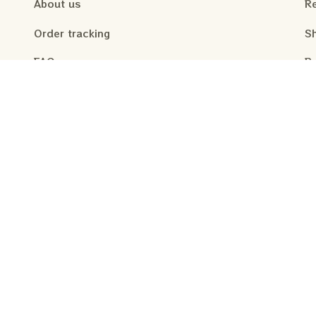
About us
Re
Order tracking
Sh
FAQs
Re
Pr
Contact us
Te
 your inbox weekly
.