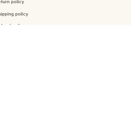
turn policy
ipping policy
fund policy
ivacy policy
rms of service
Subscribe