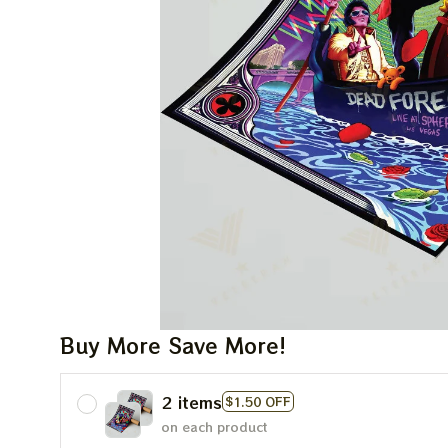
Buy More Save More!
2 items
$1.50 OFF
on each product