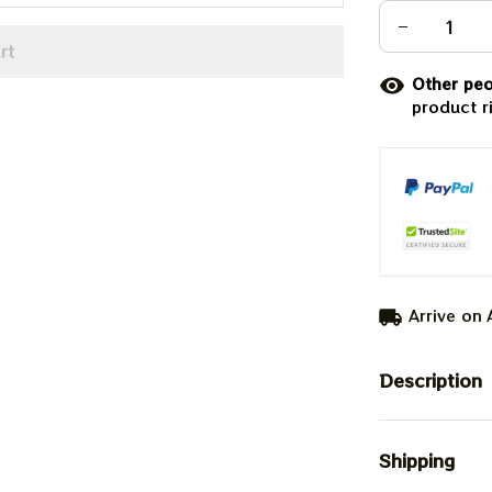
rt
Other peo
product r
Arrive on
Description
Shipping