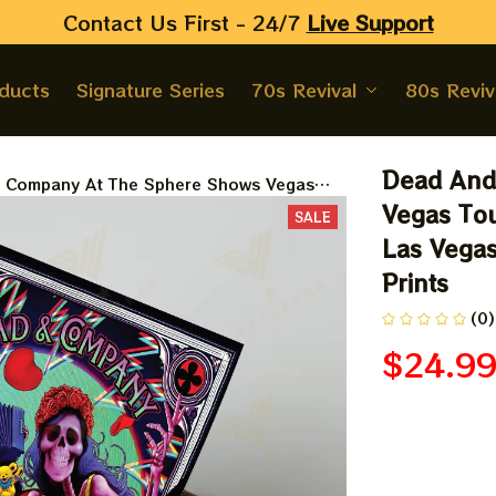
Contact Us First - 24/7 
Live Support
oducts
Signature Series
70s Revival
80s Reviv
Dead And
 Company At The Sphere Shows Vegas
er, Sphere And Loathing In Las Vegas
Vegas Tou
SALE
er, Jerry Garcia Paper Prints
Las Vegas
Prints
(0)
$24.9