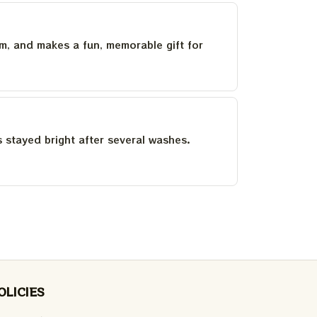
um, and makes a fun, memorable gift for
as stayed bright after several washes.
OLICIES