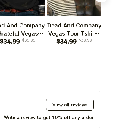
ad And Company
Dead And Company
Dead And 
Grateful Vegas
Vegas Tour Tshirt |
Two Terrifi
our 2024 Shirt,
$34.99
$39.99
$34.99
Sphere Dead
$39.99
Hallowee
$27.99
What A Long
Forever Las Vegas
Poster | H
ange Trip Sunset
August 1 2 3 2024
Dead & C
irt, Jerry Garcia
Blue Print | Jerry
Print | G
2024 Shirt,
Garciar Shirt | John
Dead Jerry
ateful Shirt For
Mayer Shirt
Post
Deadheads
View all reviews
Write a review to get 10% off any order