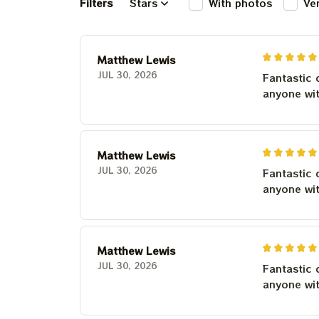
Filters
Stars
With photos
Ve
Matthew Lewis
JUL 30, 2026
Fantastic 
anyone wi
Matthew Lewis
JUL 30, 2026
Fantastic 
anyone wi
Matthew Lewis
JUL 30, 2026
Fantastic 
anyone wi