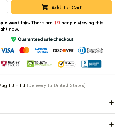
Add To Cart
ple want this.
There are
19
people viewing this
ight now.
Aug 10 - 18
(Delivery to United States)