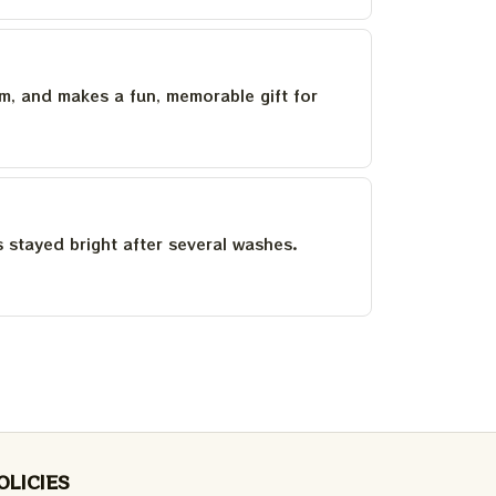
um, and makes a fun, memorable gift for
as stayed bright after several washes.
OLICIES