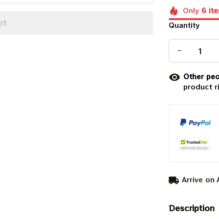
Only
6
it
rt
Quantity
Other peo
product r
Arrive on
Description