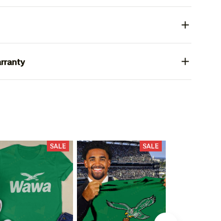
rranty
SALE
SALE