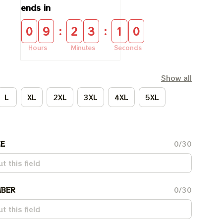
ends in
:
:
0
9
2
3
0
9
Hours
Minutes
Seconds
Show all
L
XL
2XL
3XL
4XL
5XL
E
0/30
BER
0/30