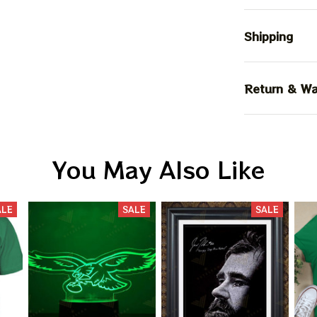
Shipping
Return & Wa
You May Also Like
ALE
SALE
SALE