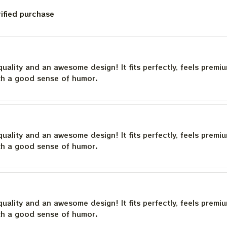
rified purchase
quality and an awesome design! It fits perfectly, feels premi
th a good sense of humor.
quality and an awesome design! It fits perfectly, feels premi
th a good sense of humor.
quality and an awesome design! It fits perfectly, feels premi
th a good sense of humor.