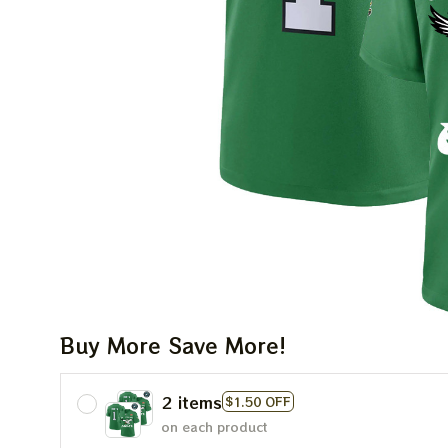
Buy More Save More!
2 items
$1.50 OFF
on each product