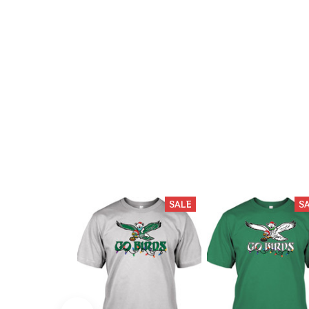
SALE
S