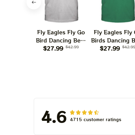
Fly Eagles Fly Go
Fly Eagles Fly
Bird Dancing Bear
Birds Dancing 
Christmas Eagles
$27.99
$42.99
Christmas Eag
$27.99
$42.9
Shirts | Hater Gona
Kelly Shirts | H
Hate Philadelphia
Gona Hate
Eagles Tshirt
Philadelphia Ea
Tshirt
4.6
4715 customer ratings