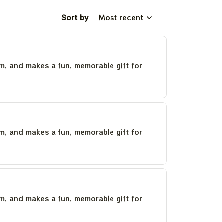
Sort by
Most recent
um, and makes a fun, memorable gift for
um, and makes a fun, memorable gift for
um, and makes a fun, memorable gift for