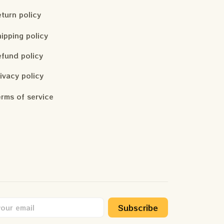
turn policy
ipping policy
fund policy
ivacy policy
rms of service
Subscribe