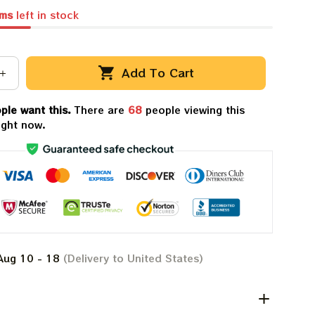
ems
left in stock
Add To Cart
ple want this.
There are
72
people viewing this
ight now.
Aug 10 - 18
(Delivery to United States)