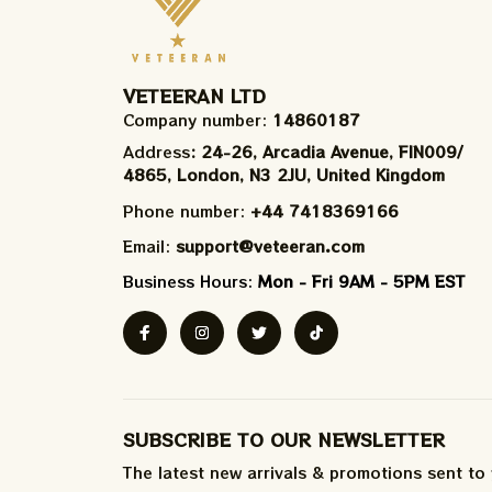
VETEERAN LTD
Company number: 
14860187
Address
: 24-26, Arcadia Avenue, FIN009/​
4865, London, N3 2JU, United Kingdom
Phone number: 
+44 7418369166
Email: 
support@veteeran.com
Business Hours: 
Mon - Fri 9AM - 5PM EST
SUBSCRIBE TO OUR NEWSLETTER
The latest new arrivals & promotions sent to