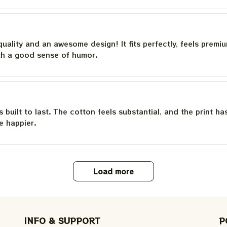
quality and an awesome design! It fits perfectly, feels premi
th a good sense of humor.
is built to last. The cotton feels substantial, and the print h
e happier.
Load more
INFO & SUPPORT
P