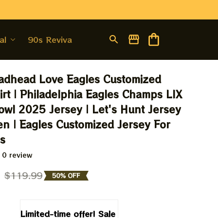
al
90s Revival
adhead Love Eagles Customized 
irt | Philadelphia Eagles Champs LIX 
wl 2025 Jersey | Let's Hunt Jersey 
en | Eagles Customized Jersey For 
ns
 0 review
9
$119.99
50% OFF
Limited-time offer! Sale 