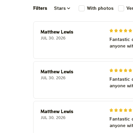
Filters
Stars
With photos
Ve
Matthew Lewis
JUL 30, 2026
Fantastic 
anyone wi
Matthew Lewis
JUL 30, 2026
Fantastic 
anyone wi
Matthew Lewis
JUL 30, 2026
Fantastic 
anyone wi