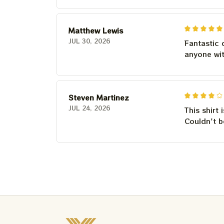
Matthew Lewis
JUL 30, 2026
Fantastic 
anyone wi
Steven Martinez
JUL 24, 2026
This shirt 
Couldn't b