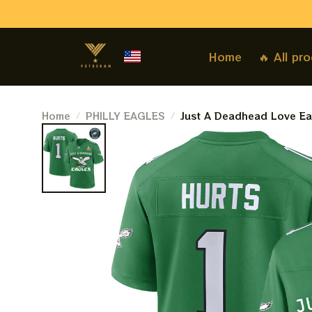
Home
🔥 All pr
Home
PHILLY EAGLES
Just A Deadhead Love Eag
Philadelphia Eagles Cham
Hunt Jersey Kelly Green |