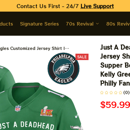
Contact Us First - 24/7 
Live Support
oducts
Signature Series
70s Revival
80s Reviv
Just A De
les Customized Jersey Shirt |
ps LIX Supper Bowl 2025 Jersey | Let's
Jersey Sh
SALE
 Eagles Customized Jersey For Philly Fans
Supper Bo
Kelly Gre
Philly Fa
(0)
$59.9