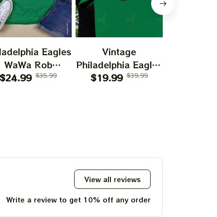
ladelphia Eagles
Vintage
Vint
WaWa Rob
Philadelphia Eagles
Philadelph
elhenney Wawa
$24.99
$35.99
Football Logo
$19.99
$39.99
Football
$19.99
193
View all reviews
Write a review to get 10% off any order