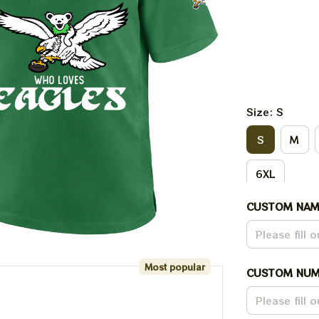
Size: S
S
M
6XL
CUSTOM NAM
Most popular
CUSTOM NUM