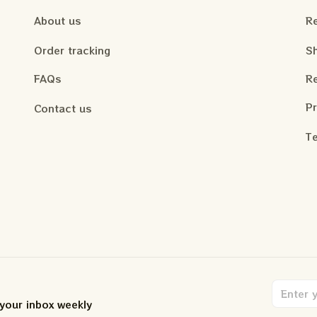
About us
Re
Order tracking
Sh
FAQs
Re
Pr
Contact us
Te
 your inbox weekly
.