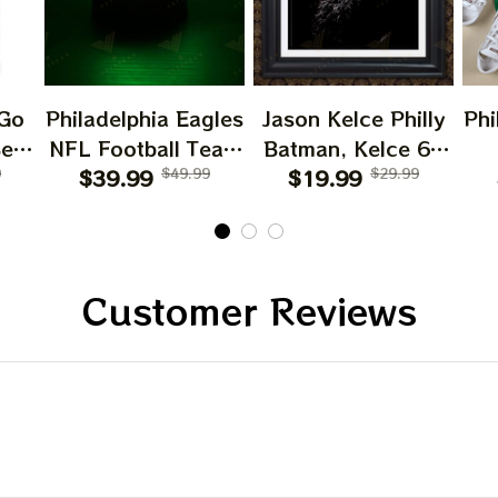
 Go
Philadelphia Eagles
Jason Kelce Philly
Phi
Bear
NFL Football Team
Batman, Kelce 62
les
9
Home Decor Night
$39.99
$49.99
Philadelphia Eagles
$19.99
$29.99
Mc
ater
Light
Sketch Portrait
Poster Home decor
gles
Customer Reviews