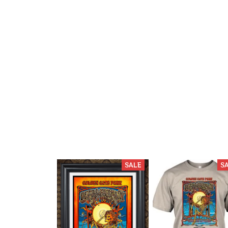
SALE
S