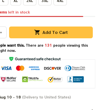
L
XL
2XL
3XL
4XL
tems
left in stock
Add To Cart
ple want this.
There are
132
people viewing this
ight now.
Aug 10 - 18
(Delivery to United States)