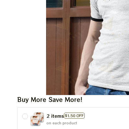
Buy More Save More!
2 items
$1.50 OFF
on each product