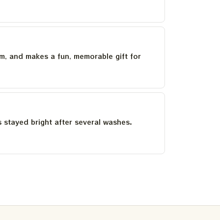
um, and makes a fun, memorable gift for
as stayed bright after several washes.