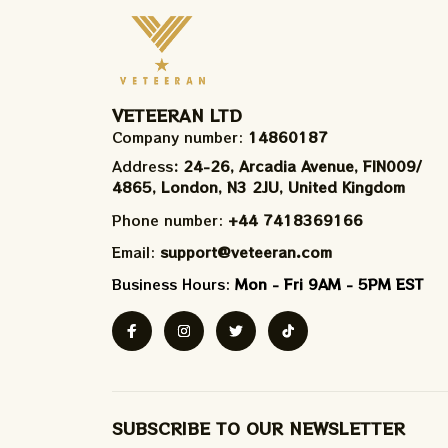
VETEERAN LTD
Company number: 
14860187
Address
: 24-26, Arcadia Avenue, FIN009/​
4865, London, N3 2JU, United Kingdom
Phone number: 
+44 7418369166
Email: 
support@veteeran.com
Business Hours: 
Mon - Fri 9AM - 5PM EST
SUBSCRIBE TO OUR NEWSLETTER