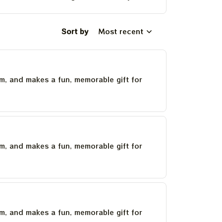
Sort by
Most recent
um, and makes a fun, memorable gift for
um, and makes a fun, memorable gift for
um, and makes a fun, memorable gift for