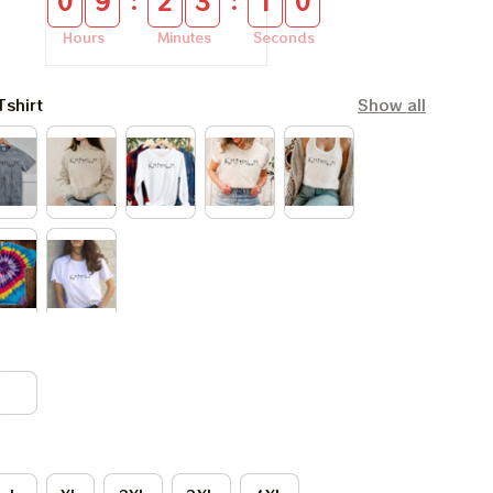
:
:
0
9
2
3
0
9
Hours
Minutes
Seconds
Tshirt
Show all