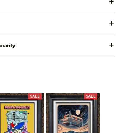
rranty
SALE
SALE