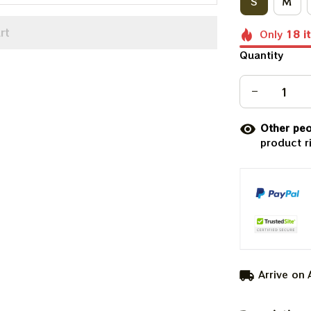
S
M
rt
Only
18
i
Quantity
Other peo
product r
Arrive on