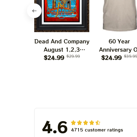
Dead And Company
60 Year
August 1,2,3
Anniversary O
Shows 2025 Prints
$24.99
$29.99
Grateful Dead 
$24.99
$39.9
| Golden Gate Park
Shirt | Dead A
60 Years Dead And
Company Gold
Company
Gate Park
Anniversary Shows
Anniversary Au
Prints
1, 2, 3 2025
4.6
4715 customer ratings