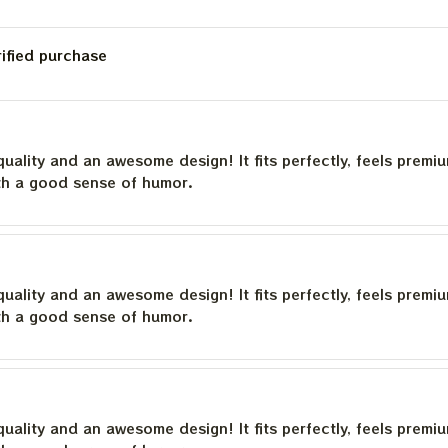
rified purchase
quality and an awesome design! It fits perfectly, feels premi
th a good sense of humor.
quality and an awesome design! It fits perfectly, feels premi
th a good sense of humor.
quality and an awesome design! It fits perfectly, feels premi