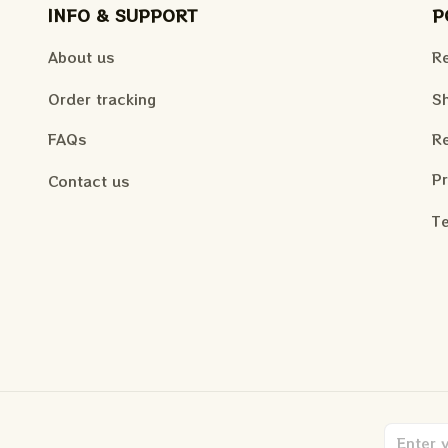
INFO & SUPPORT
P
About us
Re
Order tracking
Sh
FAQs
Re
Pr
Contact us
Te