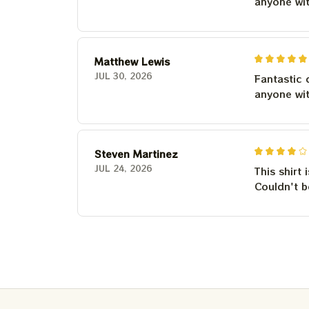
anyone wi
Matthew Lewis
JUL 30, 2026
Fantastic 
anyone wi
Steven Martinez
JUL 24, 2026
This shirt 
Couldn't b