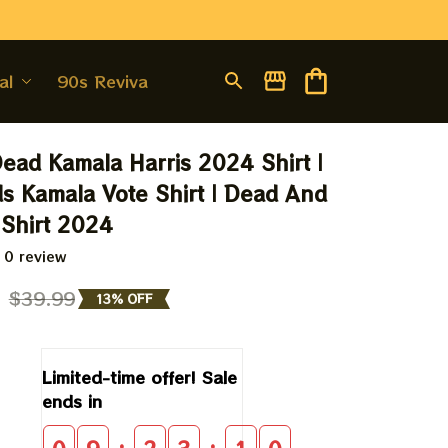
al
90s Revival
Dead Kamala Harris 2024 Shirt | 
 Kamala Vote Shirt | Dead And 
Shirt 2024
 0 review
9
$39.99
13% OFF
Limited-time offer! Sale 
ends in