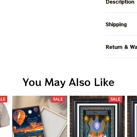
Description
Shipping
Return & Wa
You May Also Like
ALE
SALE
SALE