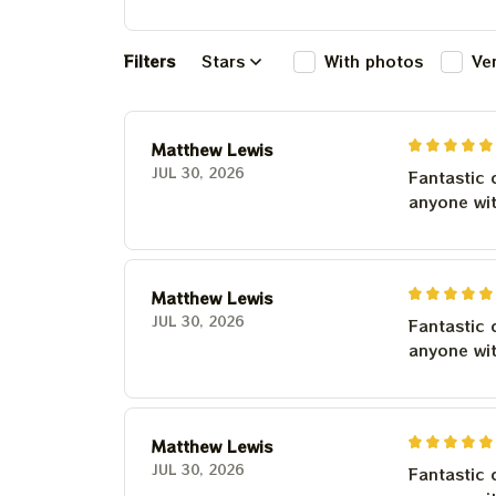
Filters
Stars
With photos
Ve
Matthew Lewis
JUL 30, 2026
Fantastic 
anyone wi
Matthew Lewis
JUL 30, 2026
Fantastic 
anyone wi
Matthew Lewis
JUL 30, 2026
Fantastic 