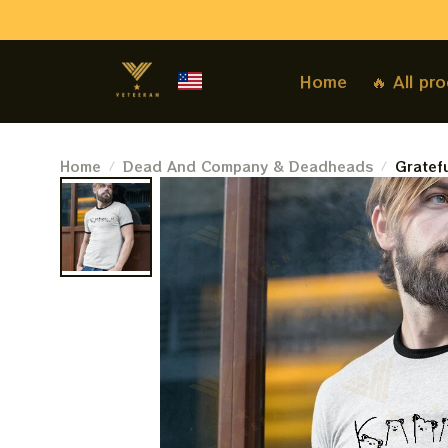
Home
🔥 All pr
Home
Dead And Company & Deadheads
Gratef
Deadhe
Compan