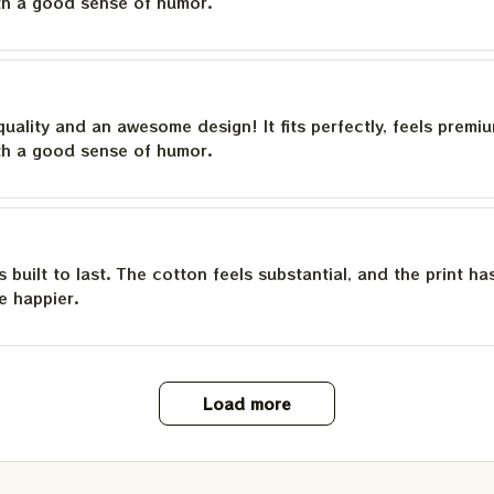
th a good sense of humor.
quality and an awesome design! It fits perfectly, feels premi
th a good sense of humor.
is built to last. The cotton feels substantial, and the print h
e happier.
Load more