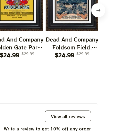
ad And Company
Dead And Company
Dead And 
lden Gate Park
Foldsom Field,
San Franc
0th Anniversary
$24.99
$29.99
Boulder, CO Poster,
$24.99
$29.99
July 14
$24.99
f Grateful Dead
July 2023 Tour,
Poster, J
ints | 60 Years
Grateful Dead
Tour, Grat
o Far Grateful
Poster, Homedecor
Poster, H
d August 1 2 3,
2025 Special
Poster Prints
View all reviews
Write a review to get 10% off any order