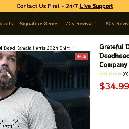
Contact Us First - 24/7 
Live Support
oducts
Signature Series
70s Revival
80s Reviv
Grateful 
ul Dead Kamala Harris 2024 Shirt |
ads Kamala Vote Shirt | Dead And
Deadheads
SALE
y Shirt 2024
Company 
(0)
$34.9