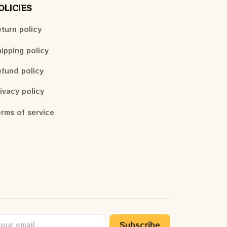
OLICIES
turn policy
ipping policy
fund policy
ivacy policy
rms of service
Subscribe