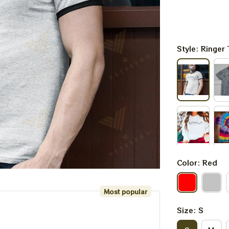
Style: Ringer 
Color: Red
Most popular
Size: S