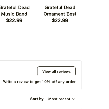
Grateful Dead
Grateful Dead
Gratefu
Music Band
Ornament Best
Ornament
rnament Home
$22.99
Ornament For
$22.99
Garcia T
$22.
ecors The Sky
Family, Xmas Gift
Best Orna
as Yellow The
Ornament, Best Gift
Family, Xm
 Was Blue, Best
For Winter 2023
Ornament, 
t For Christmas,
For Wint
st Ornament For
hristmas Trees
View all reviews
Write a review to get 10% off any order
Sort by
Most recent