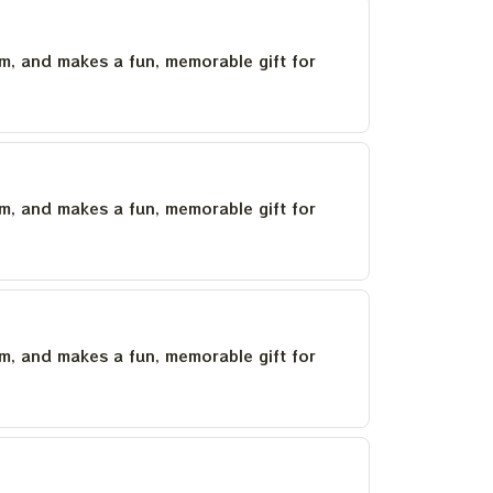
um, and makes a fun, memorable gift for
um, and makes a fun, memorable gift for
um, and makes a fun, memorable gift for