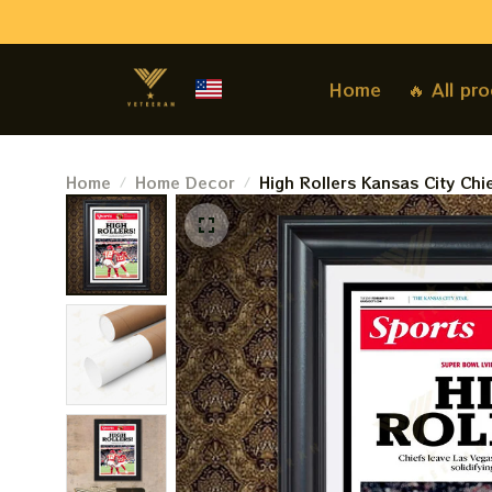
Home
🔥 All pr
Home
Home Decor
High Rollers Kansas City Ch
Sunday Patrick Mahome 3 Ri
Star Paperprints, Poster, H