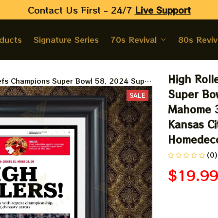
Contact Us First - 24/7 
Live Support
oducts
Signature Series
70s Revival
80s Reviv
High Roll
iefs Champions Super Bowl 58, 2024 Super
ngs Champions, Sport The Kansas City
Super Bow
SALE
omedecor
Mahome 3
Kansas Cit
Homedec
(0)
$19.9