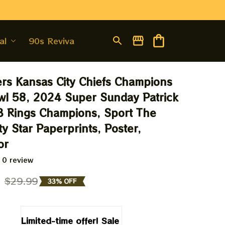
al
90s Revival
ers Kansas City Chiefs Champions 
l 58, 2024 Super Sunday Patrick 
 Rings Champions, Sport The 
y Star Paperprints, Poster, 
or
 0 review
9
$29.99
33% OFF
Limited-time offer! Sale 