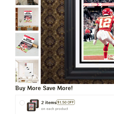
Buy More Save More!
2 items
$1.50 OFF
on each product