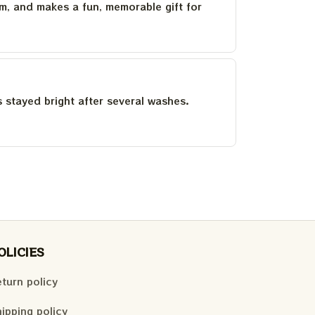
um, and makes a fun, memorable gift for
as stayed bright after several washes.
OLICIES
turn policy
ipping policy