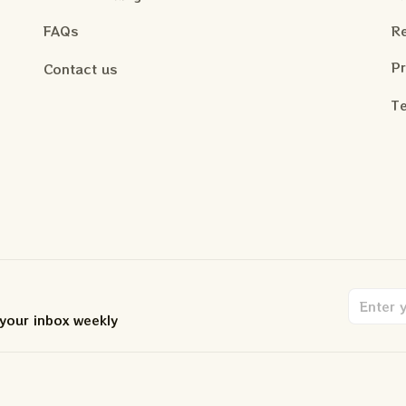
FAQs
Re
Pr
Contact us
Te
 your inbox weekly
.