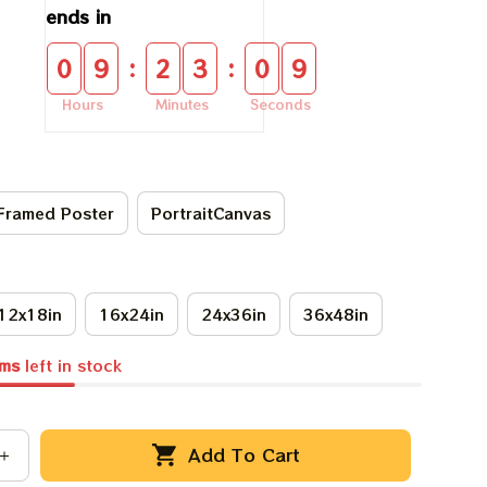
ends in
:
:
0
9
2
3
0
9
Hours
Minutes
Seconds
Framed Poster
PortraitCanvas
12x18in
16x24in
24x36in
36x48in
ems
left in stock
Add To Cart