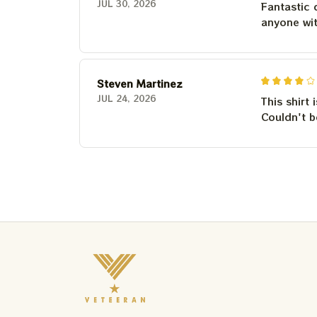
JUL 30, 2026
Fantastic 
anyone wi
Steven Martinez
JUL 24, 2026
This shirt 
Couldn't b