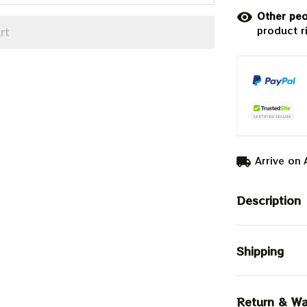
Other peo
product r
rt
Arrive on
Description
Shipping
Return & Wa