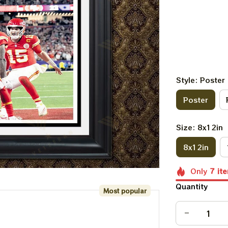
Style: Poster
Poster
Size: 8x12in
8x12in
Only
7
it
Quantity
Most popular