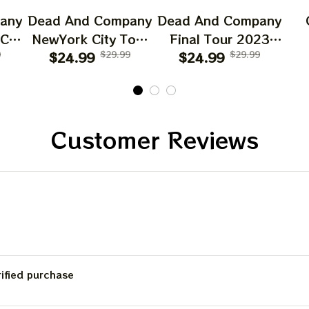
any
Dead And Company
Dead And Company
 CA
NewYork City Tour
Final Tour 2023
6
9
Poster, June 21
$24.99
$29.99
Poster Homedecor,
$24.99
$29.99
O
023
2023 Tour, Grateful
Deadco Tour 23
D
Dead
Dead Poster,
Collections Poster
W
cor
Homedecor
Sun
Gif
Customer Reviews
Be
C
rified purchase