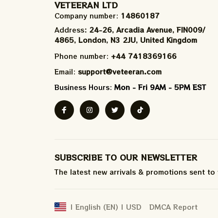
VETEERAN LTD
Company number: 
14860187
Address
: 24-26, Arcadia Avenue, FIN009/​
4865, London, N3 2JU, United Kingdom
Phone number: 
+44 7418369166
Email: 
support@veteeran.com
Business Hours: 
Mon - Fri 9AM - 5PM EST
SUBSCRIBE TO OUR NEWSLETTER
The latest new arrivals & promotions sent to
DMCA Report
| English (EN) | USD