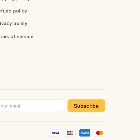
fund policy
ivacy policy
rms of service
Subscribe