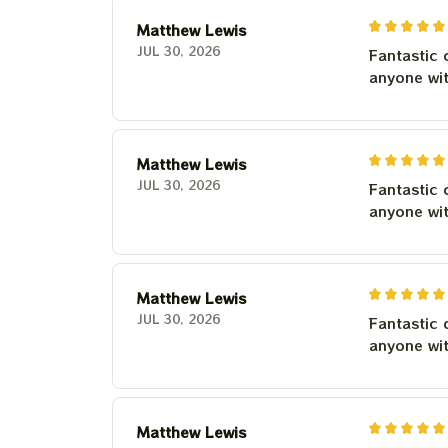
Matthew Lewis
JUL 30, 2026
Fantastic 
anyone wi
Matthew Lewis
JUL 30, 2026
Fantastic 
anyone wi
Matthew Lewis
JUL 30, 2026
Fantastic 
anyone wi
Matthew Lewis