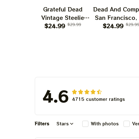
Grateful Dead
Dead And Comp
Vintage Steelie
San Francisco,
He's Gone Prints |
$24.99
$29.99
July 14 15 1
$24.99
$29.9
Grateful Dead Steal
Poster, July 2
Your Face Out
Tour, Grateful 
Right Off Head
Poster, Homede
Poster | Grateful
Dead Dave's Pick
Prints
4.6
4715 customer ratings
Filters
Stars
With photos
Ve