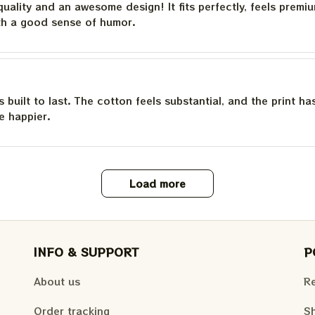
quality and an awesome design! It fits perfectly, feels premi
th a good sense of humor.
is built to last. The cotton feels substantial, and the print h
e happier.
Load more
INFO & SUPPORT
P
About us
Re
Order tracking
Sh