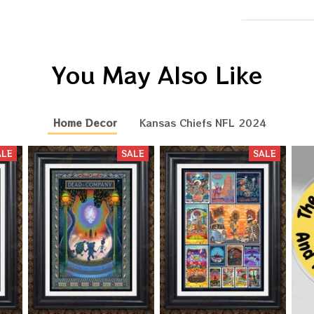
You May Also Like
Home Decor
Kansas Chiefs NFL 2024
ALE
SALE
SALE