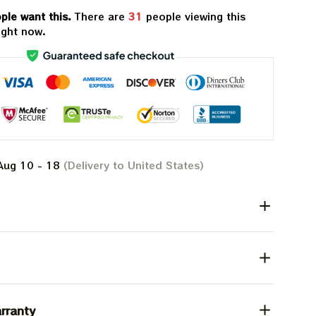
ple want this.
There are
31
people viewing this
ight now.
Aug 10 - 18
(Delivery to United States)
rranty