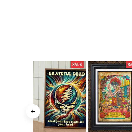
SALE
S