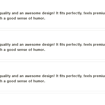
quality and an awesome design! It fits perfectly, feels premi
th a good sense of humor.
quality and an awesome design! It fits perfectly, feels premi
th a good sense of humor.
quality and an awesome design! It fits perfectly, feels premi
th a good sense of humor.