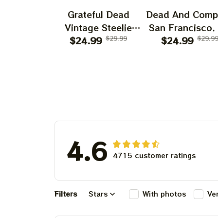
Grateful Dead
Dead And Comp
Vintage Steelie
San Francisco,
He's Gone Prints |
$24.99
$29.99
July 14 15 1
$24.99
$29.9
Grateful Dead Steal
Poster, July 2
Your Face Out
Tour, Grateful 
Right Off Head
Poster, Homede
Poster | Grateful
Dead Dave's Pick
Prints
4.6
4715 customer ratings
Filters
Stars
With photos
Ve