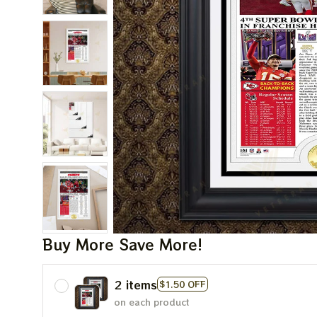
Buy More Save More!
2 items
$1.50 OFF
on each product