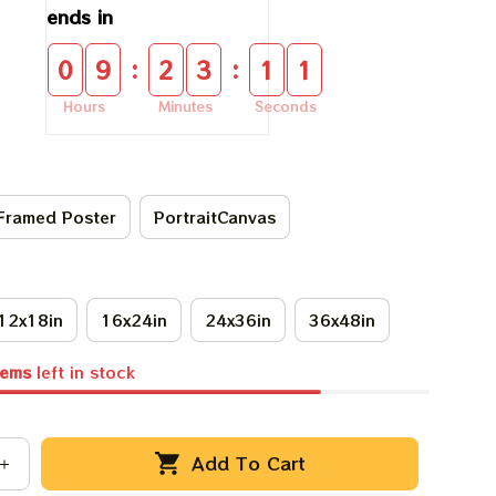
ends in
:
:
0
9
2
3
1
0
Hours
Minutes
Seconds
Framed Poster
PortraitCanvas
12x18in
16x24in
24x36in
36x48in
tems
left in stock
Add To Cart