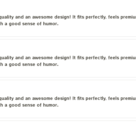
quality and an awesome design! It fits perfectly, feels premi
th a good sense of humor.
quality and an awesome design! It fits perfectly, feels premi
th a good sense of humor.
quality and an awesome design! It fits perfectly, feels premi
th a good sense of humor.