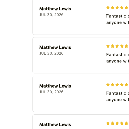
Matthew Lewis
JUL 30, 2026
Fantastic 
anyone wi
Matthew Lewis
JUL 30, 2026
Fantastic 
anyone wi
Matthew Lewis
JUL 30, 2026
Fantastic 
anyone wi
Matthew Lewis