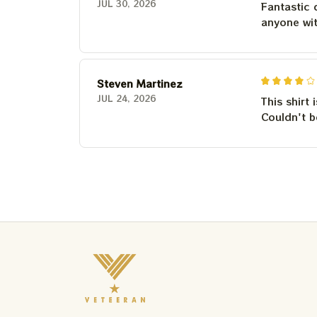
JUL 30, 2026
Fantastic 
anyone wi
Steven Martinez
JUL 24, 2026
This shirt 
Couldn't b