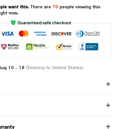
ple want this.
There are
70
people viewing this
ight now.
Aug 10 - 18
(Delivery to United States)
rranty