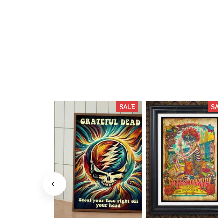
SALE
S