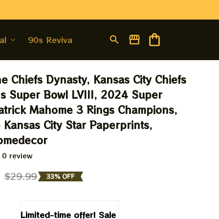
al
90s Revival
e Chiefs Dynasty, Kansas City Chiefs 
 Super Bowl LVIII, 2024 Super 
trick Mahome 3 Rings Champions, 
 Kansas City Star Paperprints, 
Homedecor
 0 review
9
$29.99
33% OFF
Limited-time offer! Sale 