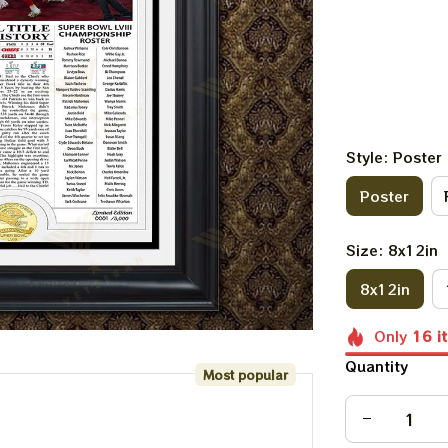
Style: Poster
Poster
Size: 8x12in
8x12in
Only
16
i
Quantity
Most popular