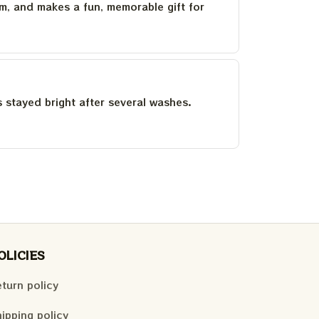
um, and makes a fun, memorable gift for
as stayed bright after several washes.
OLICIES
turn policy
ipping policy