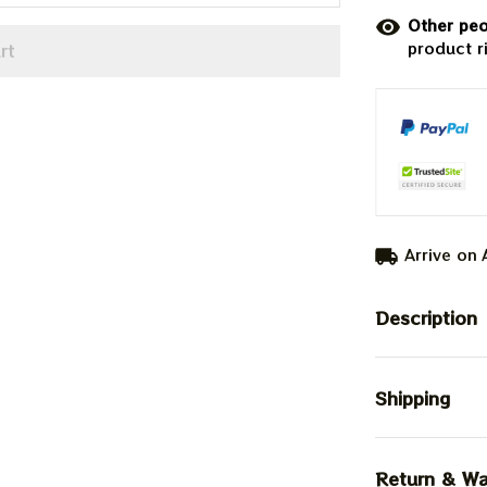
Other peo
product r
rt
Arrive on
Description
Shipping
Return & Wa