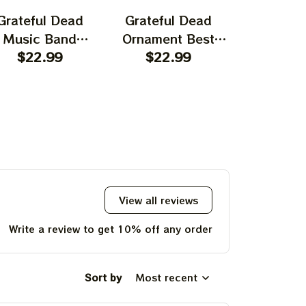
Grateful Dead
Grateful Dead
Gratefu
Music Band
Ornament Best
Ornament
rnament Home
$22.99
Ornament For
$22.99
Garcia T
$22.
ecors The Sky
Family, Xmas Gift
Best Orna
as Yellow The
Ornament, Best Gift
Family, Xm
 Was Blue, Best
For Winter 2023
Ornament, 
t For Christmas,
For Wint
st Ornament For
hristmas Trees
View all reviews
Write a review to get 10% off any order
Sort by
Most recent