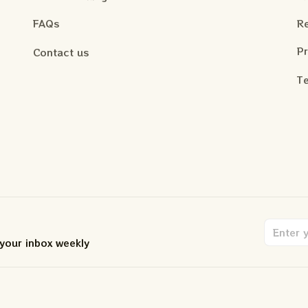
FAQs
Re
Pr
Contact us
Te
 your inbox weekly
.