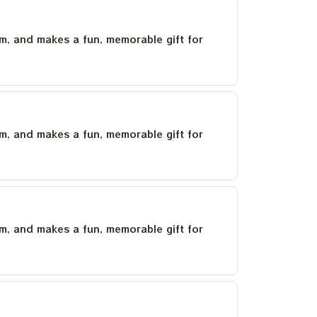
um, and makes a fun, memorable gift for
um, and makes a fun, memorable gift for
um, and makes a fun, memorable gift for