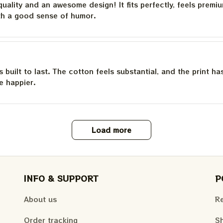
quality and an awesome design! It fits perfectly, feels premi
th a good sense of humor.
is built to last. The cotton feels substantial, and the print h
e happier.
Load more
INFO & SUPPORT
P
About us
Re
Order tracking
Sh