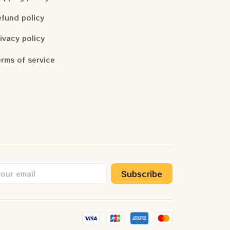
fund policy
ivacy policy
rms of service
Subscribe