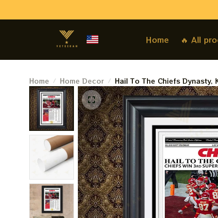
Home
🔥 All pr
Home
Home Decor
Hail To The Chiefs Dynasty,
LVIII, 2024 Super Sunday P
The Kansas City Star Paperp