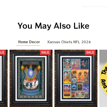
You May Also Like
Home Decor
Kansas Chiefs NFL 2024
ALE
SALE
SALE