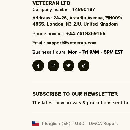
VETEERAN LTD
Company number: 
14860187
Address
: 24-26, Arcadia Avenue, FIN009/​
4865, London, N3 2JU, United Kingdom
Phone number: 
+44 7418369166
Email: 
support@veteeran.com
Business Hours: 
Mon - Fri 9AM - 5PM EST
SUBSCRIBE TO OUR NEWSLETTER
The latest new arrivals & promotions sent to
DMCA Report
| English (EN) | USD