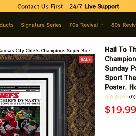
Contact Us First - 24/7 
Live Support
oducts
Signature Series
70s Revival
80s Reviv
Hail To Th
 Kansas City Chiefs Champions Super Bowl
atrick Mahome 3 Rings Champions, Sport
Champions
SALE
rints, Poster, Homedecor
Sunday Pa
Sport The
Poster, 
(0)
$19.9