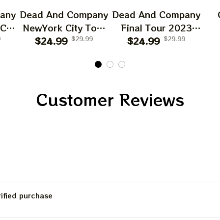
any
Dead And Company
Dead And Company
 CA
NewYork City Tour
Final Tour 2023
6
9
Poster, June 21
$24.99
$29.99
Poster Homedecor,
$24.99
$29.99
O
023
2023 Tour, Grateful
Deadco Tour 23
D
Dead
Dead Poster,
Collections Poster
W
cor
Homedecor
Sun
Gif
Customer Reviews
Be
C
rified purchase