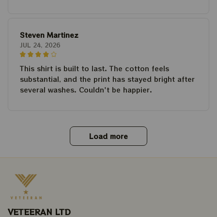
Steven Martinez
JUL 24, 2026
This shirt is built to last. The cotton feels
substantial, and the print has stayed bright after
several washes. Couldn't be happier.
Load more
VETEERAN LTD