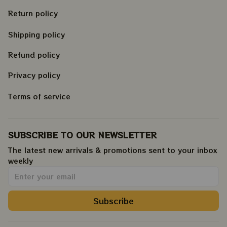
Return policy
Shipping policy
Refund policy
Privacy policy
Terms of service
SUBSCRIBE TO OUR NEWSLETTER
The latest new arrivals & promotions sent to your inbox 
weekly
.
Subscribe