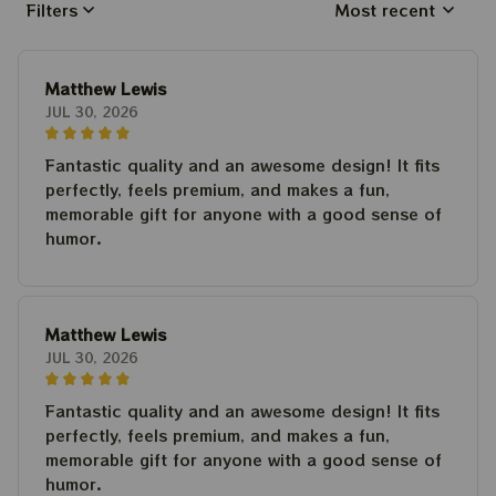
Filters
Most recent
Matthew Lewis
JUL 30, 2026
Fantastic quality and an awesome design! It fits
perfectly, feels premium, and makes a fun,
memorable gift for anyone with a good sense of
humor.
Matthew Lewis
JUL 30, 2026
Fantastic quality and an awesome design! It fits
perfectly, feels premium, and makes a fun,
memorable gift for anyone with a good sense of
humor.