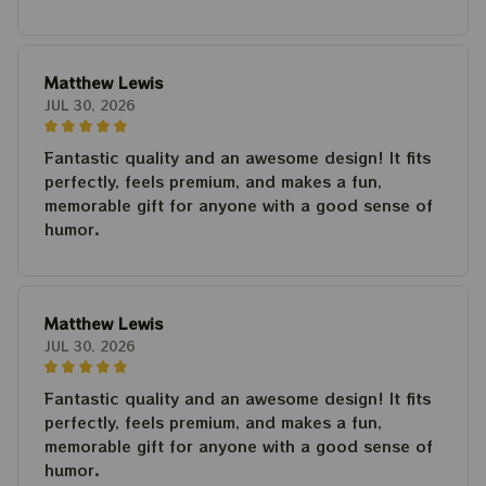
Matthew Lewis
JUL 30, 2026
Fantastic quality and an awesome design! It fits
perfectly, feels premium, and makes a fun,
memorable gift for anyone with a good sense of
humor.
Matthew Lewis
JUL 30, 2026
Fantastic quality and an awesome design! It fits
perfectly, feels premium, and makes a fun,
memorable gift for anyone with a good sense of
humor.