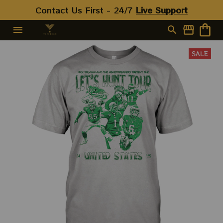
Contact Us First - 24/7 
Live Support
SALE