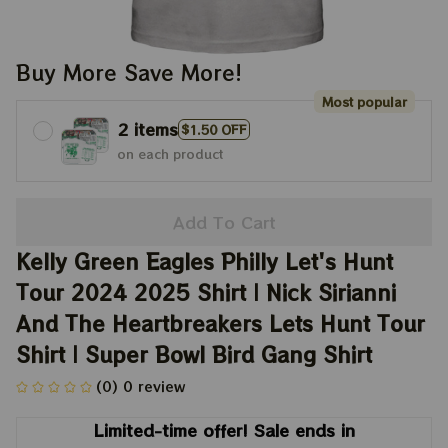
Buy More Save More!
Most popular
2 items
$1.50 OFF
on each product
Add To Cart
Kelly Green Eagles Philly Let's Hunt 
Tour 2024 2025 Shirt | Nick Sirianni 
And The Heartbreakers Lets Hunt Tour 
Shirt | Super Bowl Bird Gang Shirt
(0) 0 review
Limited-time offer! Sale ends in