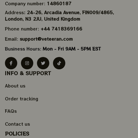
Company number: 
14860187
Address
: 24-26, Arcadia Avenue, FIN009/​4865, 
London, N3 2JU, United Kingdom
Phone number: 
+44 7418369166
Email: 
support@veteeran.com
Business Hours: 
Mon - Fri 9AM - 5PM EST
INFO & SUPPORT
About us
Order tracking
FAQs
Contact us
POLICIES