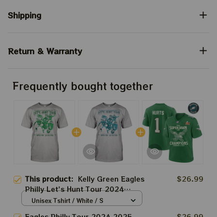
Shipping
Return & Warranty
Frequently bought together
This product:
Kelly Green Eagles
$26.99
Philly Let's Hunt Tour 2024
2025 Shirt | Nick Sirianni And
Unisex Tshirt / White / S
The Heartbreakers Lets Hunt
Eagles Philly Tour 2024 2025
$26.99