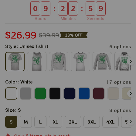
:
:
0
9
2
2
5
7
Hours
Minutes
Seconds
$26.99
$39.99
33% OFF
Style: Unisex Tshirt
6 options
Color: White
17 options
Size: S
8 options
S
M
L
XL
2XL
3XL
4XL
5XL