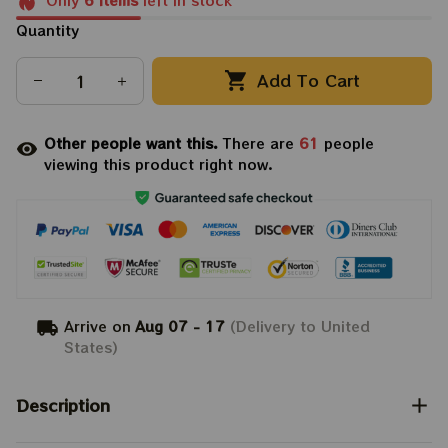
Only
6
items
left in stock
Quantity
Add To Cart
Other people want this.
There are
61
people
viewing this product right now.
Arrive on
Aug 07 - 17
(Delivery to United
States)
Description