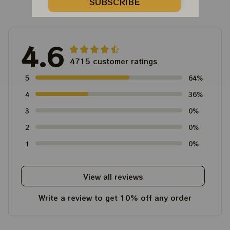
Customer Reviews
SUBSCRIBE
4.6
4715 customer ratings
5
64%
4
36%
3
0%
2
0%
1
0%
View all reviews
Write a review to get 10% off any order