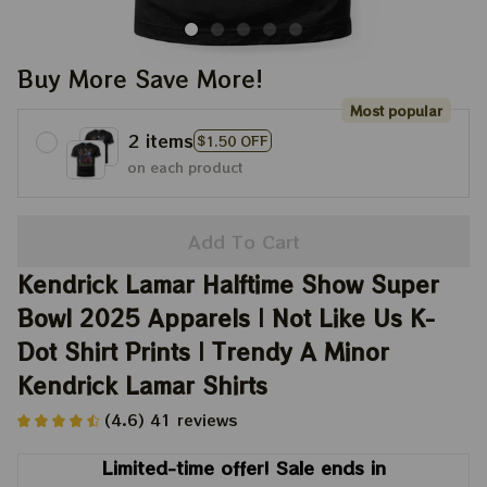
Buy More Save More!
Most popular
2 items
$1.50 OFF
on each product
Add To Cart
Kendrick Lamar Halftime Show Super 
Bowl 2025 Apparels | Not Like Us K-
Dot Shirt Prints | Trendy A Minor 
Kendrick Lamar Shirts
(4.6) 41 reviews
Limited-time offer! Sale ends in