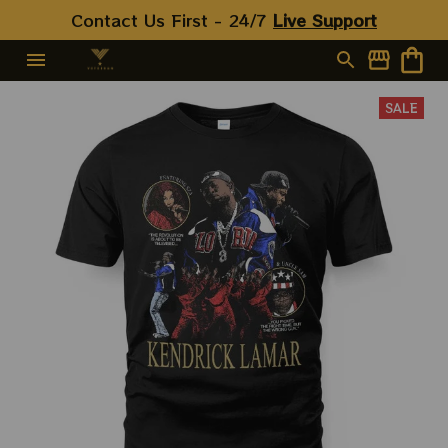
Contact Us First - 24/7 
Live Support
SALE