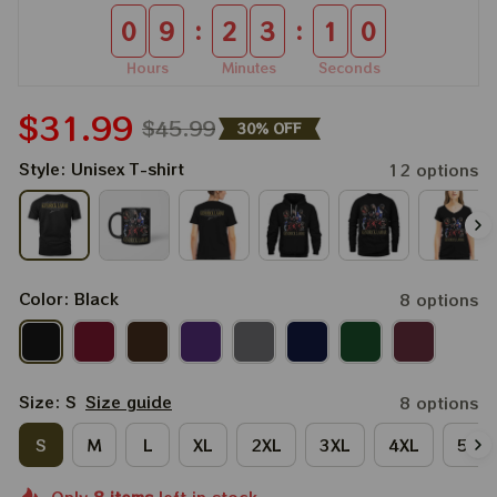
:
:
0
9
2
3
0
8
Hours
Minutes
Seconds
$31.99
$45.99
30% OFF
Style: Unisex T-shirt
12 options
Color: Black
8 options
Size: S
Size guide
8 options
S
M
L
XL
2XL
3XL
4XL
5XL