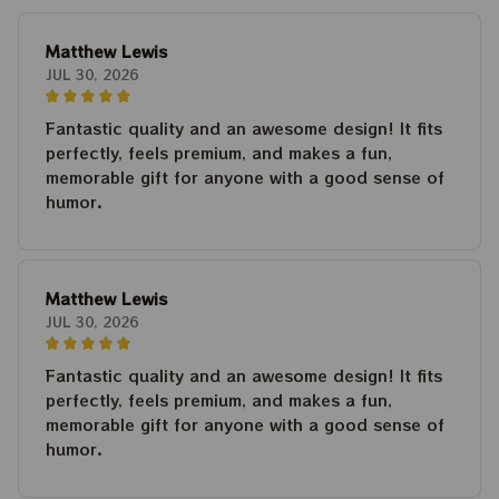
Matthew Lewis
JUL 30, 2026
Fantastic quality and an awesome design! It fits
perfectly, feels premium, and makes a fun,
memorable gift for anyone with a good sense of
humor.
Matthew Lewis
JUL 30, 2026
Fantastic quality and an awesome design! It fits
perfectly, feels premium, and makes a fun,
memorable gift for anyone with a good sense of
humor.