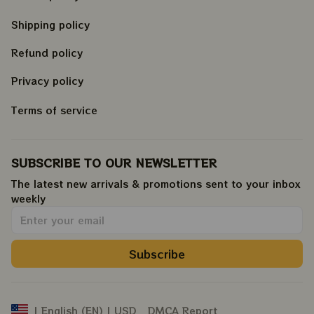
Shipping policy
Refund policy
Privacy policy
Terms of service
SUBSCRIBE TO OUR NEWSLETTER
The latest new arrivals & promotions sent to your inbox 
weekly
.
Subscribe
DMCA Report
| English (EN) | USD