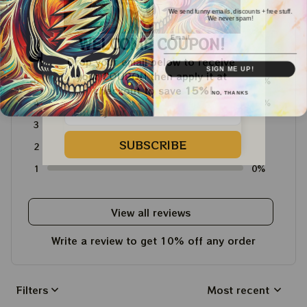
We send funny emails, discounts + free stuff.
We never spam!
Email
4.6
WELCOME COUPON!
4715 customer ratings
Drop your email below to receive 
SIGN ME UP!
your COUPON then apply it at 
5
64%
checkout to save 
15%!
NO, THANKS
4
36%
3
0%
SUBSCRIBE
2
0%
1
0%
View all reviews
Write a review to get 10% off any order
Filters
Most recent