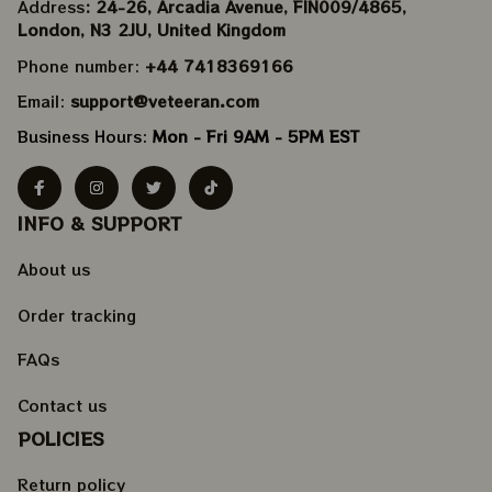
Address
: 24-26, Arcadia Avenue, FIN009/​4865, 
London, N3 2JU, United Kingdom
Phone number: 
+44 7418369166
Email: 
support@veteeran.com
Business Hours: 
Mon - Fri 9AM - 5PM EST
INFO & SUPPORT
About us
Order tracking
FAQs
Contact us
POLICIES
Return policy