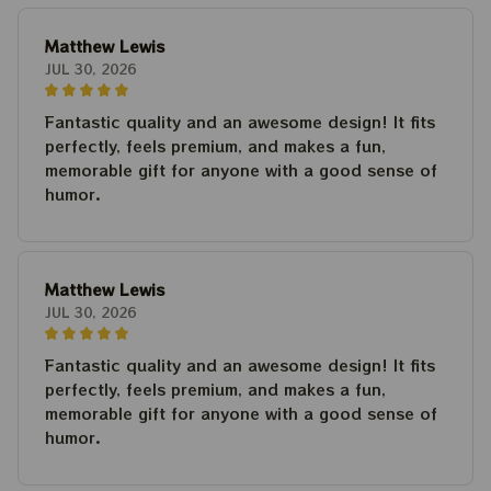
Matthew Lewis
JUL 30, 2026
Fantastic quality and an awesome design! It fits
perfectly, feels premium, and makes a fun,
memorable gift for anyone with a good sense of
humor.
Matthew Lewis
JUL 30, 2026
Fantastic quality and an awesome design! It fits
perfectly, feels premium, and makes a fun,
memorable gift for anyone with a good sense of
humor.