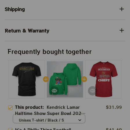
Shipping
Return & Warranty
Frequently bought together
This product:
Kendrick Lamar
$31.99
Halftime Show Super Bowl 2025
Apparels | Not Like Us K-Dot
Unisex T-shirt / Black / S
Shirt Prints | Trendy A Minor
It's A Philly Thing Football
$41.49