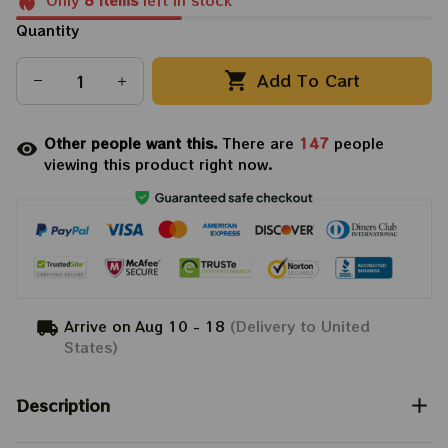
Only
8
items
left in stock
Quantity
Add To Cart
Other people want this.
There are
147
people
viewing this product right now.
Arrive on
Aug 10 - 18
(Delivery to United
States)
Description