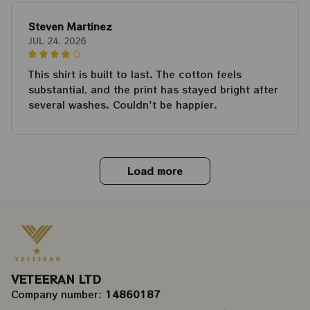
Steven Martinez
JUL 24, 2026
This shirt is built to last. The cotton feels
substantial, and the print has stayed bright after
several washes. Couldn't be happier.
Load more
VETEERAN LTD
Company number: 
14860187