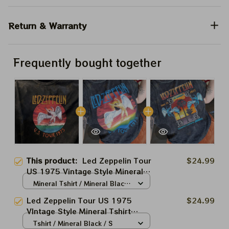
Return & Warranty
Frequently bought together
This product:
Led Zeppelin Tour
$24.99
US 1975 Vintage Style Mineral
Tshirt Sweatshirt Hoodie Shirt
Mineral Tshirt / Mineral Black
/ S
Led Zeppelin Tour US 1975
$24.99
VIntage Style Mineral Tshirt
Sweatshirt Hoodie Shirt
Tshirt / Mineral Black / S