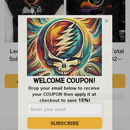
BIG DEAL 15%
Led Zeppelin Total
Disturbed Band Total
OFF
Solar Eclipse 2024
Solar Eclipse 2024
Shirt, Led Zeppelin
Shirt, Hello Darkness
We send funny emails, discounts + free stuff.
$9.99
$39.99
$9.99
$39.99
We never spam!
Swan Song Music
My Old Friend Music
Email
WELCOME COUPON!
ADD TO CART
ADD TO CART
Eclipse 2024 Shirt,
Eclipse 2024 Shirt,
Drop your email below to receive 
Best Shirt For
Best Shirt For
SIGN ME UP!
your COUPON then apply it at 
Astronomy Lovers
Astronomy Lovers
checkout to save 
15%!
NO, THANKS
Customer Reviews
SUBSCRIBE