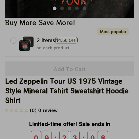
Buy More Save More!
Most popular
2 items
$1.50 OFF
on each product
Add To Cart
Led Zeppelin Tour US 1975 Vintage 
Style Mineral Tshirt Sweatshirt Hoodie 
Shirt
(0) 0 review
Limited-time offer! Sale ends in
:
:
0
9
2
3
0
8