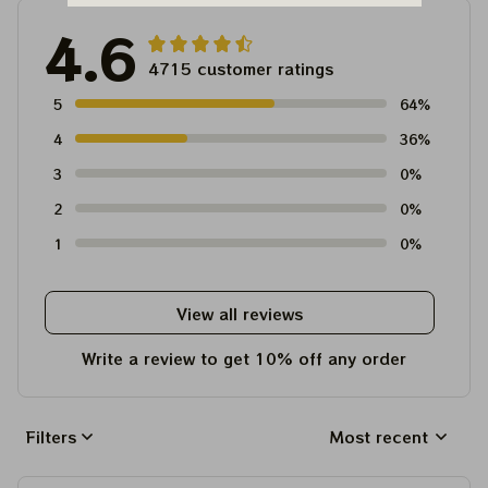
4.6
4715 customer ratings
5
64%
4
36%
3
0%
2
0%
1
0%
View all reviews
Write a review to get 10% off any order
Filters
Most recent