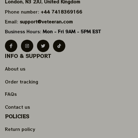
London, N3 2JU, United Kingdom
Phone number: 
+44 7418369166
Email: 
support@veteeran.com
Business Hours: 
Mon - Fri 9AM - 5PM EST
INFO & SUPPORT
About us
Order tracking
FAQs
Contact us
POLICIES
Return policy