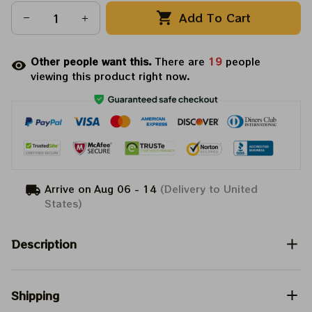
Add To Cart
Other people want this.
There are
19
people
viewing this product right now.
Arrive on
Aug 06 - 14
(Delivery to United
States)
Description
Shipping