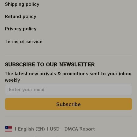
Shipping policy
Refund policy
Privacy policy
Terms of service
SUBSCRIBE TO OUR NEWSLETTER
The latest new arrivals & promotions sent to your inbox 
weekly
.
Subscribe
DMCA Report
| English (EN) | USD