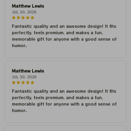
Matthew Lewis
JUL 30, 2026
Fantastic quality and an awesome design! It fits
perfectly, feels premium, and makes a fun,
memorable gift for anyone with a good sense of
humor.
Matthew Lewis
JUL 30, 2026
Fantastic quality and an awesome design! It fits
perfectly, feels premium, and makes a fun,
memorable gift for anyone with a good sense of
humor.