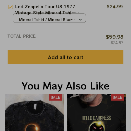
Led Zeppelin Tour US 1977
$24.99
Vintage Style Mineral Tshirt
Sweatshirt Hoodie Shirt
Mineral Tshirt / Mineral Black
Inglewood, California June 22,
/ S
1977
TOTAL PRICE
$59.98
$74.97
Add all to cart
You May Also Like
SALE
SALE