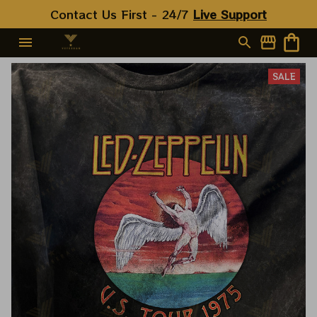
Contact Us First - 24/7 
Live Support
SALE