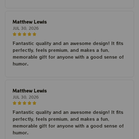
Matthew Lewis
JUL 30, 2026
Fantastic quality and an awesome design! It fits
perfectly, feels premium, and makes a fun,
memorable gift for anyone with a good sense of
humor.
Matthew Lewis
JUL 30, 2026
Fantastic quality and an awesome design! It fits
perfectly, feels premium, and makes a fun,
memorable gift for anyone with a good sense of
humor.