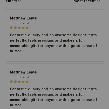
Filters
Most recent
Matthew Lewis
JUL 30, 2026
Fantastic quality and an awesome design! It fits
perfectly, feels premium, and makes a fun,
memorable gift for anyone with a good sense of
humor.
Matthew Lewis
JUL 30, 2026
Fantastic quality and an awesome design! It fits
perfectly, feels premium, and makes a fun,
memorable gift for anyone with a good sense of
humor.