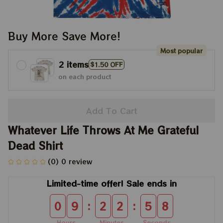
Buy More Save More!
Most popular
2 items
$1.50 OFF
on each product
Add To Cart
Whatever Life Throws At Me Grateful 
Dead Shirt
(0) 0 review
Limited-time offer! Sale ends in
:
:
0
9
2
2
5
8
Hours
Minutes
Seconds