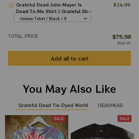
Grateful Dead John Mayer Is
$24.99
Dead To Me Shirt | Grateful Shirt
In 2025 | Grateful Dead
Unisex Tshirt / Black / S
Anniversary 10 years Shirt
TOTAL PRICE
$75.98
$94.97
Add all to cart
You May Also Like
Grateful Dead Tie-Dyed World
DEADHEAD
SALE
SALE