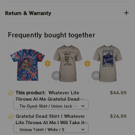
Return & Warranty
Frequently bought together
This product:
Whatever Life
$44.99
Throws At Me Grateful Dead
Shirt
Tie-Dyed-Shirt / Union Jack /
S
Grateful Dead Shirt | Whatever
$24.99
Life Throws At Me I Will Take It
And Be Grateful For Deadheads
Unisex Tshirt / White / S