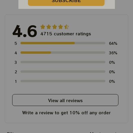
Customer Reviews
SUBSCRIBE
4.6
4715 customer ratings
5
64%
4
36%
3
0%
2
0%
1
0%
View all reviews
Write a review to get 10% off any order