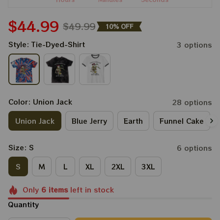
$44.99
$49.99
10% OFF
Style: Tie-Dyed-Shirt
3 options
Color: Union Jack
28 options
Union Jack
Blue Jerry
Earth
Funnel Cake
Size: S
6 options
S
M
L
XL
2XL
3XL
Only
6
items
left in stock
Quantity