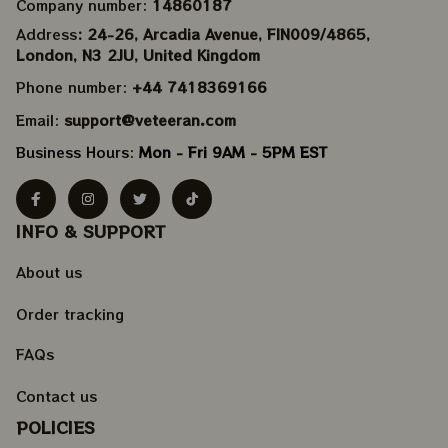
Company number: 
14860187
Address
: 24-26, Arcadia Avenue, FIN009/​4865, 
London, N3 2JU, United Kingdom
Phone number: 
+44 7418369166
Email: 
support@veteeran.com
Business Hours: 
Mon - Fri 9AM - 5PM EST
INFO & SUPPORT
About us
Order tracking
FAQs
Contact us
POLICIES