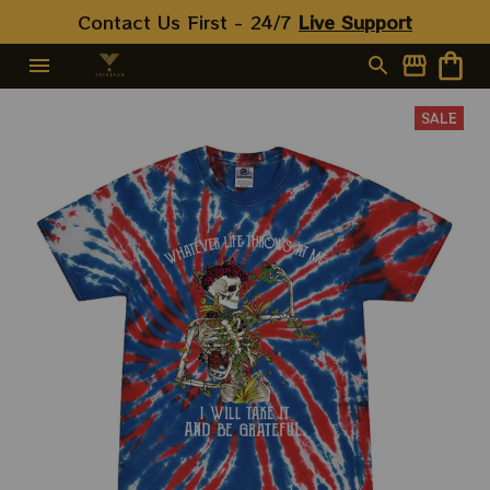
Contact Us First - 24/7 
Live Support
SALE