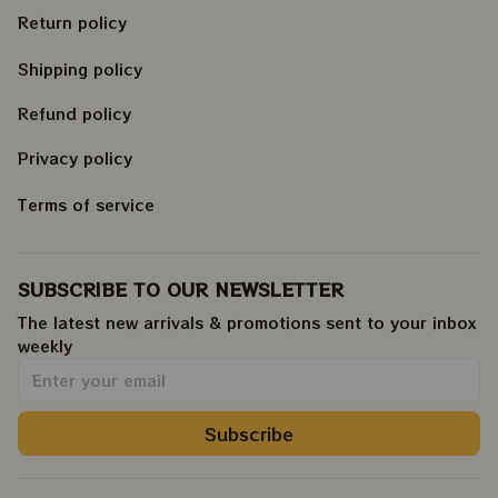
Return policy
Shipping policy
Refund policy
Privacy policy
Terms of service
SUBSCRIBE TO OUR NEWSLETTER
The latest new arrivals & promotions sent to your inbox 
weekly
.
Subscribe