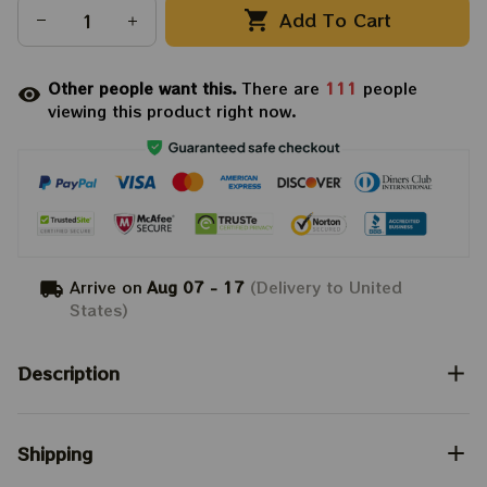
Add To Cart
Other people want this.
There are
111
people
viewing this product right now.
Arrive on
Aug 07 - 17
(Delivery to United
States)
Description
Shipping