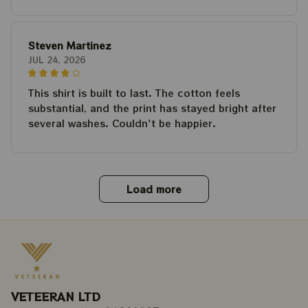
Steven Martinez
JUL 24, 2026
This shirt is built to last. The cotton feels
substantial, and the print has stayed bright after
several washes. Couldn't be happier.
Load more
VETEERAN LTD