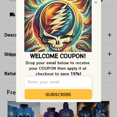
Arrive on
Aug 11 - 19
(Delivery to United
States)
Description
Shipping
WELCOME COUPON!
Drop your email below to receive 
your COUPON then apply it at 
Return & Warranty
checkout to save 
15%!
Frequently bought together
SUBSCRIBE