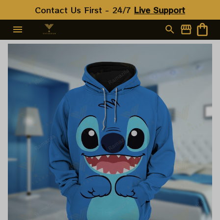
Contact Us First - 24/7 
Live Support