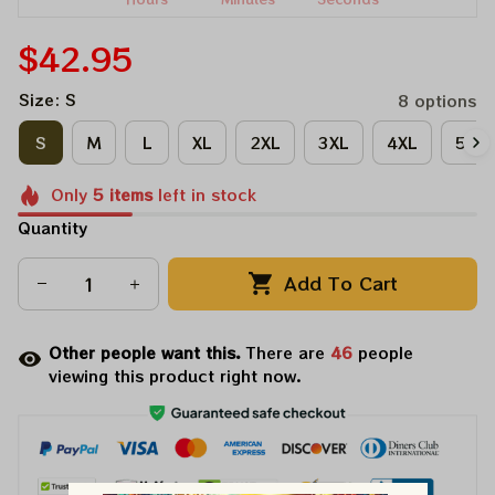
$42.95
Size: S
8 options
S
M
L
XL
2XL
3XL
4XL
5XL
Only
5
items
left in stock
Quantity
Add To Cart
Other people want this.
There are
46
people
viewing this product right now.