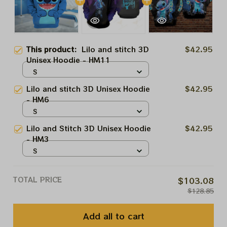
This product:
Lilo and stitch 3D
$42.95
Unisex Hoodie - HM11
S
Lilo and stitch 3D Unisex Hoodie
$42.95
- HM6
S
Lilo and Stitch 3D Unisex Hoodie
$42.95
- HM3
S
TOTAL PRICE
$103.08
$128.85
Add all to cart