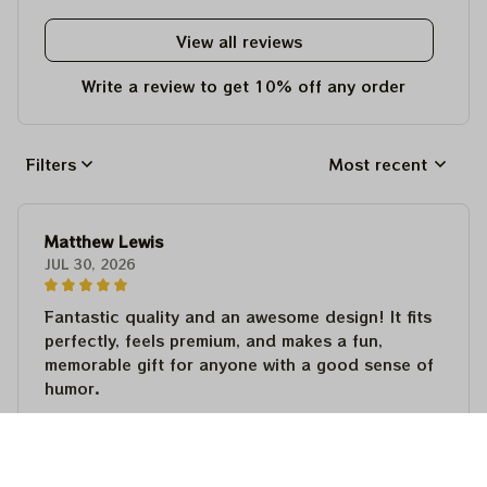
View all reviews
Write a review to get 10% off any order
Filters
Most recent
Matthew Lewis
JUL 30, 2026
Fantastic quality and an awesome design! It fits
perfectly, feels premium, and makes a fun,
memorable gift for anyone with a good sense of
humor.
Matthew Lewis