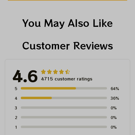
You May Also Like
Customer Reviews
4.6
4715 customer ratings
5
64%
4
36%
3
0%
2
0%
1
0%