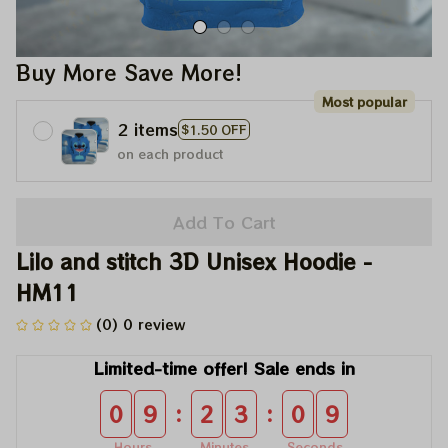
Buy More Save More!
Most popular
2 items
$1.50 OFF
on each product
Add To Cart
Lilo and stitch 3D Unisex Hoodie - 
HM11
(0) 0 review
Limited-time offer! Sale ends in
:
:
0
9
2
3
0
9
Hours
Minutes
Seconds