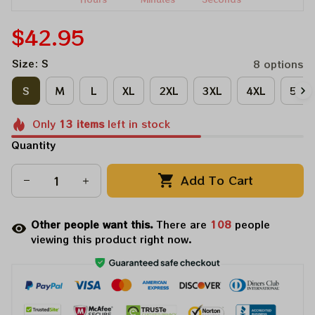
$42.95
Size: S
8 options
S
M
L
XL
2XL
3XL
4XL
5XL
Only
13
items
left in stock
Quantity
Add To Cart
Other people want this.
There are
108
people
viewing this product right now.