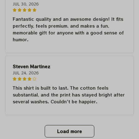
JUL 30, 2026
Fantastic quality and an awesome design! It fits
perfectly, feels premium, and makes a fun,
memorable gift for anyone with a good sense of
humor.
Steven Martinez
JUL 24, 2026
This shirt is built to last. The cotton feels
substantial, and the print has stayed bright after
several washes. Couldn't be happier.
Load more