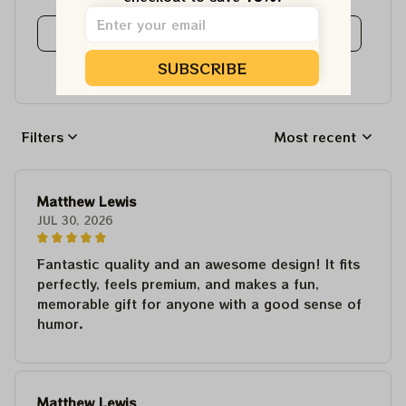
View all reviews
SUBSCRIBE
Write a review to get 10% off any order
Filters
Most recent
Matthew Lewis
JUL 30, 2026
Fantastic quality and an awesome design! It fits
perfectly, feels premium, and makes a fun,
memorable gift for anyone with a good sense of
humor.
Matthew Lewis