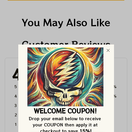
You May Also Like
Customer Reviews
4.6
4715 customer ratings
5
64%
4
36%
3
0%
WELCOME COUPON!
2
0%
Drop your email below to receive 
your COUPON then apply it at 
1
0%
checkout to save 
15%!