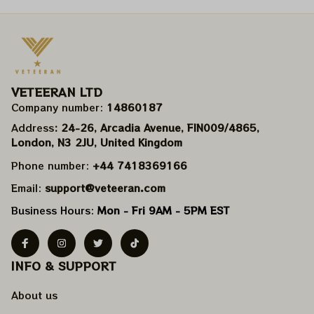
VETEERAN LTD
Company number: 
14860187
Address
: 24-26, Arcadia Avenue, FIN009/​4865, 
London, N3 2JU, United Kingdom
Phone number: 
+44 7418369166
Email: 
support@veteeran.com
Business Hours: 
Mon - Fri 9AM - 5PM EST
INFO & SUPPORT
About us