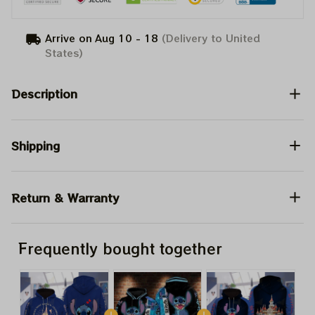
Arrive on
Aug 10 - 18
(Delivery to United
States)
Description
Shipping
Return & Warranty
Frequently bought together