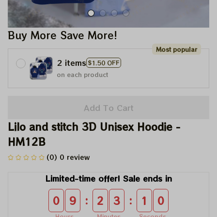
Buy More Save More!
Most popular
2 items
$1.50 OFF
on each product
Add To Cart
Lilo and stitch 3D Unisex Hoodie - 
HM12B
(0) 0 review
Limited-time offer! Sale ends in
:
:
0
9
2
3
1
0
Hours
Minutes
Seconds