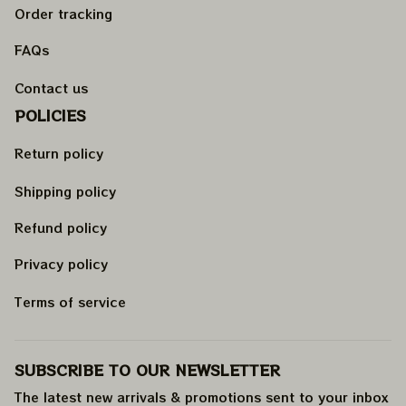
Order tracking
FAQs
Contact us
POLICIES
Return policy
Shipping policy
Refund policy
Privacy policy
Terms of service
SUBSCRIBE TO OUR NEWSLETTER
The latest new arrivals & promotions sent to your inbox 