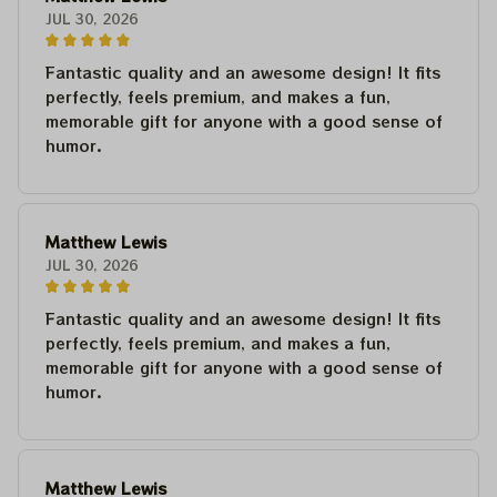
JUL 30, 2026
Fantastic quality and an awesome design! It fits
perfectly, feels premium, and makes a fun,
memorable gift for anyone with a good sense of
humor.
Matthew Lewis
JUL 30, 2026
Fantastic quality and an awesome design! It fits
perfectly, feels premium, and makes a fun,
memorable gift for anyone with a good sense of
humor.
Matthew Lewis