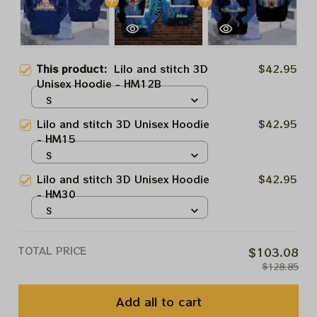
This product:
Lilo and stitch 3D
$42.95
Unisex Hoodie - HM12B
S
Lilo and stitch 3D Unisex Hoodie
$42.95
- HM15
S
Lilo and stitch 3D Unisex Hoodie
$42.95
- HM30
S
TOTAL PRICE
$103.08
$128.85
Add all to cart