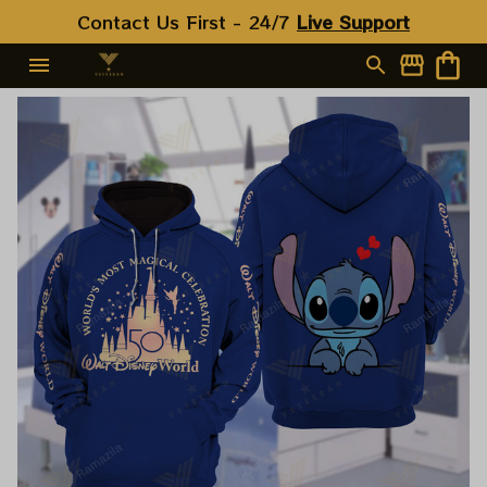
Contact Us First - 24/7 
Live Support