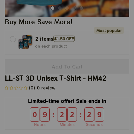
Buy More Save More!
Most popular
2 items
$1.50 OFF
on each product
Add To Cart
LL-ST 3D Unisex T-Shirt - HM42
(0) 0 review
Limited-time offer! Sale ends in
:
:
0
9
2
2
2
9
Hours
Minutes
Seconds