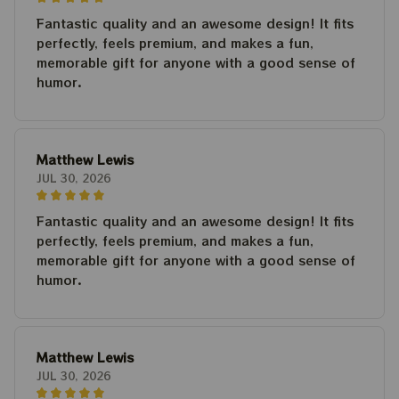
Fantastic quality and an awesome design! It fits
perfectly, feels premium, and makes a fun,
memorable gift for anyone with a good sense of
humor.
Matthew Lewis
JUL 30, 2026
Fantastic quality and an awesome design! It fits
perfectly, feels premium, and makes a fun,
memorable gift for anyone with a good sense of
humor.
Matthew Lewis
JUL 30, 2026