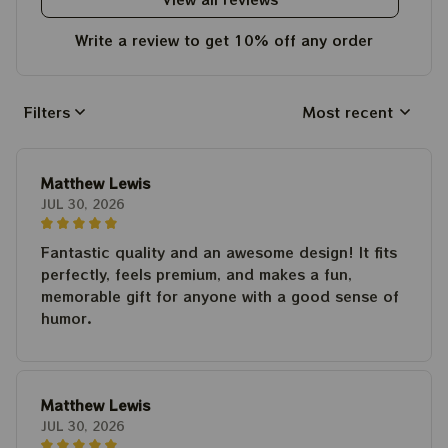
Write a review to get 10% off any order
Filters
Most recent
Matthew Lewis
JUL 30, 2026
Fantastic quality and an awesome design! It fits
perfectly, feels premium, and makes a fun,
memorable gift for anyone with a good sense of
humor.
Matthew Lewis
JUL 30, 2026