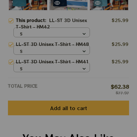
This product:
LL-ST 3D Unisex
$25.99
T-Shirt - HM42
S
LL-ST 3D Unisex T-Shirt - HM48
$25.99
S
LL-ST 3D Unisex T-Shirt - HM41
$25.99
S
TOTAL PRICE
$62.38
$77.97
Add all to cart