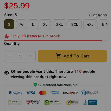
$25.99
Size: S
8 options
S
M
L
XL
2XL
3XL
4XL
5XL
Only
19
items
left in stock
Quantity
Add To Cart
Other people want this.
There are
110
people
viewing this product right now.