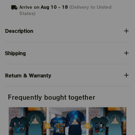
Arrive on
Aug 10 - 18
(Delivery to United
States)
Description
Shipping
Return & Warranty
Frequently bought together