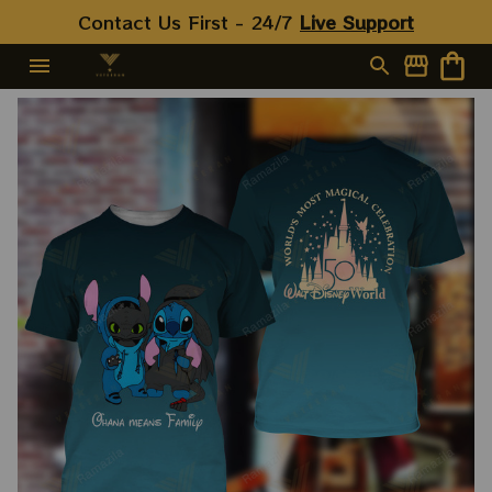
Contact Us First - 24/7 
Live Support