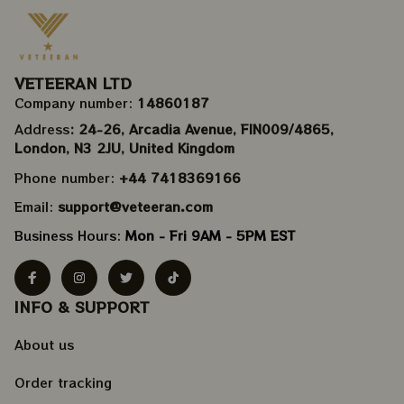
VETEERAN LTD
Company number: 
14860187
Address
: 24-26, Arcadia Avenue, FIN009/​4865, 
London, N3 2JU, United Kingdom
Phone number: 
+44 7418369166
Email: 
support@veteeran.com
Business Hours: 
Mon - Fri 9AM - 5PM EST
INFO & SUPPORT
About us
Order tracking