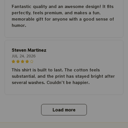
Fantastic quality and an awesome design! It fits
perfectly, feels premium, and makes a fun,
memorable gift for anyone with a good sense of
humor.
Steven Martinez
JUL 24, 2026
This shirt is built to last. The cotton feels
substantial, and the print has stayed bright after
several washes. Couldn't be happier.
Load more