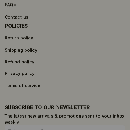
FAQs
Contact us
POLICIES
Return policy
Shipping policy
Refund policy
Privacy policy
Terms of service
SUBSCRIBE TO OUR NEWSLETTER
The latest new arrivals & promotions sent to your inbox 
weekly
.