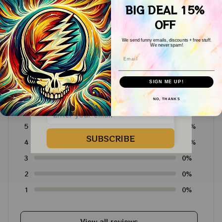
BIG DEAL 15%
Dancing Bear Shirts
Dancing Bear Shirts
OFF
We send funny emails, discounts + free stuff.
We never spam!
Customer Reviews
Email
WELCOME COUPON!
Drop your email below to receive 
SIGN ME UP!
your COUPON then apply it at 
4.6
checkout to save 
15%!
NO, THANKS
4715 customer ratings
5
64%
SUBSCRIBE
4
36%
3
0%
2
0%
1
0%
View all reviews