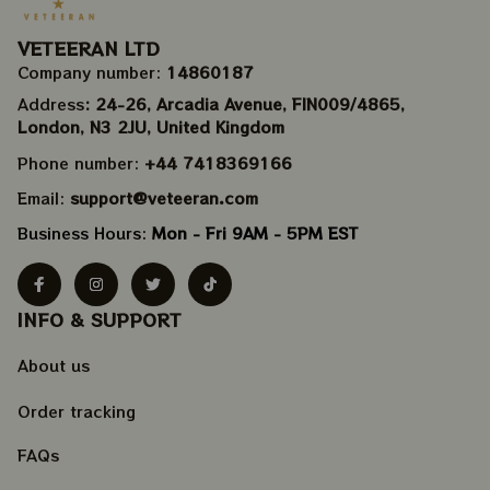
VETEERAN LTD
Company number: 
14860187
Address
: 24-26, Arcadia Avenue, FIN009/​4865, 
London, N3 2JU, United Kingdom
Phone number: 
+44 7418369166
Email: 
support@veteeran.com
Business Hours: 
Mon - Fri 9AM - 5PM EST
INFO & SUPPORT
About us
Order tracking
FAQs