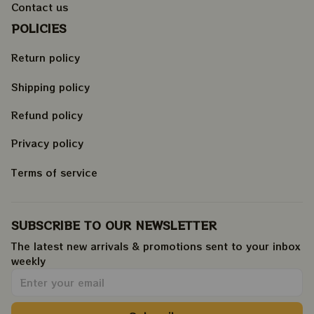
Contact us
POLICIES
Return policy
Shipping policy
Refund policy
Privacy policy
Terms of service
SUBSCRIBE TO OUR NEWSLETTER
The latest new arrivals & promotions sent to your inbox 
weekly
.