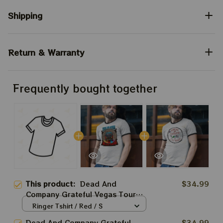
Shipping
Return & Warranty
Frequently bought together
This product:
Dead And
$34.99
Company Grateful Vegas Tour
2024 Shirt, Sphere And Loathing
Ringer Tshirt / Red / S
In Vegas Shirt, Jerry Garcia 2024
Dead And Company Grateful
$34.99