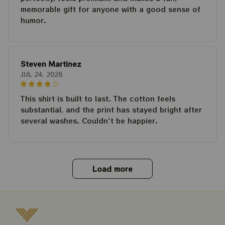
memorable gift for anyone with a good sense of
humor.
Steven Martinez
JUL 24, 2026
This shirt is built to last. The cotton feels
substantial, and the print has stayed bright after
several washes. Couldn't be happier.
Load more