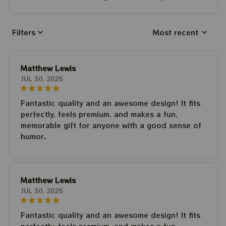
Filters
Most recent
Matthew Lewis
JUL 30, 2026
Fantastic quality and an awesome design! It fits
perfectly, feels premium, and makes a fun,
memorable gift for anyone with a good sense of
humor.
Matthew Lewis
JUL 30, 2026
Fantastic quality and an awesome design! It fits