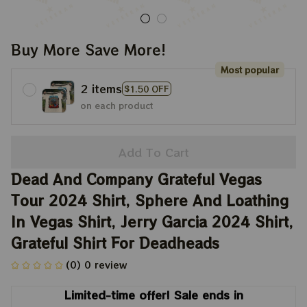
Buy More Save More!
Most popular
2 items
$1.50 OFF
on each product
Add To Cart
Dead And Company Grateful Vegas 
Tour 2024 Shirt, Sphere And Loathing 
In Vegas Shirt, Jerry Garcia 2024 Shirt, 
Grateful Shirt For Deadheads
(0) 0 review
Limited-time offer! Sale ends in