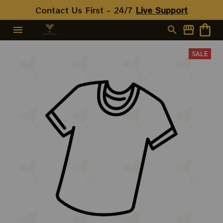
Contact Us First - 24/7 
Live Support
SALE