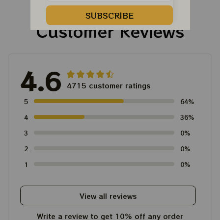
Tour Tshirt
Austism Mom Grateful
Dead Shirt
SUBSCRIBE
Customer Reviews
4.6
4715 customer ratings
5
64%
4
36%
3
0%
2
0%
1
0%
View all reviews
Write a review to get 10% off any order