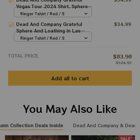
Shirt, Grateful Shirt For
Vegas Tour 2024 Shirt, Sphere
Deadheads
And Loathing In Las Vegas Shirt,
Ringer Tshirt / Red / S
Jerry Garcia 2024 Shirt, Grateful
Dead And Company Grateful
$34.99
Shirt For Deadheads
Sphere And Loathing In Las
Vegas Tour Tshirt | Jerry Garcia
Ringer Tshirt / Red / S
2024 Shirt | Grateful Shirt For
Deadheads | DEAD FOREVER in
TOTAL PRICE
$83.98
VEGAS | Dead & Co Live at
$104.97
Sphere Las Vegas | Long Sleeve
Shirt
Add all to cart
You May Also Like
umn Collection Deals Inside
Dead And Company & Dead
SALE