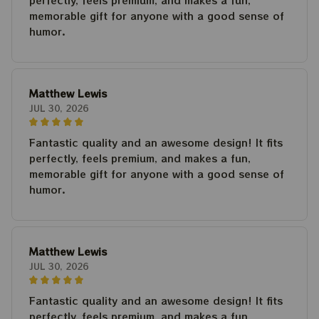
perfectly, feels premium, and makes a fun,
memorable gift for anyone with a good sense of
humor.
Matthew Lewis
JUL 30, 2026
Fantastic quality and an awesome design! It fits
perfectly, feels premium, and makes a fun,
memorable gift for anyone with a good sense of
humor.
Matthew Lewis
JUL 30, 2026
Fantastic quality and an awesome design! It fits
perfectly, feels premium, and makes a fun,