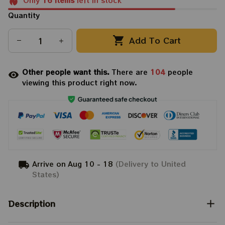
Only
16
items
left in stock
Quantity
Add To Cart
Other people want this.
There are
104
people
viewing this product right now.
Arrive on
Aug 10 - 18
(Delivery to United
States)
Description