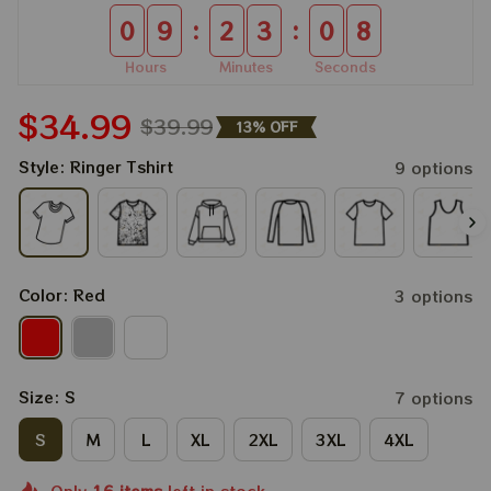
:
:
0
9
2
3
0
8
Hours
Minutes
Seconds
$34.99
$39.99
13% OFF
Style: Ringer Tshirt
9 options
Color: Red
3 options
Size: S
7 options
S
M
L
XL
2XL
3XL
4XL