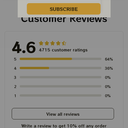
Tour Tshirt
Austism Mom Grateful
Dead Shirt
SUBSCRIBE
Customer Reviews
4.6
4715 customer ratings
5
64%
4
36%
3
0%
2
0%
1
0%
View all reviews
Write a review to get 10% off any order