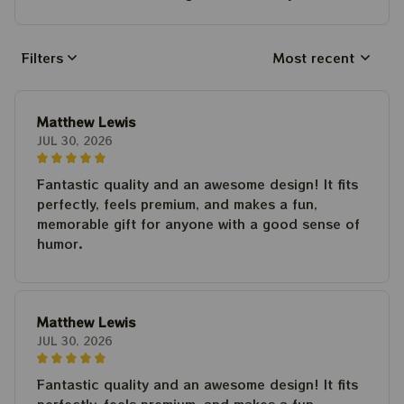
Filters
Most recent
Matthew Lewis
JUL 30, 2026
Fantastic quality and an awesome design! It fits
perfectly, feels premium, and makes a fun,
memorable gift for anyone with a good sense of
humor.
Matthew Lewis
JUL 30, 2026
Fantastic quality and an awesome design! It fits