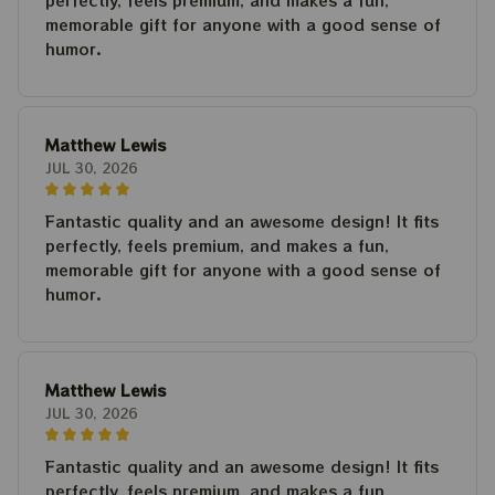
perfectly, feels premium, and makes a fun,
memorable gift for anyone with a good sense of
humor.
Matthew Lewis
JUL 30, 2026
Fantastic quality and an awesome design! It fits
perfectly, feels premium, and makes a fun,
memorable gift for anyone with a good sense of
humor.
Matthew Lewis
JUL 30, 2026
Fantastic quality and an awesome design! It fits
perfectly, feels premium, and makes a fun,