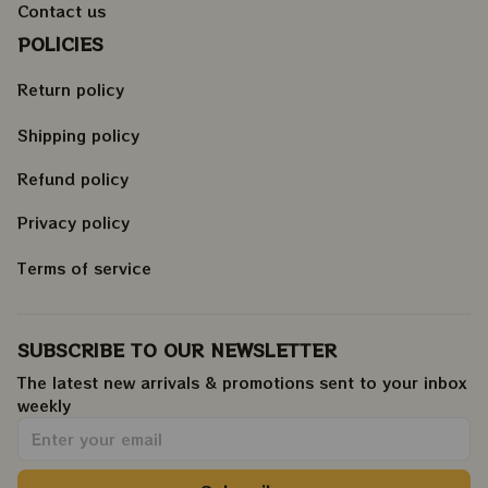
Contact us
POLICIES
Return policy
Shipping policy
Refund policy
Privacy policy
Terms of service
SUBSCRIBE TO OUR NEWSLETTER
The latest new arrivals & promotions sent to your inbox 
weekly
.