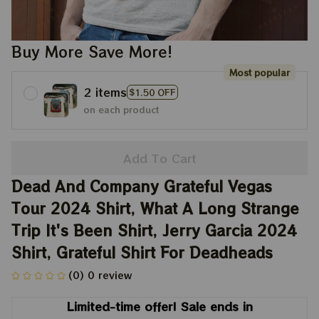
Buy More Save More!
Most popular
2 items
$1.50 OFF
on each product
Add To Cart
Dead And Company Grateful Vegas 
Tour 2024 Shirt, What A Long Strange 
Trip It's Been Shirt, Jerry Garcia 2024 
Shirt, Grateful Shirt For Deadheads
(0) 0 review
Limited-time offer! Sale ends in