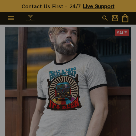
Contact Us First - 24/7 
Live Support
SALE