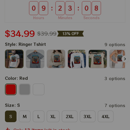
:
:
0
9
2
3
0
7
Hours
Minutes
Seconds
$34.99
$39.99
13% OFF
Style: Ringer Tshirt
9 options
Color: Red
3 options
Size: S
7 options
S
M
L
XL
2XL
3XL
4XL