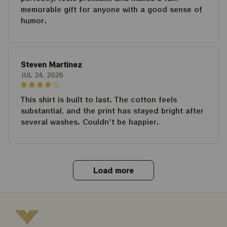
memorable gift for anyone with a good sense of
humor.
Steven Martinez
JUL 24, 2026
This shirt is built to last. The cotton feels
substantial, and the print has stayed bright after
several washes. Couldn't be happier.
Load more