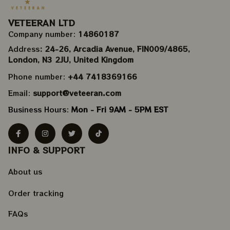
VETEERAN LTD
Company number: 
14860187
Address
: 24-26, Arcadia Avenue, FIN009/​4865, 
London, N3 2JU, United Kingdom
Phone number: 
+44 7418369166
Email: 
support@veteeran.com
Business Hours: 
Mon - Fri 9AM - 5PM EST
INFO & SUPPORT
About us
Order tracking
FAQs