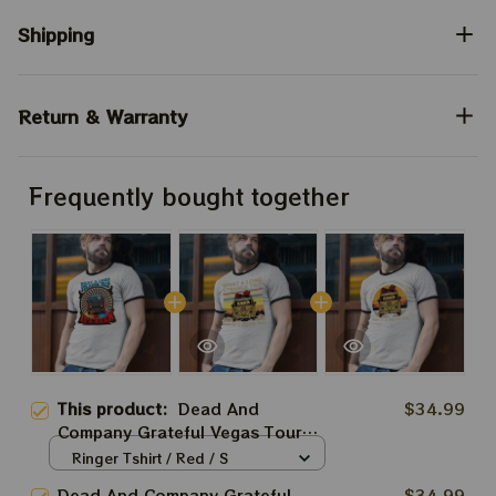
Shipping
Return & Warranty
Frequently bought together
This product:
Dead And
$34.99
Company Grateful Vegas Tour
2024 Shirt, What A Long Strange
Ringer Tshirt / Red / S
Trip It's Been Shirt, Jerry Garcia
Dead And Company Grateful
$34.99