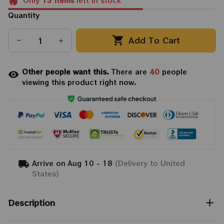
Only
13
items
left in stock
Quantity
Add To Cart
Other people want this.
There are
40
people
viewing this product right now.
Arrive on
Aug 10 - 18
(Delivery to United
States)
Description