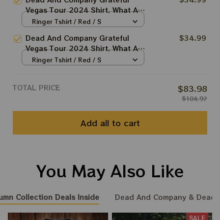
2024 Shirt, Grateful Shirt For
Vegas Tour 2024 Shirt, What A
Deadheads
Long Strange Trip Shirt, Jerry
Ringer Tshirt / Red / S
Garcia 2024 Shirt, Grateful Shirt
Dead And Company Grateful
$34.99
For Deadheads
Vegas Tour 2024 Shirt, What A
Long Strange Trip Sunset Shirt,
Ringer Tshirt / Red / S
Jerry Garcia 2024 Shirt, Grateful
Shirt For Deadheads
TOTAL PRICE
$83.98
$104.97
Add all to cart
You May Also Like
umn Collection Deals Inside
Dead And Company & Dead
SALE