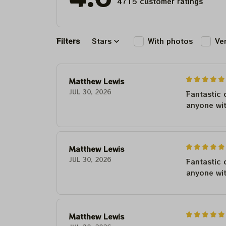
4715 customer ratings
Filters
Stars
With photos
Ve
Matthew Lewis
JUL 30, 2026
Fantastic 
anyone wi
Matthew Lewis
JUL 30, 2026
Fantastic 
anyone wi
Matthew Lewis