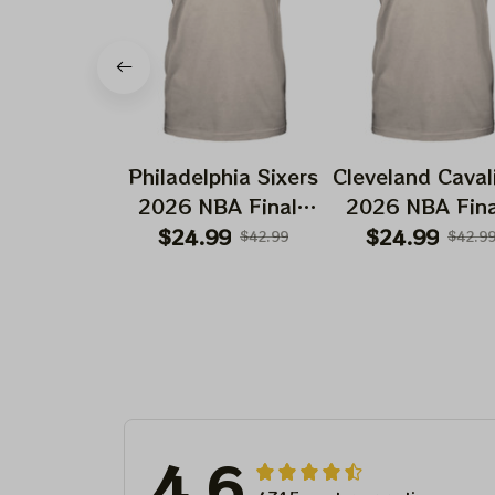
Philadelphia Sixers
Cleveland Caval
2026 NBA Finals
2026 NBA Fina
Playoffs Basketball
Playoffs Basket
$24.99
$24.99
$42.99
$42.9
Deadhead Shirt
Deadhead Shir
4.6