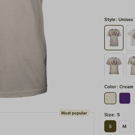
Style: Unisex 
Color: Cream
Most popular
Size: S
S
M