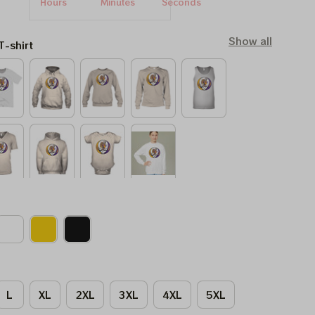
Hours
Minutes
Seconds
Show all
T-shirt
L
XL
2XL
3XL
4XL
5XL