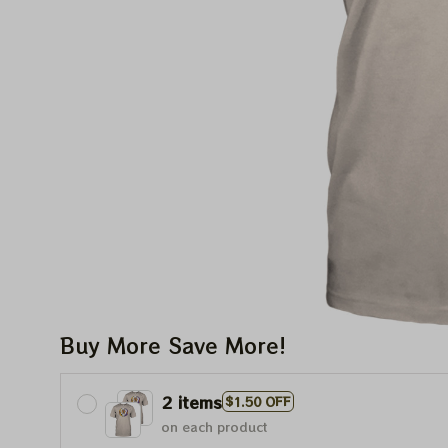
Buy More Save More!
2 items
$1.50 OFF
on each product