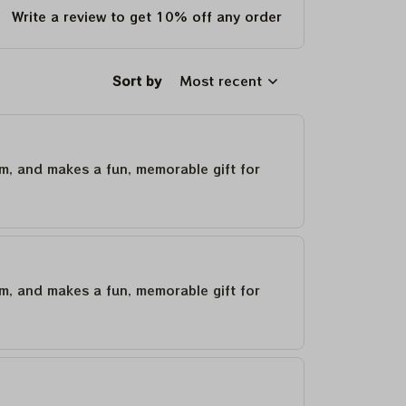
Write a review to get 10% off any order
Sort by
Most recent
um, and makes a fun, memorable gift for
um, and makes a fun, memorable gift for