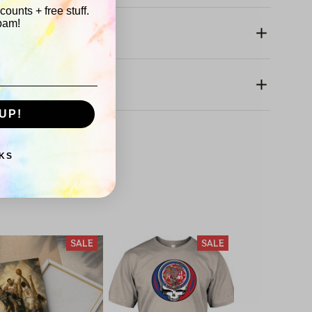
ounts + free stuff.
pam!
rranty
UP!
KS
America 250
SALE
SALE