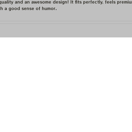
quality and an awesome design! It fits perfectly, feels premi
th a good sense of humor.
quality and an awesome design! It fits perfectly, feels premi
th a good sense of humor.
is built to last. The cotton feels substantial, and the print h
e happier.
Load more