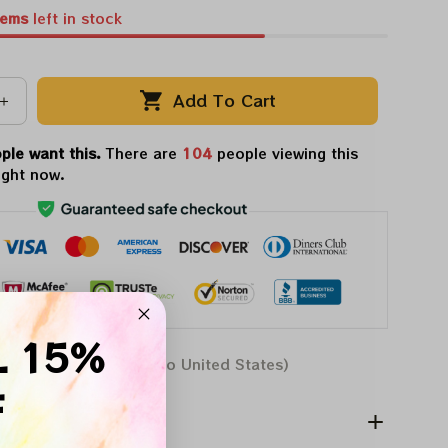
tems
left in stock
Add To Cart
ple want this.
There are
108
people viewing this
ight now.
L 15%
Aug 07 - 17
(Delivery to United States)
F