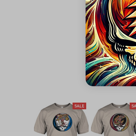
SALE
S