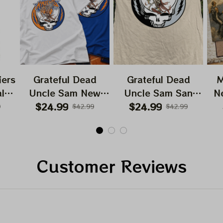
iers
Grateful Dead
Grateful Dead
M
ls
Uncle Sam New
Uncle Sam San
N
ball
York Knicks NBA
Antonio Spurs NBA
$24.99
$24.99
9
$42.99
$42.99
t
Finals 2026 Shirts
Finals 2026 Shirts
Hi
Customer Reviews