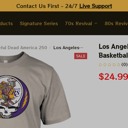
Contact Us First - 24/7 
Live Support
oducts
Signature Series
70s Revival
80s Reviv
Los Angel
eful Dead America 250
Los Angeles
Lakers 2026
Basketbal
SALE
NBA Finals
(0)
Playoffs
Basketball
$24.9
Deadhead Shirt