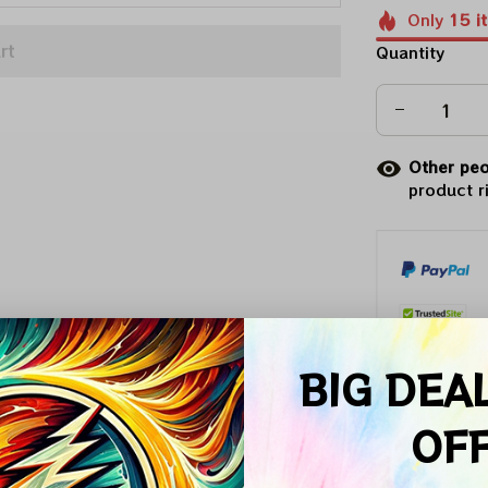
Only
15
i
rt
Quantity
Other peo
product r
BIG DEA
Arrive on
OF
Description