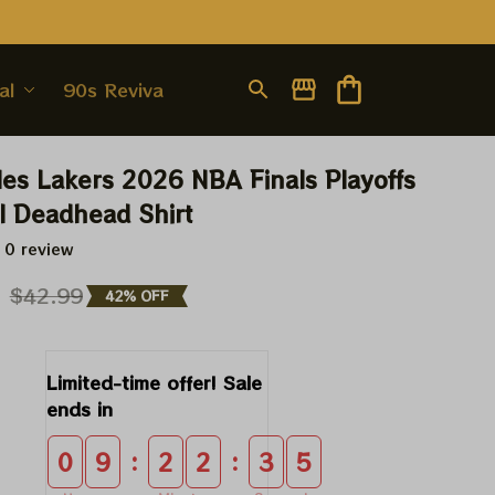
al
90s Revival
es Lakers 2026 NBA Finals Playoffs 
l Deadhead Shirt
 0 review
9
$42.99
42% OFF
Limited-time offer! Sale 
ends in
:
:
0
9
2
2
3
4