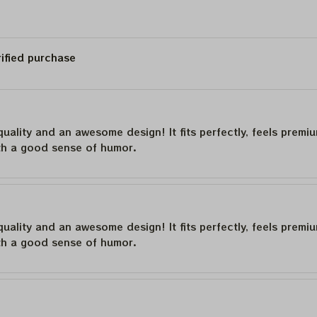
rified purchase
quality and an awesome design! It fits perfectly, feels premi
th a good sense of humor.
quality and an awesome design! It fits perfectly, feels premi
th a good sense of humor.