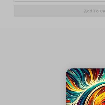
Add To Ca