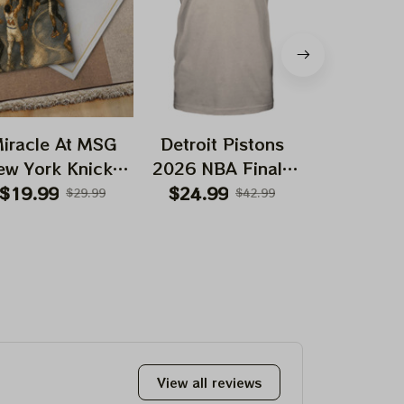
iracle At MSG
Detroit Pistons
New York
ew York Knicks
2026 NBA Finals
2026 NBA
Greatest Come
Playoffs Basketball
Playoffs Ba
$19.99
$24.99
$24.99
$29.99
$42.99
back in NBA
Deadhead Shirt
Deadhead
story 2026 NBA
Finals Game 4
Prints
View all reviews