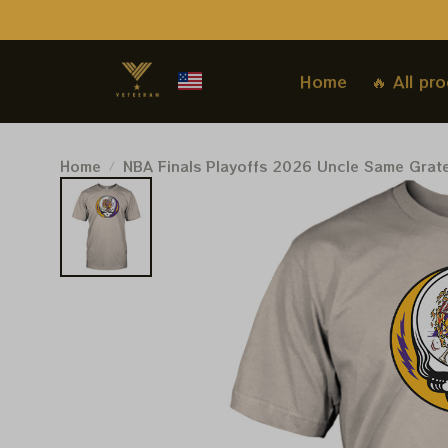
Home
🔥 All pr
Home
NBA Finals Playoffs 2026 Uncle Same Grat