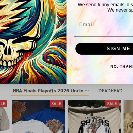
We send funny emails, disc
We never s
Shipping
Email
Return & Wa
SIGN ME 
You May Also Like
NO, THAN
NBA Finals Playoffs 2026 Uncle Same Grateful Dead 
DEADHEAD
ALE
SALE
SALE