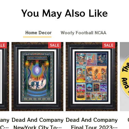
You May Also Like
Home Decor
Woofy Football NCAA
ALE
SALE
SALE
any
Dead And Company
Dead And Company
 CA
NewYork City Tour
Final Tour 2023