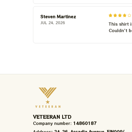
Steven Martinez
JUL 24, 2026
This shirt 
Couldn't b
VETEERAN LTD
Company number: 
14860187
Address
: 24-26, Arcadia Avenue, FIN009/​