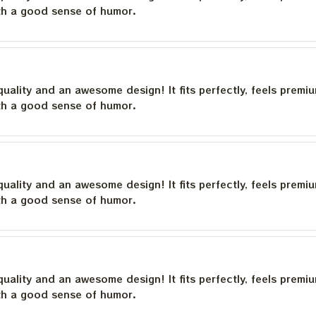
th a good sense of humor.
quality and an awesome design! It fits perfectly, feels premi
th a good sense of humor.
quality and an awesome design! It fits perfectly, feels premi
th a good sense of humor.
quality and an awesome design! It fits perfectly, feels premi
th a good sense of humor.