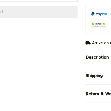
rt
Arrive on
Description
Shipping
Return & Wa