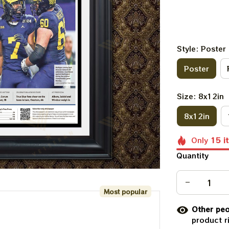
Style: Poster
Poster
Size: 8x12in
8x12in
Only
15
i
Quantity
Most popular
Other peo
product r