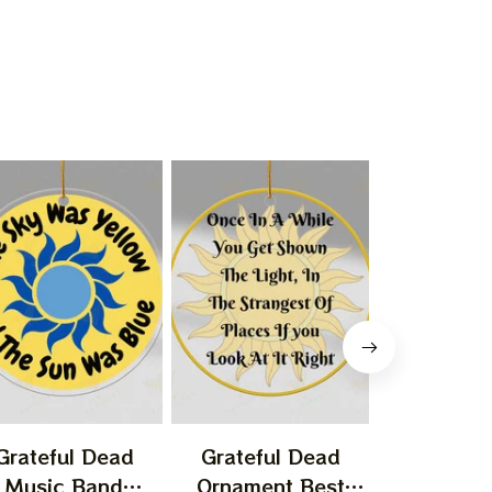
Grateful Dead
Grateful Dead
Gratefu
Music Band
Ornament Best
Ornament