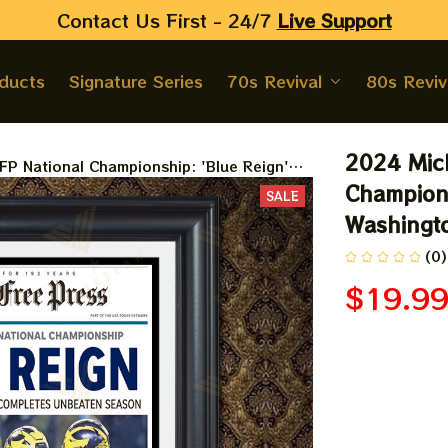
Contact Us First - 24/7 
Live Support
oducts
Signature Series
70s Revival
80s Reviv
2024 Mich
P National Championship: 'Blue Reign'
ramed Print
Champions
SALE
Washingto
(0)
$19.9