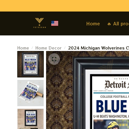
Home
🔥 All pr
Home
Home Decor
2024 Michigan Wolverines CF
Victory Over Washington - F