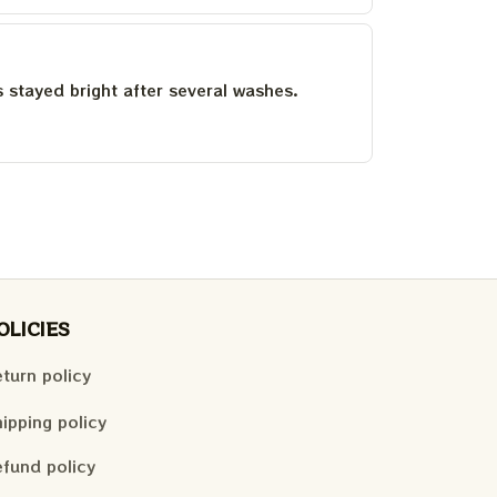
as stayed bright after several washes.
OLICIES
turn policy
ipping policy
fund policy