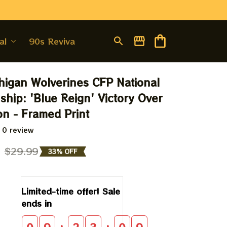
al
90s Revival
igan Wolverines CFP National 
hip: 'Blue Reign' Victory Over 
n - Framed Print
 0 review
9
$29.99
33% OFF
Limited-time offer! Sale 
ends in