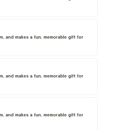
um, and makes a fun, memorable gift for
um, and makes a fun, memorable gift for
um, and makes a fun, memorable gift for