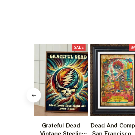
SALE
S
Grateful Dead
Dead And Comp
Vintage Steelie
San Francisco,