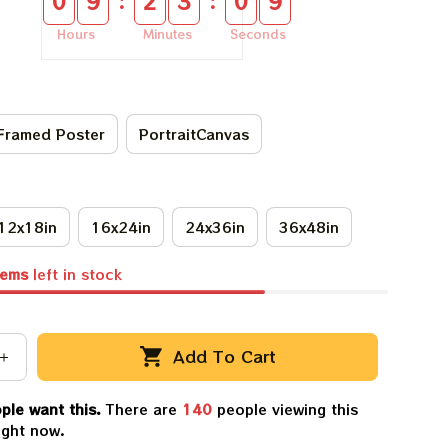
:
:
0
9
2
3
0
9
Hours
Minutes
Seconds
Framed Poster
PortraitCanvas
12x18in
16x24in
24x36in
36x48in
tems
left in stock
Add To Cart
ple want this.
There are
140
people viewing this
ight now.