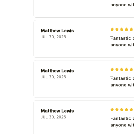
anyone wi
Matthew Lewis
JUL 30, 2026
Fantastic 
anyone wi
Matthew Lewis
JUL 30, 2026
Fantastic 
anyone wi
Matthew Lewis
JUL 30, 2026
Fantastic 
anyone wi