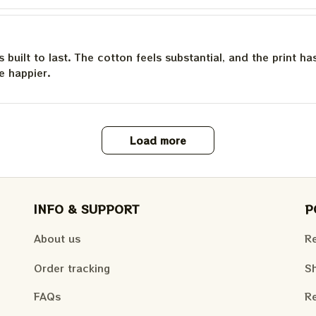
is built to last. The cotton feels substantial, and the print h
e happier.
Load more
INFO & SUPPORT
P
About us
Re
Order tracking
Sh
FAQs
Re