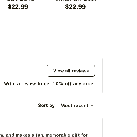
rnament Home
$22.99
Ornament For
$22.99
Garcia T
$22.
ecors The Sky
Family, Xmas Gift
Best Orna
as Yellow The
Ornament, Best Gift
Family, Xm
 Was Blue, Best
For Winter 2023
Ornament, 
t For Christmas,
For Wint
st Ornament For
hristmas Trees
View all reviews
Write a review to get 10% off any order
Sort by
Most recent
um, and makes a fun, memorable gift for