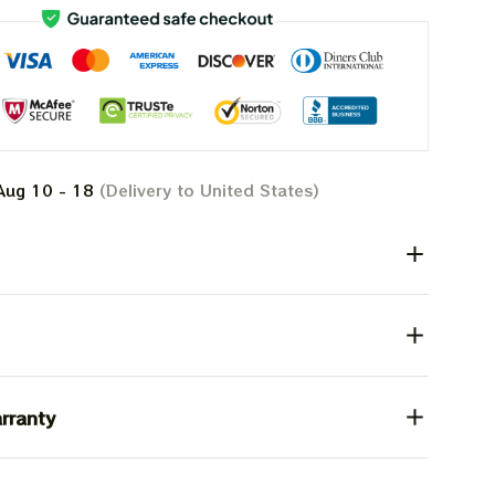
Aug 10 - 18
(Delivery to United States)
rranty