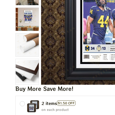
Buy More Save More!
2 items
$1.50 OFF
on each product