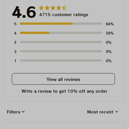
4.6
4715 customer ratings
5
64%
4
36%
3
0%
2
0%
1
0%
View all reviews
Write a review to get 10% off any order
Filters
Most recent