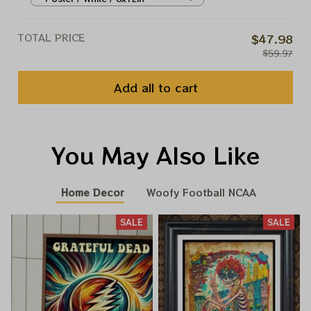
TOTAL PRICE
$47.98
$59.97
Add all to cart
You May Also Like
Home Decor
Woofy Football NCAA
SALE
SALE