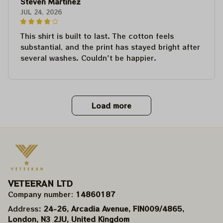
Steven Martinez
JUL 24, 2026
This shirt is built to last. The cotton feels
substantial, and the print has stayed bright after
several washes. Couldn't be happier.
Load more
VETEERAN LTD
Company number: 
14860187
Address
: 24-26, Arcadia Avenue, FIN009/​4865, 
London, N3 2JU, United Kingdom