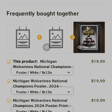
Frequently bought together
This product:
Michigan
$19.99
Wolverines National Champions
Poster, 2024 Champions Paper
Poster / White / 8x12in
Prints Homedecor
Michigan Wolverines National
$19.99
Champions Poster, 2024
Champions Paper Prints
Poster / White / 8x12in
Homedecor
Michigan Wolverines National
$19.99
Champions 2024 Poster Print
Homedecor
Poster / White / 8x12in