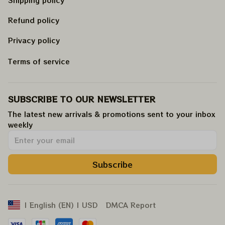
Refund policy
Privacy policy
Terms of service
SUBSCRIBE TO OUR NEWSLETTER
The latest new arrivals & promotions sent to your inbox 
weekly
.
Subscribe
DMCA Report
| English (EN) | USD