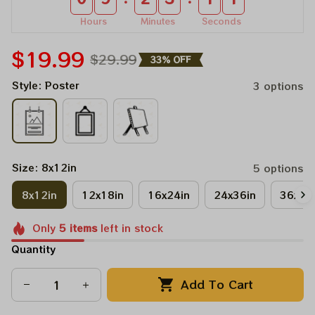
Hours
Minutes
Seconds
$19.99
$29.99
33% OFF
Style: Poster
3 options
Size: 8x12in
5 options
8x12in
12x18in
16x24in
24x36in
36x48
Only
5
items
left in stock
Quantity
Add To Cart