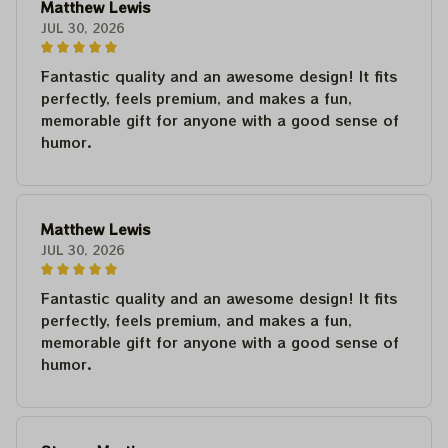
Matthew Lewis
JUL 30, 2026
Fantastic quality and an awesome design! It fits
perfectly, feels premium, and makes a fun,
memorable gift for anyone with a good sense of
humor.
Matthew Lewis
JUL 30, 2026
Fantastic quality and an awesome design! It fits
perfectly, feels premium, and makes a fun,
memorable gift for anyone with a good sense of
humor.