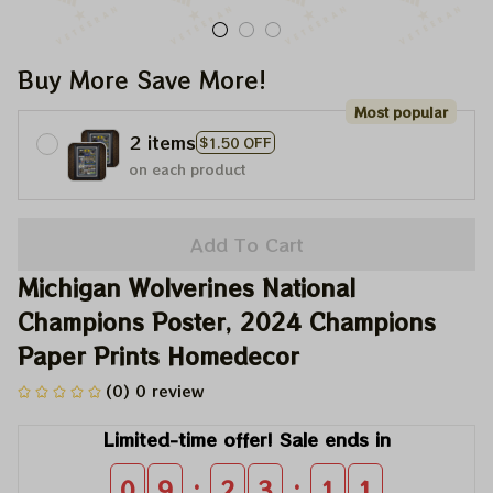
Buy More Save More!
Most popular
2 items
$1.50 OFF
on each product
Add To Cart
Michigan Wolverines National 
Champions Poster, 2024 Champions 
Paper Prints Homedecor
(0) 0 review
Limited-time offer! Sale ends in
:
:
0
9
2
3
1
0