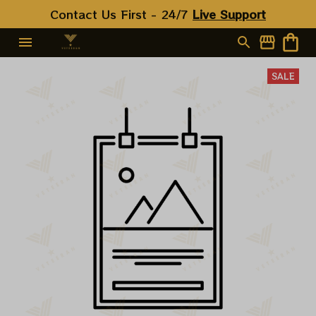
Contact Us First - 24/7 
Live Support
SALE