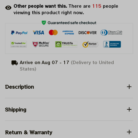
Other people want this.
There are
115
people
viewing this product right now.
Arrive on
Aug 07 - 17
(Delivery to United
States)
Description
Shipping
Return & Warranty