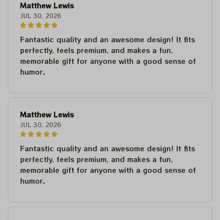
Matthew Lewis
JUL 30, 2026
Fantastic quality and an awesome design! It fits
perfectly, feels premium, and makes a fun,
memorable gift for anyone with a good sense of
humor.
Matthew Lewis
JUL 30, 2026
Fantastic quality and an awesome design! It fits
perfectly, feels premium, and makes a fun,
memorable gift for anyone with a good sense of
humor.