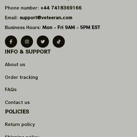
Phone number: 
+44 7418369166
Email: 
support@veteeran.com
Business Hours: 
Mon - Fri 9AM - 5PM EST
INFO & SUPPORT
About us
Order tracking
FAQs
Contact us
POLICIES
Return policy
Shipping policy