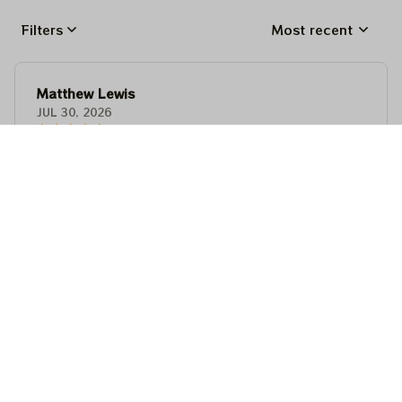
Filters
Most recent
Matthew Lewis
JUL 30, 2026
Fantastic quality and an awesome design! It fits
perfectly, feels premium, and makes a fun,
memorable gift for anyone with a good sense of
humor.
Matthew Lewis
JUL 30, 2026
Fantastic quality and an awesome design! It fits
perfectly, feels premium, and makes a fun,
memorable gift for anyone with a good sense of