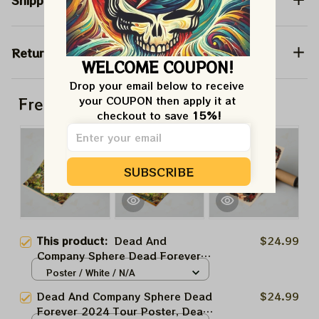
Shipping
Return & Warranty
WELCOME COUPON!
Drop your email below to receive 
your COUPON then apply it at 
Frequently bought together
checkout to save 
15%!
SUBSCRIBE
This product:
Dead And
$24.99
Company Sphere Dead Forever
2024 Tour Poster, Dead Forever
Poster / White / N/A
May 30 Las Vegas Show Dead
Dead And Company Sphere Dead
$24.99
And Company At The Sphere Las
Forever 2024 Tour Poster, Dead
Vegas Tour 2024 Poster, Jerry