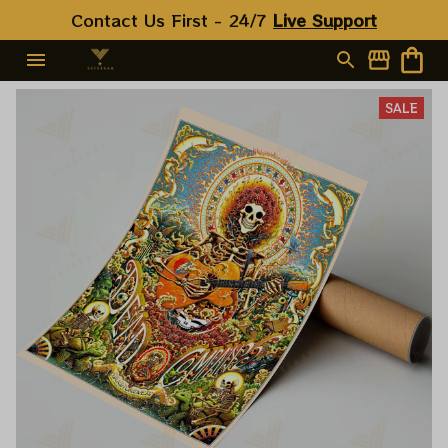
Contact Us First - 24/7 
Live Support
SALE