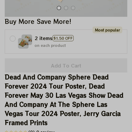
Buy More Save More!
Most popular
2 items
$1.50 OFF
on each product
Add To Cart
Dead And Company Sphere Dead 
Forever 2024 Tour Poster, Dead 
Forever May 30 Las Vegas Show Dead 
And Company At The Sphere Las 
Vegas Tour 2024 Poster, Jerry Garcia 
Framed Prints