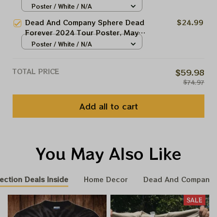
Forever May 30 Las Vegas Show
Poster / White / N/A
Garcia Framed Prints
Dead And Company At The
Dead And Company Sphere Dead
$24.99
Sphere Las Vegas Tour 2024
Forever 2024 Tour Poster, May
Poster, Jerry Garcia Framed
18 Night Grateful Las Vegas
Poster / White / N/A
Prints
Show Dead And Company At The
Sphere Las Vegas Tour 2024
TOTAL PRICE
$59.98
Poster, Jerry Garcia Framed
$74.97
Prints
Add all to cart
You May Also Like
ection Deals Inside
Home Decor
Dead And Company 
SALE