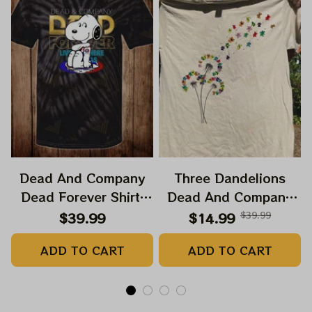
Dead And Company
Three Dandelions
Dead Forever Shirt,
Dead And Company
Sphere Dead Vegas
2024 Dandelion Shirt,
$39.99
$14.99
$39.99
Snoopy In The Las
Grateful Mom
ADD TO CART
ADD TO CART
Vegas Shirt, Sphere
Dandelion Bears Dead
Dead And Company
And Company Shirt,
Tour Tshirt
Austism Mom Grateful
Dead Shirt