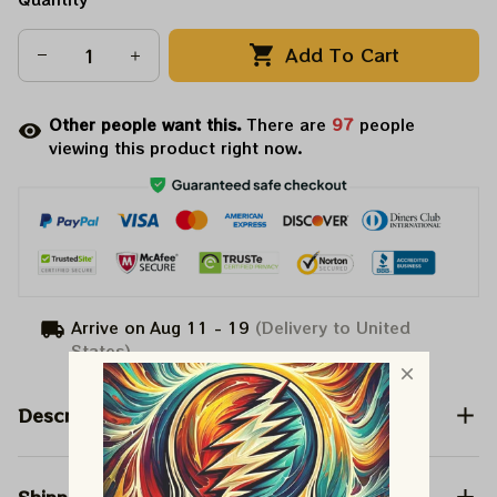
Add To Cart
Other people want this.
There are
101
people
viewing this product right now.
Arrive on
Aug 11 - 19
(Delivery to United
States)
Description