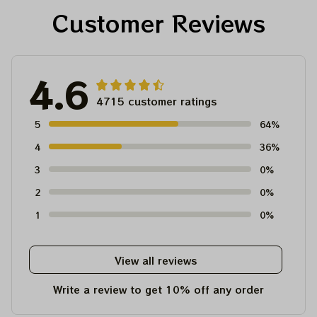
Customer Reviews
4.6
4715 customer ratings
5
64%
4
36%
3
0%
2
0%
1
0%
View all reviews
Write a review to get 10% off any order