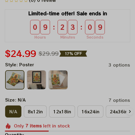
(0) 0 review
Limited-time offer! Sale ends in
:
:
0
9
2
3
0
9
Hours
Minutes
Seconds
$24.99
$29.99
17% OFF
Style: Poster
3 options
Size: N/A
7 options
N/A
8x12in
12x18in
16x24in
24x36in
Only
7
items
left in stock
Quantity