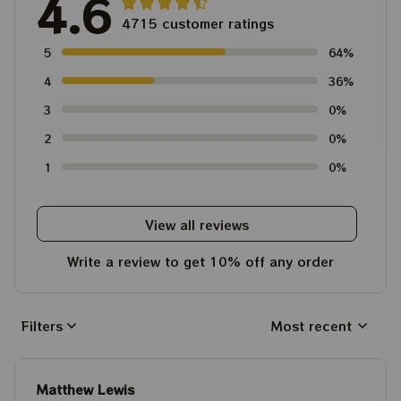
4.6
4715 customer ratings
5
64%
4
36%
3
0%
2
0%
1
0%
View all reviews
Write a review to get 10% off any order
Filters
Most recent
Matthew Lewis