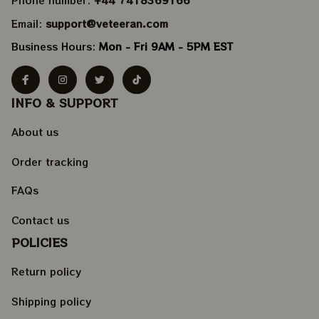
Phone number: 
+44 7418369166
Email: 
support@veteeran.com
Business Hours: 
Mon - Fri 9AM - 5PM EST
INFO & SUPPORT
About us
Order tracking
FAQs
Contact us
POLICIES
Return policy
Shipping policy