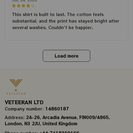
This shirt is built to last. The cotton feels
substantial, and the print has stayed bright after
several washes. Couldn't be happier.
Load more
VETEERAN LTD
Company number: 
14860187
Address
: 24-26, Arcadia Avenue, FIN009/​4865, 
London, N3 2JU, United Kingdom