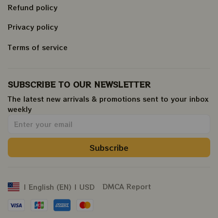
Refund policy
Privacy policy
Terms of service
SUBSCRIBE TO OUR NEWSLETTER
The latest new arrivals & promotions sent to your inbox 
weekly
.
Subscribe
DMCA Report
| English (EN) | USD