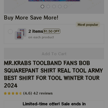
Buy More Save More!
Most popular
2 items
$1.50 OFF
on each product
Add To Cart
MR.KRABS TOOLBAND FANS BOB 
SQUAREPANT SHIRT REAL TOOL ARMY 
BEST SHIRT FOR TOOL WINTER TOUR 
2024
(4.6) 42 reviews
Limited-time offer! Sale ends in