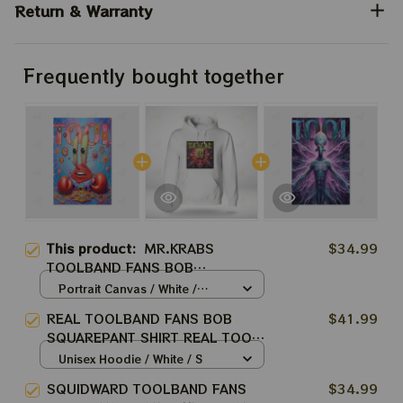
Return & Warranty
Frequently bought together
This product:
MR.KRABS
$34.99
TOOLBAND FANS BOB
SQUAREPANT SHIRT REAL TOOL
Portrait Canvas / White /
ARMY BEST SHIRT FOR TOOL
8x12in
REAL TOOLBAND FANS BOB
$41.99
WINTER TOUR 2024
SQUAREPANT SHIRT REAL TOOL
ARMY BEST SHIRT FOR TOOL
Unisex Hoodie / White / S
WINTER TOUR 2024
SQUIDWARD TOOLBAND FANS
$34.99