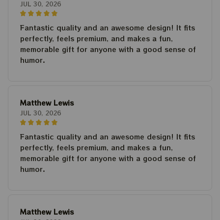
JUL 30, 2026
Fantastic quality and an awesome design! It fits
perfectly, feels premium, and makes a fun,
memorable gift for anyone with a good sense of
humor.
Matthew Lewis
JUL 30, 2026
Fantastic quality and an awesome design! It fits
perfectly, feels premium, and makes a fun,
memorable gift for anyone with a good sense of
humor.
Matthew Lewis