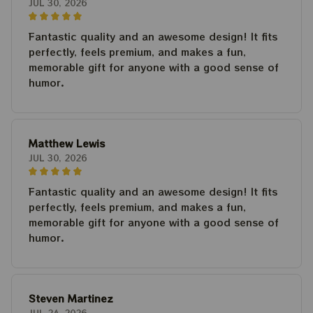
JUL 30, 2026
Fantastic quality and an awesome design! It fits
perfectly, feels premium, and makes a fun,
memorable gift for anyone with a good sense of
humor.
Matthew Lewis
JUL 30, 2026
Fantastic quality and an awesome design! It fits
perfectly, feels premium, and makes a fun,
memorable gift for anyone with a good sense of
humor.
Steven Martinez
JUL 24, 2026