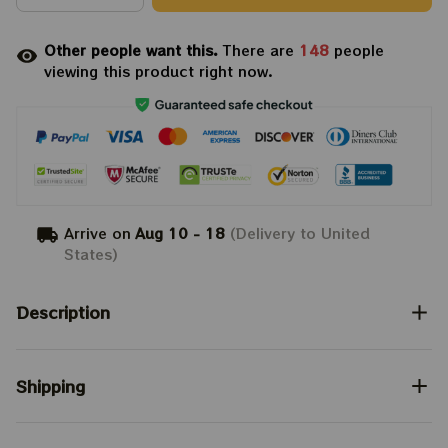
Other people want this.
There are
149
people
viewing this product right now.
Arrive on
Aug 10 - 18
(Delivery to United
States)
Description
Shipping