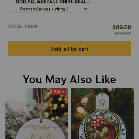
BOB SQUAREPANT SHIRT REAL
TOOL ARMY BEST SHIRT FOR
Portrait Canvas / White /
TOOL WINTER TOUR 2024
8x12in
TOTAL PRICE
$89.58
$111.97
Add all to cart
You May Also Like
SALE