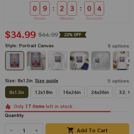
:
:
0
9
2
3
0
3
Hours
Minutes
Seconds
$34.99
$44.99
22% OFF
Style: Portrait Canvas
9 options
Size: 8x12in
Size guide
5 options
8x12in
12x18in
16x24in
24x36in
32x48
Only
17
items
left in stock
Quantity
Add To Cart