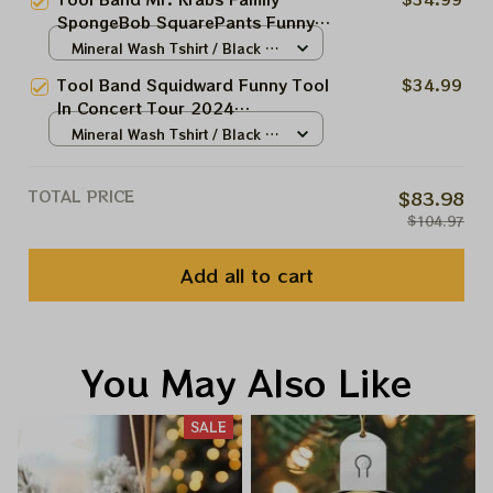
Apparels
SpongeBob SquarePants Funny
Tool In Concert Tour 2024,
Mineral Wash Tshirt / Black /
Eugene Harold Krabs Collections
S
Tool Band Squidward Funny Tool
$34.99
Apparels
In Concert Tour 2024
Collections Apparels
Mineral Wash Tshirt / Black /
S
TOTAL PRICE
$83.98
$104.97
Add all to cart
You May Also Like
SALE