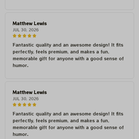
Matthew Lewis
JUL 30, 2026
Fantastic quality and an awesome design! It fits
perfectly, feels premium, and makes a fun,
memorable gift for anyone with a good sense of
humor.
Matthew Lewis
JUL 30, 2026
Fantastic quality and an awesome design! It fits
perfectly, feels premium, and makes a fun,
memorable gift for anyone with a good sense of
humor.