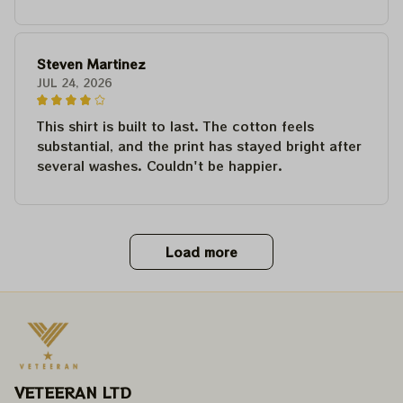
Steven Martinez
JUL 24, 2026
This shirt is built to last. The cotton feels
substantial, and the print has stayed bright after
several washes. Couldn't be happier.
Load more
VETEERAN LTD