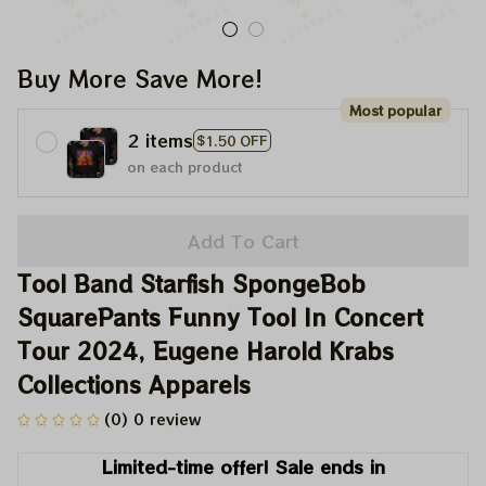
Buy More Save More!
Most popular
2 items
$1.50 OFF
on each product
Add To Cart
Tool Band Starfish SpongeBob 
SquarePants Funny Tool In Concert 
Tour 2024, Eugene Harold Krabs 
Collections Apparels
(0) 0 review
Limited-time offer! Sale ends in