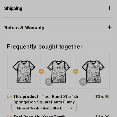
Shipping
Return & Warranty
Frequently bought together
This product:
Tool Band Starfish
$34.99
SpongeBob SquarePants Funny
Tool In Concert Tour 2024,
Mineral Wash Tshirt / Black /
Eugene Harold Krabs Collections
S
Tool Band Mr. Krabs Family
$34.99