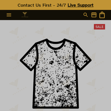
Contact Us First - 24/7 
Live Support
SALE