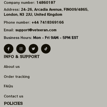
Company number: 
14860187
Address
: 24-26, Arcadia Avenue, FIN009/​4865, 
London, N3 2JU, United Kingdom
Phone number: 
+44 7418369166
Email: 
support@veteeran.com
Business Hours: 
Mon - Fri 9AM - 5PM EST
INFO & SUPPORT
About us
Order tracking
FAQs
Contact us
POLICIES