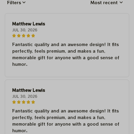
Filters
Most recent
Matthew Lewis
JUL 30, 2026
Fantastic quality and an awesome design! It fits
perfectly, feels premium, and makes a fun,
memorable gift for anyone with a good sense of
humor.
Matthew Lewis
JUL 30, 2026
Fantastic quality and an awesome design! It fits
perfectly, feels premium, and makes a fun,
memorable gift for anyone with a good sense of
humor.