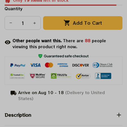
Only
19
items
left in stock
Quantity
Add To Cart
Other people want this.
There are
88
people
viewing this product right now.
Arrive on
Aug 10 - 18
(Delivery to United
States)
Description