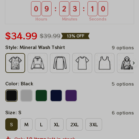
:
:
0
9
2
3
1
0
Hours
Minutes
Seconds
$34.99
$39.99
13% OFF
Style: Mineral Wash Tshirt
9 options
Color: Black
5 options
Size: S
6 options
S
M
L
XL
2XL
3XL