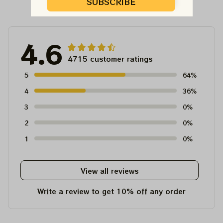
Customer Reviews
SUBSCRIBE
4.6
4715 customer ratings
5
64%
4
36%
3
0%
2
0%
1
0%
View all reviews
Write a review to get 10% off any order