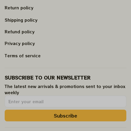
Return policy
Shipping policy
Refund policy
Privacy policy
Terms of service
SUBSCRIBE TO OUR NEWSLETTER
The latest new arrivals & promotions sent to your inbox 
weekly
.
Subscribe