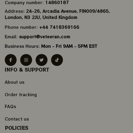
Company number: 
14860187
Address
: 24-26, Arcadia Avenue, FIN009/​4865, 
London, N3 2JU, United Kingdom
Phone number: 
+44 7418369166
Email: 
support@veteeran.com
Business Hours: 
Mon - Fri 9AM - 5PM EST
INFO & SUPPORT
About us
Order tracking
FAQs
Contact us
POLICIES