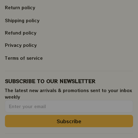
Return policy
Shipping policy
Refund policy
Privacy policy
Terms of service
SUBSCRIBE TO OUR NEWSLETTER
The latest new arrivals & promotions sent to your inbox 
weekly
.
Subscribe