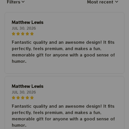
Filters
Most recent
Matthew Lewis
JUL 30, 2026
Fantastic quality and an awesome design! It fits
perfectly, feels premium, and makes a fun,
memorable gift for anyone with a good sense of
humor.
Matthew Lewis
JUL 30, 2026
Fantastic quality and an awesome design! It fits
perfectly, feels premium, and makes a fun,
memorable gift for anyone with a good sense of
humor.