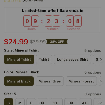
(0) 0 review
Limited-time offer! Sale ends in
:
:
0
9
2
3
0
8
Hours
Minutes
Seconds
$24.99
$39.99
38% OFF
Style: Mineral Tshirt
5 options
Mineral Tshirt
Tshirt
Longsleeves Shirt
Sweat
Color: Mineral Black
5 options
Mineral Black
Mineral Grey
Mineral Forest
M
Size: S
8 options
S
M
L
XL
2XL
3XL
4XL
5XL