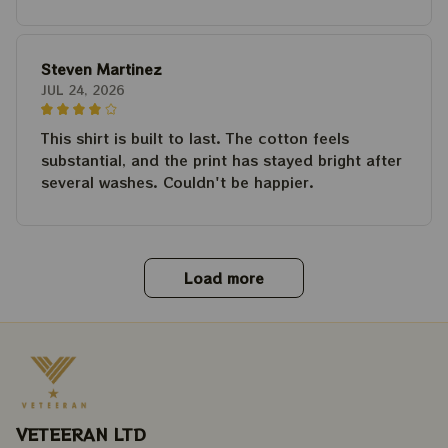
Steven Martinez
JUL 24, 2026
This shirt is built to last. The cotton feels
substantial, and the print has stayed bright after
several washes. Couldn't be happier.
Load more
VETEERAN LTD