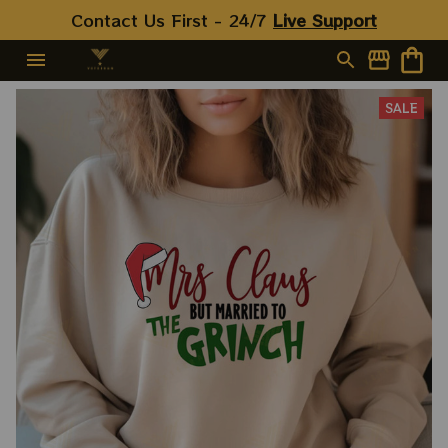
Contact Us First - 24/7 
Live Support
SALE