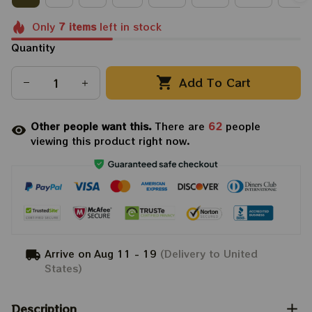
Only
7
items
left in stock
Quantity
Add To Cart
Other people want this.
There are
62
people
viewing this product right now.
Arrive on
Aug 11 - 19
(Delivery to United
States)
Description