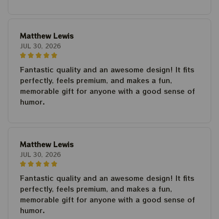
Matthew Lewis
JUL 30, 2026
Fantastic quality and an awesome design! It fits
perfectly, feels premium, and makes a fun,
memorable gift for anyone with a good sense of
humor.
Matthew Lewis
JUL 30, 2026
Fantastic quality and an awesome design! It fits
perfectly, feels premium, and makes a fun,
memorable gift for anyone with a good sense of
humor.