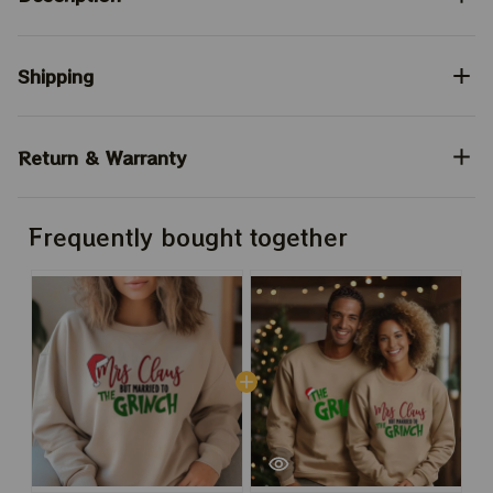
Shipping
Return & Warranty
Frequently bought together