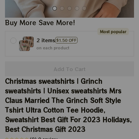
Buy More Save More!
Most popular
2 items
$1.50 OFF
on each product
Add To Cart
Christmas sweatshirts | Grinch 
sweatshirts | Unisex sweatshirts Mrs 
Claus Married The Grinch Soft Style 
Tshirt Ultra Cotton Tee Hoodie, 
Sweatshirt Best Gift For 2023 Holidays, 
Best Christmas Gift 2023