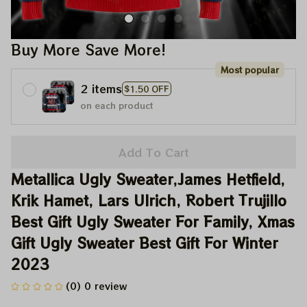
Buy More Save More!
Most popular
2 items
$1.50 OFF
on each product
Add To Cart
Metallica Ugly Sweater,James Hetfield, 
Krik Hamet, Lars Ulrich, Robert Trujillo 
Best Gift Ugly Sweater For Family, Xmas 
Gift Ugly Sweater Best Gift For Winter 
2023
(0) 0 review