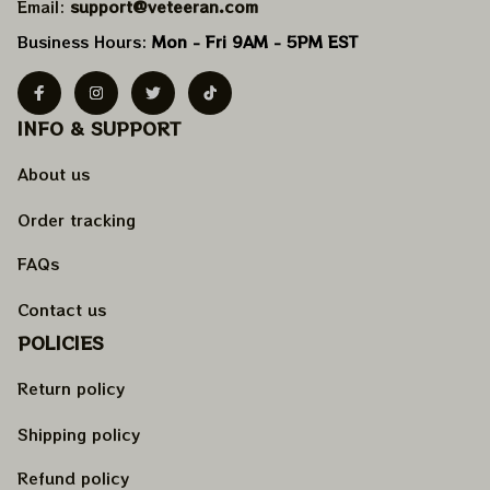
Email: 
support@veteeran.com
Business Hours: 
Mon - Fri 9AM - 5PM EST
INFO & SUPPORT
About us
Order tracking
FAQs
Contact us
POLICIES
Return policy
Shipping policy
Refund policy