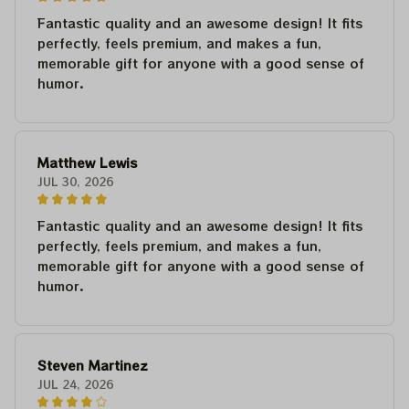
Fantastic quality and an awesome design! It fits
perfectly, feels premium, and makes a fun,
memorable gift for anyone with a good sense of
humor.
Matthew Lewis
JUL 30, 2026
Fantastic quality and an awesome design! It fits
perfectly, feels premium, and makes a fun,
memorable gift for anyone with a good sense of
humor.
Steven Martinez
JUL 24, 2026