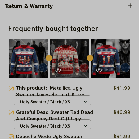
Return & Warranty
Frequently bought together
This product:
Metallica Ugly
$41.99
Sweater,James Hetfield, Krik
Hamet, Lars Ulrich, Robert
Ugly Sweater / Black / XS
Trujillo Best Gift Ugly Sweater
Grateful Dead Sweater Red Dead
$46.99
For Family, Xmas Gift Ugly
And Company Best Gift Ugly
Sweater Best Gift For Winter
Sweater For Family, Xmas Gift
Ugly Sweater / Black / XS
2023
Ugly Sweater Best Gift For
Depeche Mode Ugly Sweater,
$41.99
Winter 2023