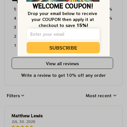
WELCOME COUPON!
5
64%
Drop your email below to receive 
4
36%
your COUPON then apply it at 
checkout to save 
15%!
3
0%
2
0%
1
0%
SUBSCRIBE
View all reviews
Write a review to get 10% off any order
Filters
Most recent
Matthew Lewis
JUL 30, 2026