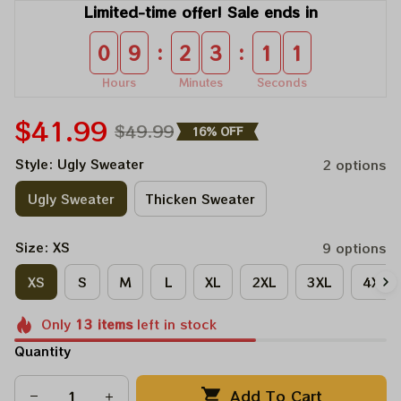
Limited-time offer! Sale ends in
:
:
0
9
2
3
1
0
Hours
Minutes
Seconds
$41.99
$49.99
16% OFF
Style: Ugly Sweater
2 options
Ugly Sweater
Thicken Sweater
Size: XS
9 options
XS
S
M
L
XL
2XL
3XL
4XL
Only
13
items
left in stock
Quantity
Add To Cart