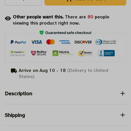
Other people want this.
There are
80
people
viewing this product right now.
Arrive on
Aug 10 - 18
(Delivery to United
States)
Description
Shipping