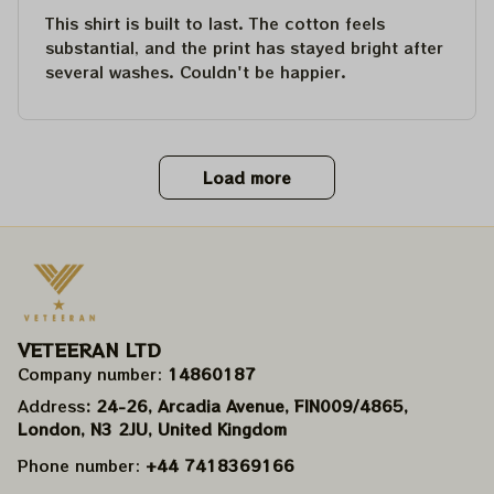
This shirt is built to last. The cotton feels
substantial, and the print has stayed bright after
several washes. Couldn't be happier.
Load more
VETEERAN LTD
Company number: 
14860187
Address
: 24-26, Arcadia Avenue, FIN009/​4865, 
London, N3 2JU, United Kingdom
Phone number: 
+44 7418369166