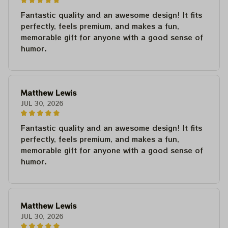
Fantastic quality and an awesome design! It fits
perfectly, feels premium, and makes a fun,
memorable gift for anyone with a good sense of
humor.
Matthew Lewis
JUL 30, 2026
Fantastic quality and an awesome design! It fits
perfectly, feels premium, and makes a fun,
memorable gift for anyone with a good sense of
humor.
Matthew Lewis
JUL 30, 2026