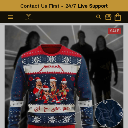
Contact Us First - 24/7 
Live Support
SALE