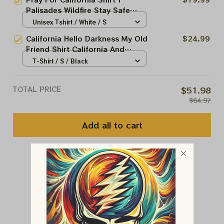
To Firefighters
Palisades Wildfire Stay Safe
California 2025 | Support To
Unisex Tshirt / White / S
Firefighters
California Hello Darkness My Old
$24.99
Friend Shirt California And
American Flag Skull Gun Apparel
T-Shirt / S / Black
TOTAL PRICE
$51.98
$64.97
Add all to cart
You May Also Like
Customer Reviews