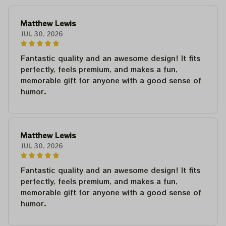
Matthew Lewis
JUL 30, 2026
Fantastic quality and an awesome design! It fits
perfectly, feels premium, and makes a fun,
memorable gift for anyone with a good sense of
humor.
Matthew Lewis
JUL 30, 2026
Fantastic quality and an awesome design! It fits
perfectly, feels premium, and makes a fun,
memorable gift for anyone with a good sense of
humor.