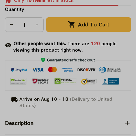
Only
18
items
left in stock
Quantity
Add To Cart
Other people want this.
There are
120
people
viewing this product right now.
Arrive on
Aug 10 - 18
(Delivery to United
States)
Description