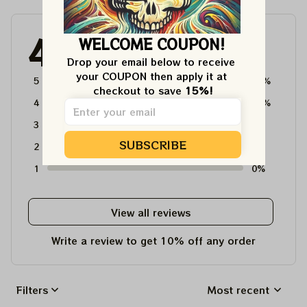
4.6
WELCOME COUPON!
4715 customer ratings
Drop your email below to receive 
your COUPON then apply it at 
5
64%
checkout to save 
15%!
4
36%
3
0%
SUBSCRIBE
2
0%
1
0%
View all reviews
Write a review to get 10% off any order
Filters
Most recent