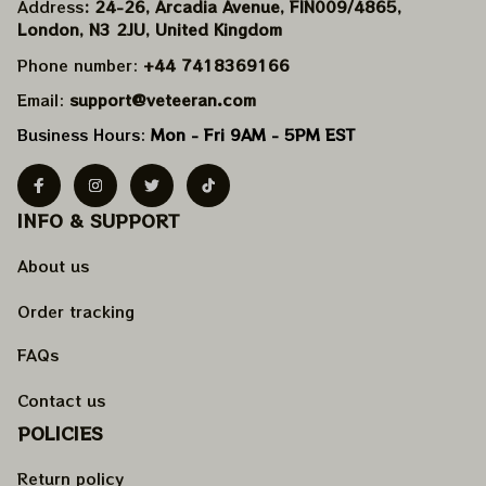
Address
: 24-26, Arcadia Avenue, FIN009/​4865, 
London, N3 2JU, United Kingdom
Phone number: 
+44 7418369166
Email: 
support@veteeran.com
Business Hours: 
Mon - Fri 9AM - 5PM EST
INFO & SUPPORT
About us
Order tracking
FAQs
Contact us
POLICIES
Return policy