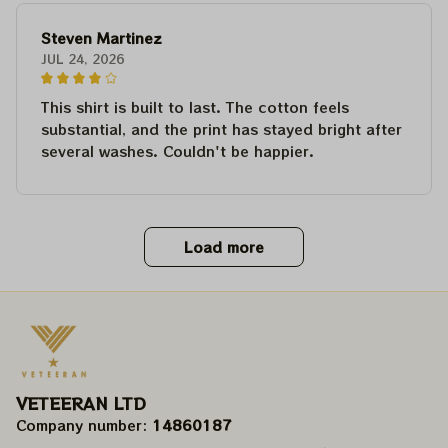
Steven Martinez
JUL 24, 2026
This shirt is built to last. The cotton feels
substantial, and the print has stayed bright after
several washes. Couldn't be happier.
Load more
VETEERAN LTD
Company number: 
14860187