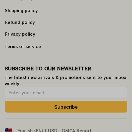
Shipping policy
Refund policy
Privacy policy
Terms of service
SUBSCRIBE TO OUR NEWSLETTER
The latest new arrivals & promotions sent to your inbox 
weekly
.
Subscribe
DMCA Report
| English (EN) | USD