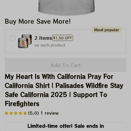
Buy More Save More!
Most popular
2 items
$1.50 OFF
on each product
Add To Cart
My Heart Is With California Pray For 
California Shirt | Palisades Wildfire Stay 
Safe California 2025 | Support To 
Firefighters
(5.0) 1 review
Limited-time offer! Sale ends in