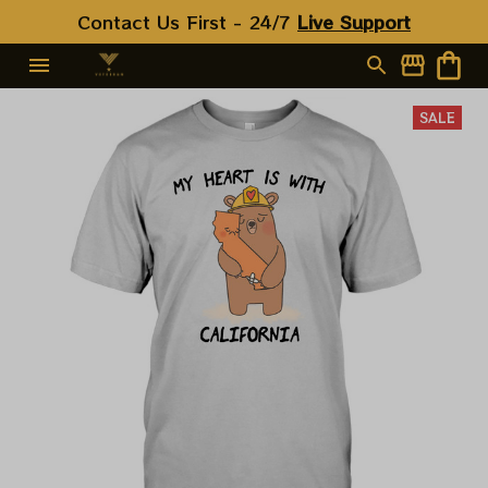
Contact Us First - 24/7 
Live Support
SALE