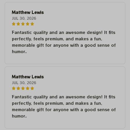
Matthew Lewis
JUL 30, 2026
Fantastic quality and an awesome design! It fits
perfectly, feels premium, and makes a fun,
memorable gift for anyone with a good sense of
humor.
Matthew Lewis
JUL 30, 2026
Fantastic quality and an awesome design! It fits
perfectly, feels premium, and makes a fun,
memorable gift for anyone with a good sense of
humor.