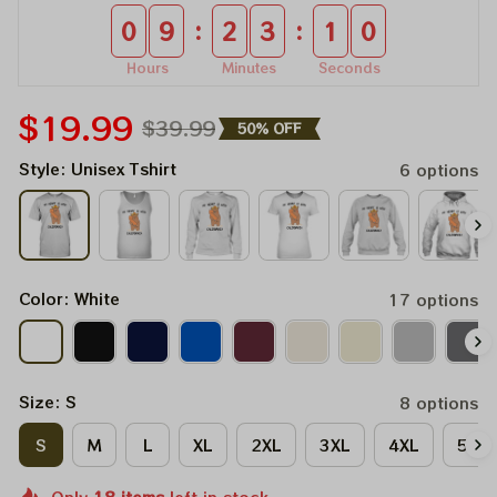
:
:
0
9
2
3
1
0
Hours
Minutes
Seconds
$19.99
$39.99
50% OFF
Style: Unisex Tshirt
6 options
Color: White
17 options
Size: S
8 options
S
M
L
XL
2XL
3XL
4XL
5XL