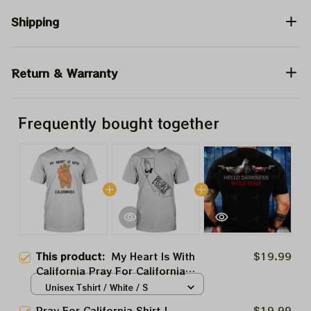
Shipping
Return & Warranty
Frequently bought together
This product:
My Heart Is With
$19.99
California Pray For California
Shirt | Palisades Wildfire Stay
Unisex Tshirt / White / S
Safe California 2025 | Support
Pray For California Shirt |
$19.99