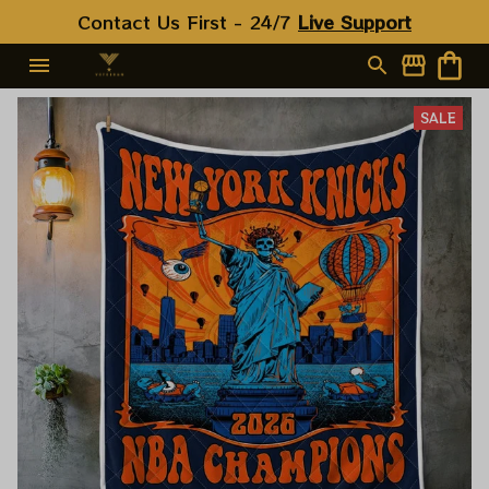
Contact Us First - 24/7 
Live Support
SALE