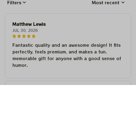
Filters
Most recent
Matthew Lewis
JUL 30, 2026
Fantastic quality and an awesome design! It fits
perfectly, feels premium, and makes a fun,
memorable gift for anyone with a good sense of
humor.
Matthew Lewis
JUL 30, 2026
Fantastic quality and an awesome design! It fits
perfectly, feels premium, and makes a fun,
memorable gift for anyone with a good sense of
humor.