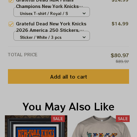
Basketball Champions
Champions New York Knicks
2026 Shirts
Unisex T-shirt / Royal / S
Grateful Dead New York Knicks
$14.99
2026 America 250 Stickers,
Acrylic Ornaments
Sticker / White / 3 pcs
TOTAL PRICE
$80.97
$89.97
Add all to cart
You May Also Like
SALE
SALE