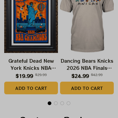
Grateful Dead New
Dancing Bears Knicks
York Knicks NBA
2026 NBA Finals
Champions 2026
Champions Shirts |
$19.99
$29.99
$24.99
$42.99
Prints
NBA New York Knicks
ADD TO CART
ADD TO CART
Shirts