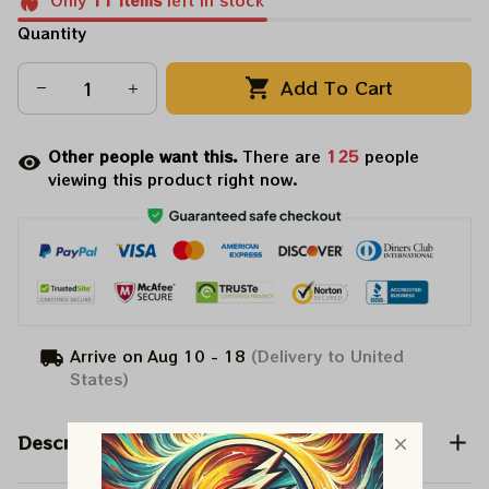
Only
11
items
left in stock
Quantity
Add To Cart
Other people want this.
There are
125
people
viewing this product right now.
Arrive on
Aug 10 - 18
(Delivery to United
States)
Description