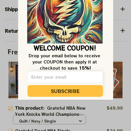
Shipping
Return & Warranty
WELCOME COUPON!
Frequently bought together
Drop your email below to receive 
your COUPON then apply it at 
checkout to save 
15%!
SUBSCRIBE
This product:
Grateful NBA New
$49.99
York Knicks World Champions
2026 | Grateful Dead Bertha
Quilt / Navy / Single
New York Statue | New York
Grateful Dead NBA Finals
$24.99