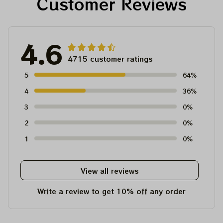
Customer Reviews
4.6
4715 customer ratings
5
64%
4
36%
3
0%
2
0%
1
0%
View all reviews
Write a review to get 10% off any order