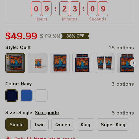
:
:
0
9
2
3
0
9
Hours
Minutes
Seconds
$49.99
$79.99
38% OFF
Style: Quilt
15 options
Color: Navy
3 options
Size: Single
Size guide
5 options
Single
Twin
Queen
King
Super King