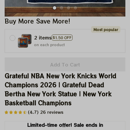
Buy More Save More!
Most popular
2 items
$1.50 OFF
on each product
Add To Cart
Grateful NBA New York Knicks World 
Champions 2026 | Grateful Dead 
Bertha New York Statue | New York 
Basketball Champions
(4.7) 26 reviews
Limited-time offer! Sale ends in