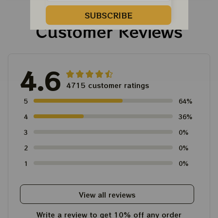
SUBSCRIBE
Customer Reviews
4.6
4715 customer ratings
5
64%
4
36%
3
0%
2
0%
1
0%
View all reviews
Write a review to get 10% off any order