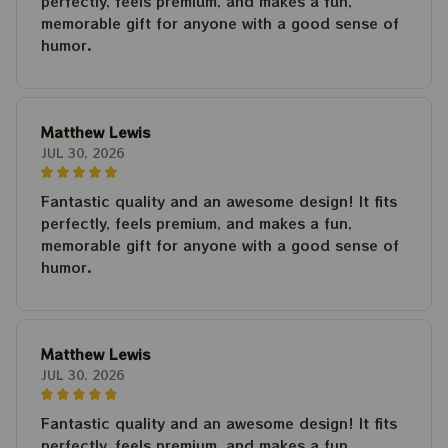
perfectly, feels premium, and makes a fun,
memorable gift for anyone with a good sense of
humor.
Matthew Lewis
JUL 30, 2026
Fantastic quality and an awesome design! It fits
perfectly, feels premium, and makes a fun,
memorable gift for anyone with a good sense of
humor.
Matthew Lewis
JUL 30, 2026
Fantastic quality and an awesome design! It fits
perfectly, feels premium, and makes a fun,