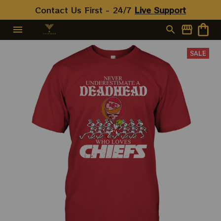
Jerry Garcia Shirt, Classical
Contact Us First - 24/7 
Live Support
Rock Shirt, Vintage Rock
Shirt
SALE