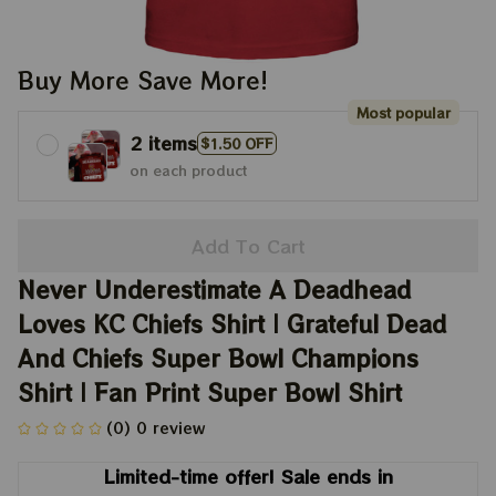
Buy More Save More!
Most popular
2 items
$1.50 OFF
on each product
Add To Cart
Never Underestimate A Deadhead 
Loves KC Chiefs Shirt | Grateful Dead 
And Chiefs Super Bowl Champions 
Shirt | Fan Print Super Bowl Shirt
(0) 0 review
Limited-time offer! Sale ends in