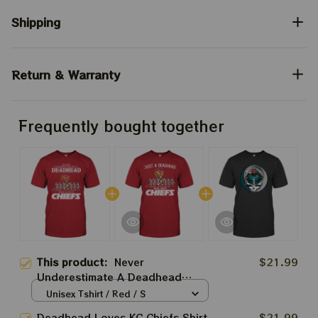
Shipping
Return & Warranty
Frequently bought together
This product:
Never
$21.99
Underestimate A Deadhead
Loves KC Chiefs Shirt | Grateful
Unisex Tshirt / Red / S
Dead And Chiefs Super Bowl
Deadhead Loves KC Chiefs Shirt
$21.99