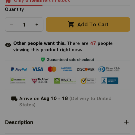
Only
6
items
left in stock
Quantity
Add To Cart
Other people want this.
There are
47
people
viewing this product right now.
Arrive on
Aug 10 - 18
(Delivery to United
States)
Description