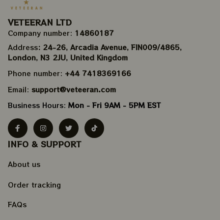
VETEERAN LTD
Company number: 
14860187
Address
: 24-26, Arcadia Avenue, FIN009/​4865, 
London, N3 2JU, United Kingdom
Phone number: 
+44 7418369166
Email: 
support@veteeran.com
Business Hours: 
Mon - Fri 9AM - 5PM EST
INFO & SUPPORT
About us
Order tracking
FAQs