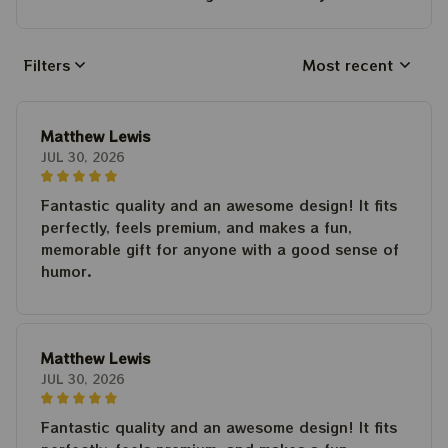
Filters
Most recent
Matthew Lewis
JUL 30, 2026
Fantastic quality and an awesome design! It fits
perfectly, feels premium, and makes a fun,
memorable gift for anyone with a good sense of
humor.
Matthew Lewis
JUL 30, 2026
Fantastic quality and an awesome design! It fits