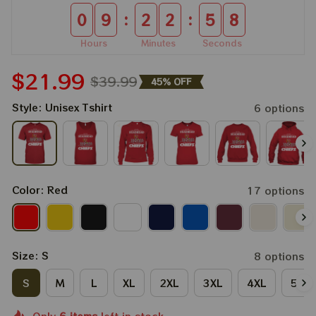
:
:
0
9
2
2
5
8
Hours
Minutes
Seconds
$21.99
$39.99
45% OFF
Style: Unisex Tshirt
6 options
Color: Red
17 options
Size: S
8 options
S
M
L
XL
2XL
3XL
4XL
5XL