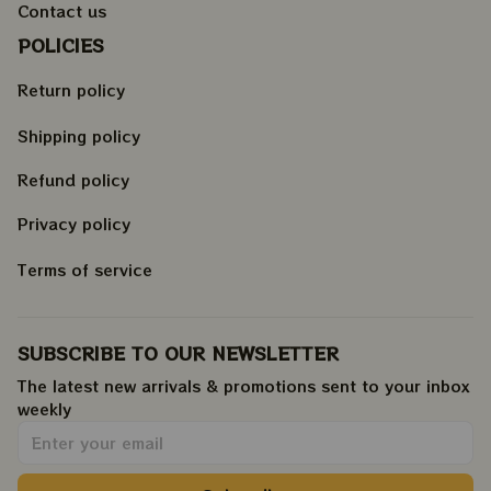
Contact us
POLICIES
Return policy
Shipping policy
Refund policy
Privacy policy
Terms of service
SUBSCRIBE TO OUR NEWSLETTER
The latest new arrivals & promotions sent to your inbox 
weekly
.