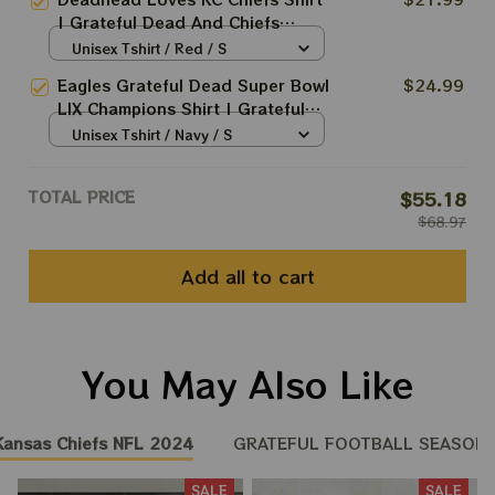
Champions Shirt | Fan Print
| Grateful Dead And Chiefs
Super Bowl Shirt
Super Bowl Champions Shirt |
Unisex Tshirt / Red / S
Fan Print Super Bowl Shirt
Eagles Grateful Dead Super Bowl
$24.99
LIX Champions Shirt | Grateful
Champions | Jalen Hurts QB1
Unisex Tshirt / Navy / S
Beat Chiefs 2025
TOTAL PRICE
$55.18
$68.97
Add all to cart
You May Also Like
Kansas Chiefs NFL 2024
GRATEFUL FOOTBALL SEASON 2
SALE
SALE