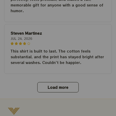
memorable gift for anyone with a good sense of
humor.
Steven Martinez
JUL 24, 2026
This shirt is built to last. The cotton feels
substantial, and the print has stayed bright after
several washes. Couldn't be happier.
Load more