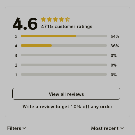
4.6
4715 customer ratings
5
64%
4
36%
3
0%
2
0%
1
0%
View all reviews
Write a review to get 10% off any order
Filters
Most recent