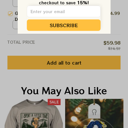
checkout to save 
15%!
Seahawks Deadhead Superbowl
Unisex T-shirt / Dark Heather /
Lombardi Trophy 2026 Shirts
S
Grateful Dead Seattle Seahawks
$24.99
Dancing Bears NFL Shirt |
SUBSCRIBE
Seahawks Deadhead Superbowl
Unisex T-shirt / Black / S
Lombardi Trophy 2026 Shirts
TOTAL PRICE
$59.98
$74.97
Add all to cart
You May Also Like
SALE