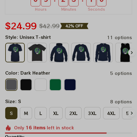
Hours
Minutes
Seconds
$24.99
$42.99
42% OFF
Style: Unisex T-shirt
11 options
Color: Dark Heather
5 options
Size: S
8 options
S
M
L
XL
2XL
3XL
4XL
5XL
Only
16
items
left in stock
Quantity