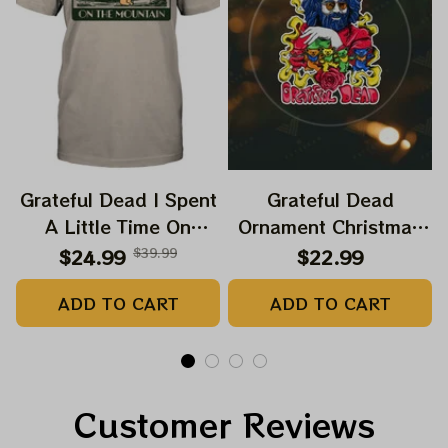
Grateful Dead I Spent
Grateful Dead
A Little Time On
Ornament Christmas
Montain Shirt |
Jerry Garcia Christmas
$24.99
$39.99
$22.99
Camping Grateful
Tree Best Ornament
ADD TO CART
ADD TO CART
Dead Shirt | Hiking
For Family, Xmas Gift
Shirt
Ornament, Best Gift
For Winter 2023
Customer Reviews