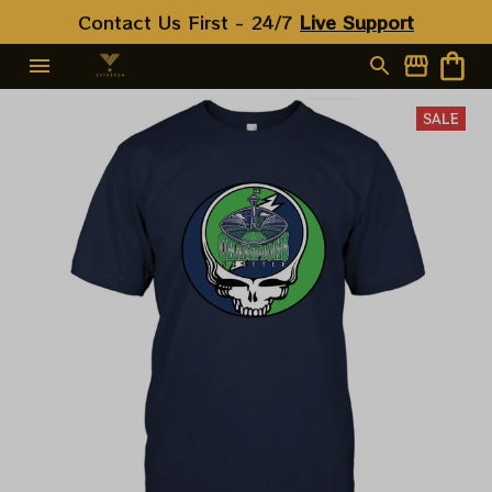
Contact Us First - 24/7 
Live Support
SALE