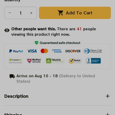
Add To Cart
Other people want this.
There are
41
people
viewing this product right now.
Arrive on
Aug 10 - 18
(Delivery to United
States)
Description