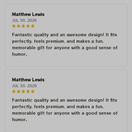
Matthew Lewis
JUL 30, 2026
Fantastic quality and an awesome design! It fits
perfectly, feels premium, and makes a fun,
memorable gift for anyone with a good sense of
humor.
Matthew Lewis
JUL 30, 2026
Fantastic quality and an awesome design! It fits
perfectly, feels premium, and makes a fun,
memorable gift for anyone with a good sense of
humor.