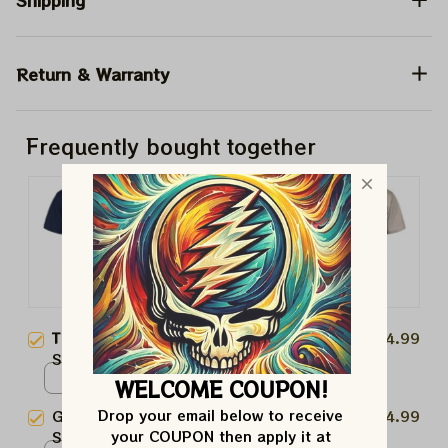
Shipping
Return & Warranty
Frequently bought together
This product:
NFL Seattle
$24.99
Seahawks Stealies Stadium Shirt
| Seahawks Deadhead Super
Unisex T-shirt / Dark Heather /
WELCOME COUPON!
Bowl Lombardi Trophy 2026
S
Drop your email below to receive 
Grateful Dead NFL Seattle
$24.99
Shirts
your COUPON then apply it at 
Seahawks Uncle Sam Shirt |