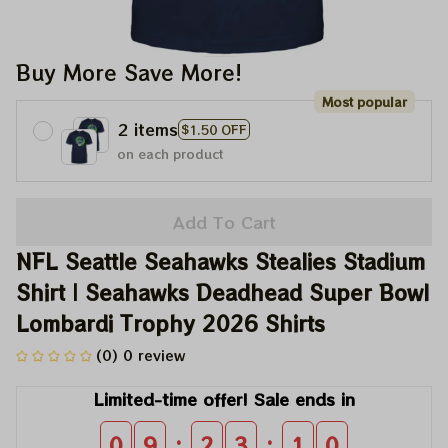
Buy More Save More!
Most popular
2 items
$1.50 OFF
on each product
Add To Cart
NFL Seattle Seahawks Stealies Stadium 
Shirt | Seahawks Deadhead Super Bowl 
Lombardi Trophy 2026 Shirts
(0) 0 review
Limited-time offer! Sale ends in
:
:
0
9
2
3
0
9