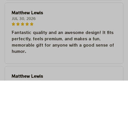
Matthew Lewis
JUL 30, 2026
Fantastic quality and an awesome design! It fits
perfectly, feels premium, and makes a fun,
memorable gift for anyone with a good sense of
humor.
Matthew Lewis
JUL 30, 2026
Fantastic quality and an awesome design! It fits
perfectly, feels premium, and makes a fun,
memorable gift for anyone with a good sense of
humor.