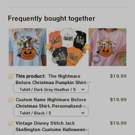
Frequently bought together
This product:
The Nightmare
$19.99
Before Christmas Pumpkin Shirt,
Disney Halloween Shirt,
Tshirt / Dark Grey Heather / S
Nightmare Before Christmas
Custom Name Nightmare Before
$19.99
Shirt, Jack Skellington Shirt
Christmas Shirt, Personalized
Disney Halloween Jack Sally
Tshirt / Black / S
Oogie Boogie Matching Tee,
Vintage Disney Stitch Jack
$19.99
Mickey's Not So Scary Gift 2023
Skellington Custome Halloween
Halloween