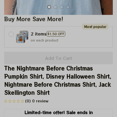
Buy More Save More!
Most popular
2 items
$1.50 OFF
on each product
Add To Cart
The Nightmare Before Christmas 
Pumpkin Shirt, Disney Halloween Shirt, 
Nightmare Before Christmas Shirt, Jack 
Skellington Shirt
(0) 0 review
Limited-time offer! Sale ends in