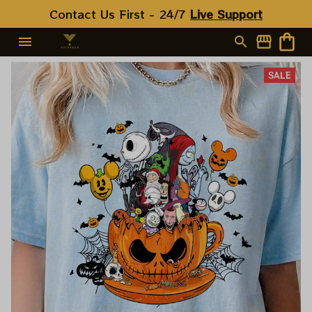
Contact Us First - 24/7 
Live Support
SALE