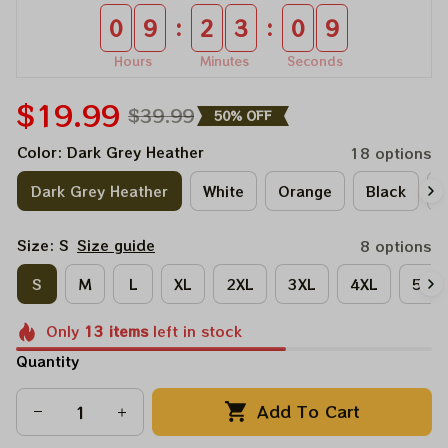
:
:
0
9
2
3
0
9
Hours
Minutes
Seconds
$19.99
$39.99
50% OFF
Color: Dark Grey Heather
18 options
Dark Grey Heather
White
Orange
Black
A
Size: S
Size guide
8 options
S
M
L
XL
2XL
3XL
4XL
5XL
Only
13
items
left in stock
Quantity
Add To Cart