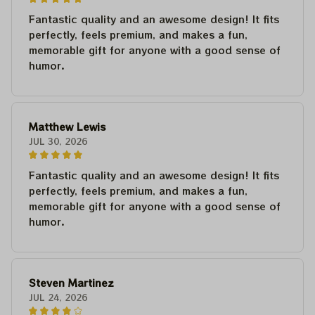
Fantastic quality and an awesome design! It fits
perfectly, feels premium, and makes a fun,
memorable gift for anyone with a good sense of
humor.
Matthew Lewis
JUL 30, 2026
Fantastic quality and an awesome design! It fits
perfectly, feels premium, and makes a fun,
memorable gift for anyone with a good sense of
humor.
Steven Martinez
JUL 24, 2026