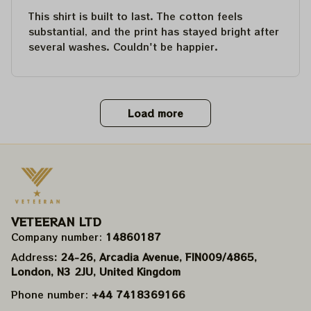
This shirt is built to last. The cotton feels
substantial, and the print has stayed bright after
several washes. Couldn't be happier.
Load more
VETEERAN LTD
Company number: 
14860187
Address
: 24-26, Arcadia Avenue, FIN009/​4865, 
London, N3 2JU, United Kingdom
Phone number: 
+44 7418369166