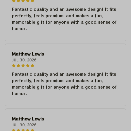
Fantastic quality and an awesome design! It fits
perfectly, feels premium, and makes a fun,
memorable gift for anyone with a good sense of
humor.
Matthew Lewis
JUL 30, 2026
Fantastic quality and an awesome design! It fits
perfectly, feels premium, and makes a fun,
memorable gift for anyone with a good sense of
humor.
Matthew Lewis
JUL 30, 2026