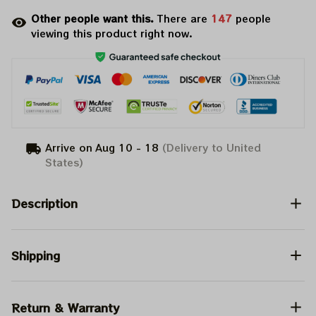
Other people want this.
There are
147
people
viewing this product right now.
Arrive on
Aug 10 - 18
(Delivery to United
States)
Description
Shipping
Return & Warranty