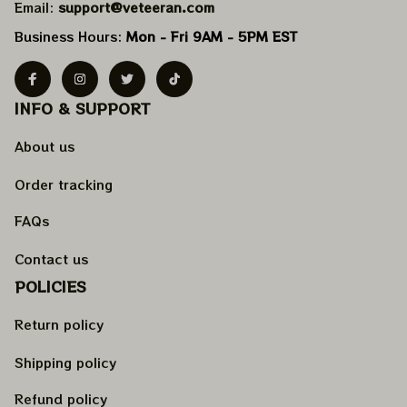
Email: 
support@veteeran.com
Business Hours: 
Mon - Fri 9AM - 5PM EST
INFO & SUPPORT
About us
Order tracking
FAQs
Contact us
POLICIES
Return policy
Shipping policy
Refund policy