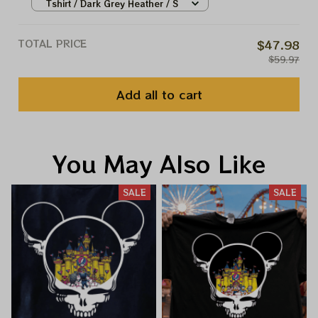
Shirts, Disney Stitch And Angel
Tshirt / Dark Grey Heather / S
Pumkin Shirt,Disney Lilo And
Stitch Halloween Shirt
TOTAL PRICE
$47.98
$59.97
Add all to cart
You May Also Like
SALE
SALE