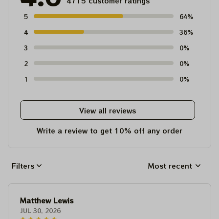
4715 customer ratings
5
64%
4
36%
3
0%
2
0%
1
0%
View all reviews
Write a review to get 10% off any order
Filters
Most recent
Matthew Lewis
JUL 30, 2026