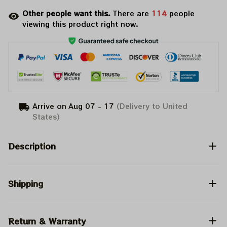
Other people want this.
There are
118
people
viewing this product right now.
Arrive on
Aug 07 - 17
(Delivery to United
States)
Description
Shipping
Return & Warranty