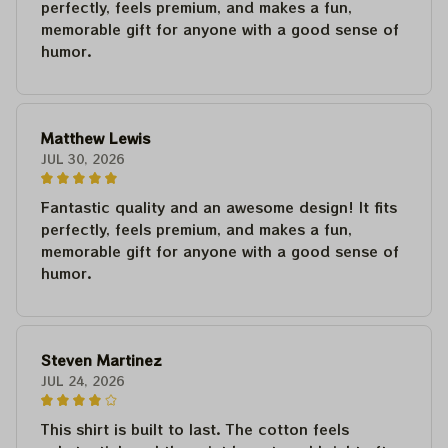
perfectly, feels premium, and makes a fun,
memorable gift for anyone with a good sense of
humor.
Matthew Lewis
JUL 30, 2026
Fantastic quality and an awesome design! It fits
perfectly, feels premium, and makes a fun,
memorable gift for anyone with a good sense of
humor.
Steven Martinez
JUL 24, 2026
This shirt is built to last. The cotton feels