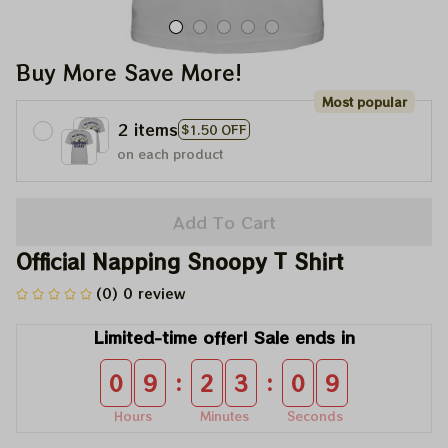
Buy More Save More!
Most popular
2 items
$1.50 OFF
on each product
Add To Cart
Official Napping Snoopy T Shirt
(0) 0 review
Limited-time offer! Sale ends in
:
:
0
9
2
3
0
8
Hours
Minutes
Seconds