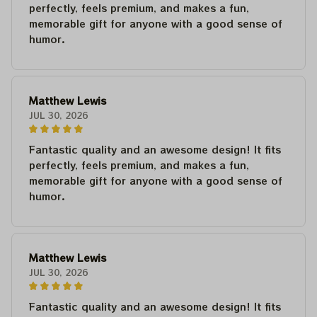
perfectly, feels premium, and makes a fun,
memorable gift for anyone with a good sense of
humor.
Matthew Lewis
JUL 30, 2026
Fantastic quality and an awesome design! It fits
perfectly, feels premium, and makes a fun,
memorable gift for anyone with a good sense of
humor.
Matthew Lewis
JUL 30, 2026
Fantastic quality and an awesome design! It fits