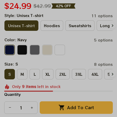
$24.99
$42.99
42% OFF
Style: Unisex T-shirt
11 options
Unisex T-shirt
Hoodies
Sweatshirts
Long Sle
Color: Navy
5 options
Size: S
8 options
S
M
L
XL
2XL
3XL
4XL
5XL
Only
9
items
left in stock
Quantity
Add To Cart