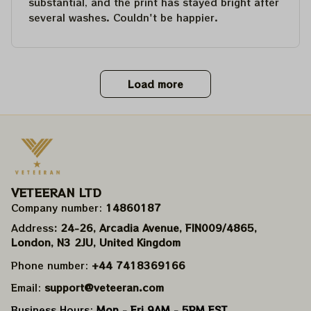
substantial, and the print has stayed bright after
several washes. Couldn't be happier.
Load more
VETEERAN LTD
Company number: 
14860187
Address
: 24-26, Arcadia Avenue, FIN009/​4865, 
London, N3 2JU, United Kingdom
Phone number: 
+44 7418369166
Email: 
support@veteeran.com
Business Hours: 
Mon - Fri 9AM - 5PM EST