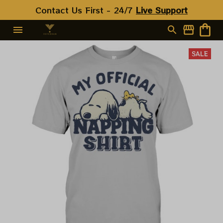
Contact Us First - 24/7 
Live Support
SALE