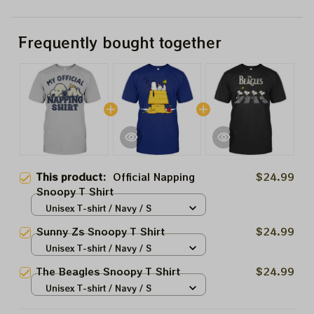
Frequently bought together
This product:
Official Napping
$24.99
Snoopy T Shirt
Unisex T-shirt / Navy / S
Sunny Zs Snoopy T Shirt
$24.99
Unisex T-shirt / Navy / S
The Beagles Snoopy T Shirt
$24.99
Unisex T-shirt / Navy / S