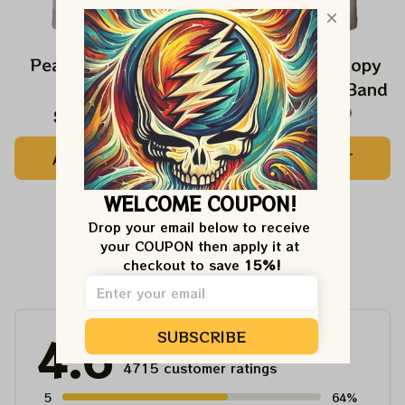
Peanuts Snoopy In
The Beatles Snoopy
Falls Shirts
Beagles Classic Band
BIG DEAL 15%
$24.99
$42.99
$27.99
$42.99
OFF
ADD TO CART
ADD TO CART
We send funny emails, discounts + free stuff.
We never spam!
Email
WELCOME COUPON!
Drop your email below to receive 
SIGN ME UP!
your COUPON then apply it at 
Customer Reviews
checkout to save 
15%!
NO, THANKS
SUBSCRIBE
4.6
4715 customer ratings
5
64%