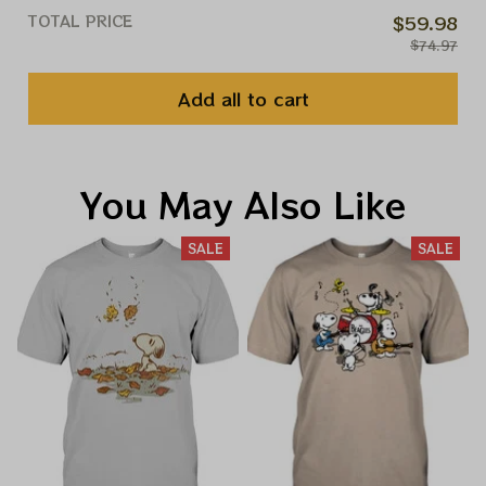
TOTAL PRICE
$59.98
$74.97
Add all to cart
You May Also Like
SALE
SALE