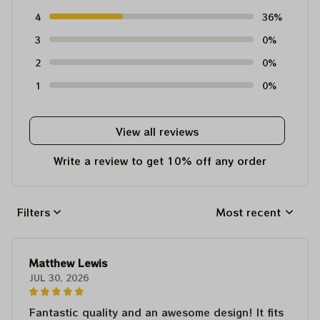
4
36%
3
0%
2
0%
1
0%
View all reviews
Write a review to get 10% off any order
Filters
Most recent
Matthew Lewis
JUL 30, 2026
Fantastic quality and an awesome design! It fits