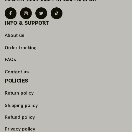
INFO & SUPPORT
About us
Order tracking
FAQs
Contact us
POLICIES
Return policy
Shipping policy
Refund policy
Privacy policy