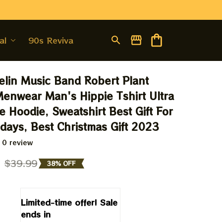
al
90s Revival
lin Music Band Robert Plant 
enwear Man's Hippie Tshirt Ultra 
 Hoodie, Sweatshirt Best Gift For 
days, Best Christmas Gift 2023
 0 review
9
$39.99
38% OFF
Limited-time offer! Sale 
ends in