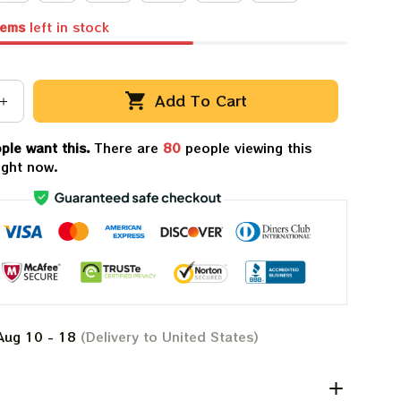
tems
left in stock
Add To Cart
ple want this.
There are
80
people viewing this
ight now.
Aug 10 - 18
(Delivery to United States)