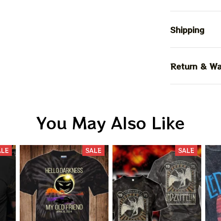
Shipping
Return & Wa
You May Also Like
ALE
SALE
SALE