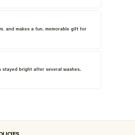
um, and makes a fun, memorable gift for
as stayed bright after several washes.
OLICIES