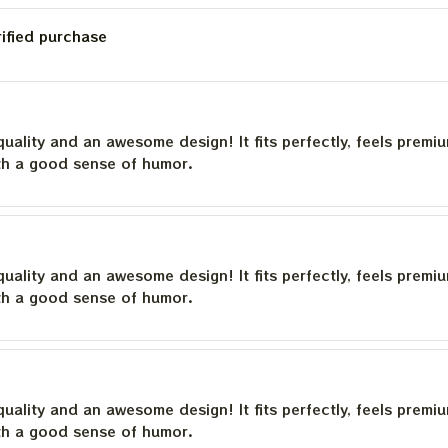
rified purchase
quality and an awesome design! It fits perfectly, feels premi
th a good sense of humor.
quality and an awesome design! It fits perfectly, feels premi
th a good sense of humor.
quality and an awesome design! It fits perfectly, feels premi
th a good sense of humor.