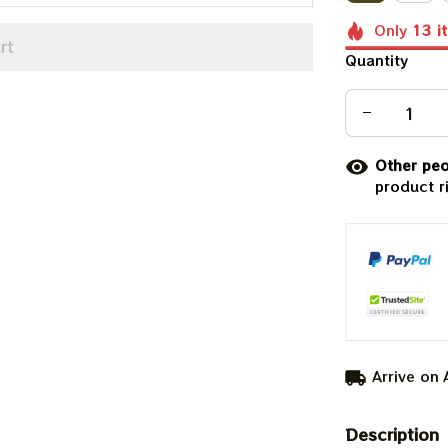
Only
13
i
rt
Quantity
Other peo
product r
Arrive on
Description