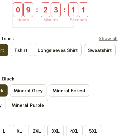
:
:
0
9
2
3
1
0
Hours
Minutes
Seconds
 Tshirt
Show all
rt
Tshirt
Longsleeves Shirt
Sweatshirt
l Black
ck
Mineral Grey
Mineral Forest
y
Mineral Purple
L
XL
2XL
3XL
4XL
5XL