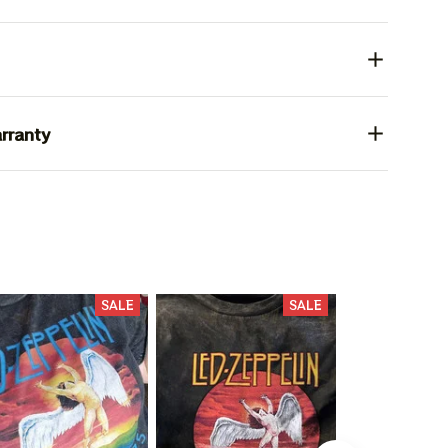
rranty
SALE
SALE