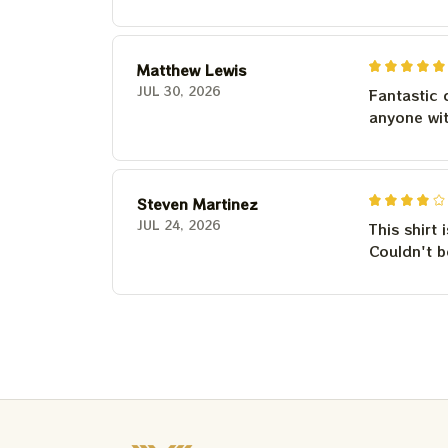
Matthew Lewis
JUL 30, 2026
Fantastic 
anyone wi
Steven Martinez
JUL 24, 2026
This shirt 
Couldn't b