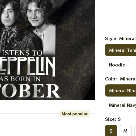
Style: Mineral
Mineral Tshi
Hoodie
Color: Minera
Mineral Bla
Mineral Nav
Most popular
Size: S
S
M