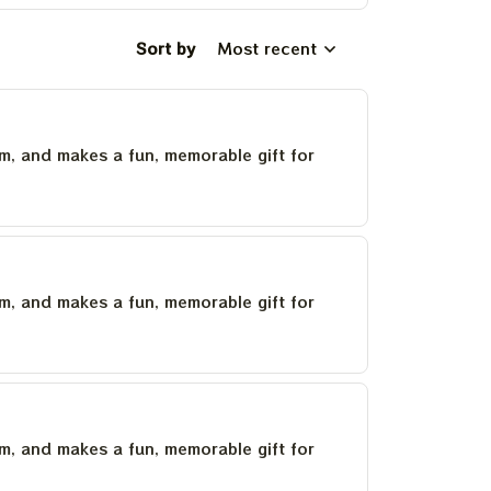
Sort by
Most recent
um, and makes a fun, memorable gift for
um, and makes a fun, memorable gift for
um, and makes a fun, memorable gift for