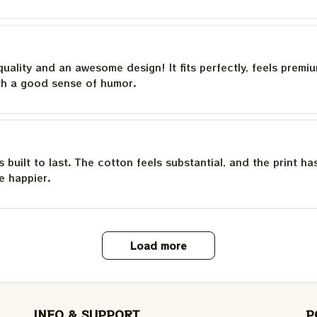
quality and an awesome design! It fits perfectly, feels premi
th a good sense of humor.
is built to last. The cotton feels substantial, and the print h
e happier.
Load more
INFO & SUPPORT
P