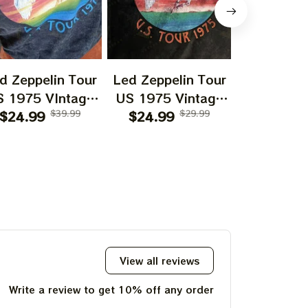
d Zeppelin Tour
Led Zeppelin Tour
Led Zeppe
S 1975 VIntage
US 1975 Vintage
US 1977 
le Mineral Tshirt
$24.99
$39.99
Style Mineral Tshirt
$24.99
$29.99
Style Miner
$24.99
eatshirt Hoodie
Sweatshirt Hoodie
Sweatshir
Shirt
Shirt
Shirt Ing
California 
197
View all reviews
Write a review to get 10% off any order