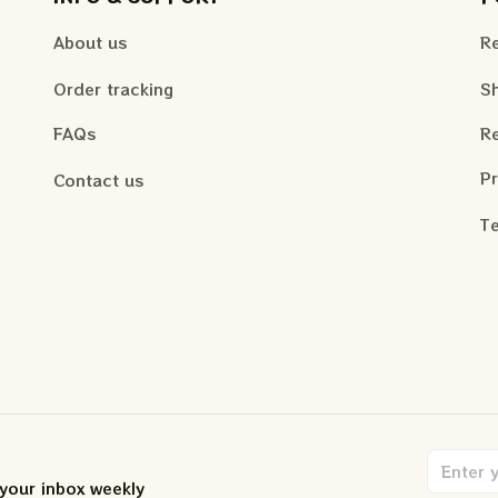
About us
Re
Order tracking
Sh
FAQs
Re
Pr
Contact us
Te
 your inbox weekly
.