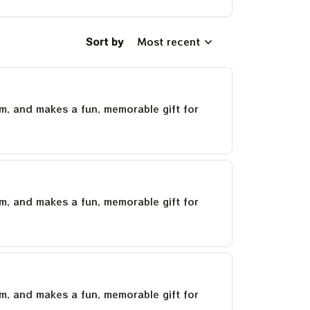
Sort by
Most recent
um, and makes a fun, memorable gift for
um, and makes a fun, memorable gift for
um, and makes a fun, memorable gift for