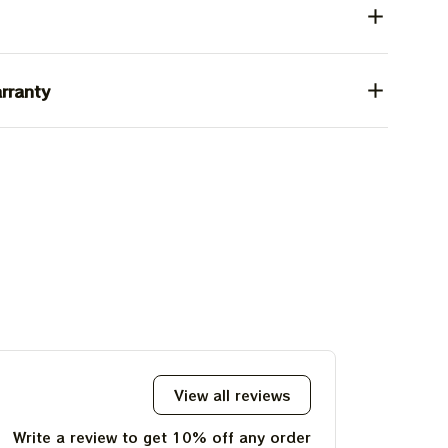
rranty
View all reviews
Write a review to get 10% off any order