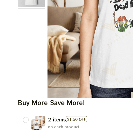
Buy More Save More!
2 items
$1.50 OFF
on each product