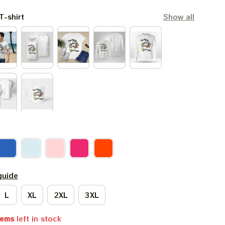
T-shirt
Show all
guide
L
XL
2XL
3XL
tems
left in stock