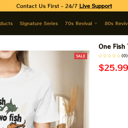
Contact Us First - 24/7 
Live Support
oducts
Signature Series
70s Revival
80s Reviv
One Fish 
h
(0)
SALE
$25.9