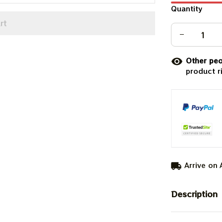
Quantity
rt
Other peo
product r
Arrive on
Description