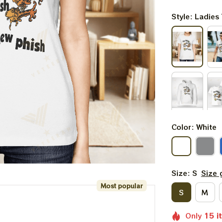
Style: Ladies 
Color: White
Size: S
Size 
Most popular
S
M
Only
15
i