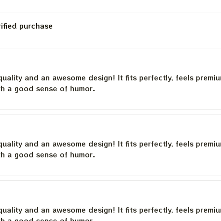
rified purchase
quality and an awesome design! It fits perfectly, feels premi
th a good sense of humor.
quality and an awesome design! It fits perfectly, feels premi
th a good sense of humor.
quality and an awesome design! It fits perfectly, feels premi
th a good sense of humor.