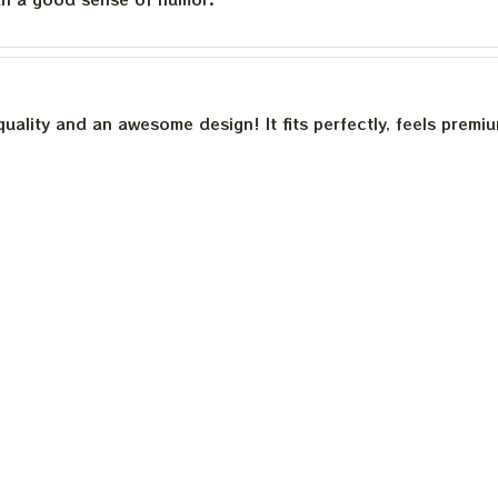
quality and an awesome design! It fits perfectly, feels premi
th a good sense of humor.
is built to last. The cotton feels substantial, and the print h
e happier.
Load more