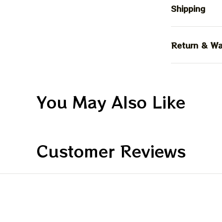
Shipping
Return & Wa
You May Also Like
Customer Reviews