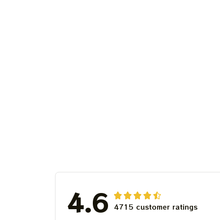
4.6
4715 customer ratings