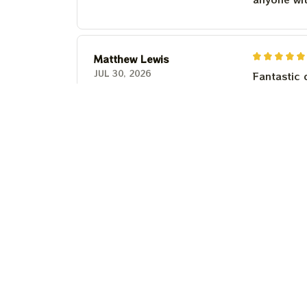
Matthew Lewis
JUL 30, 2026
Fantastic 
anyone wi
Steven Martinez
JUL 24, 2026
This shirt 
Couldn't b