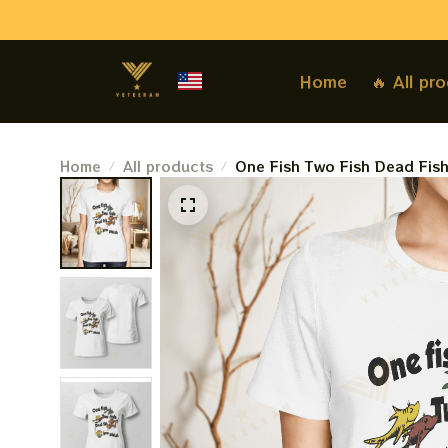
Home
🔥 All pr
Home
All products
One Fish Two Fish Dead Fis