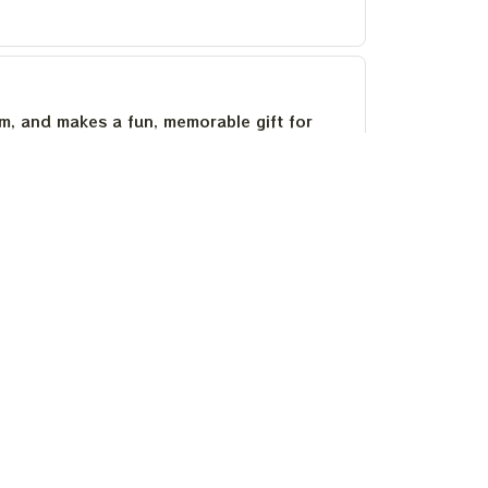
um, and makes a fun, memorable gift for
as stayed bright after several washes.