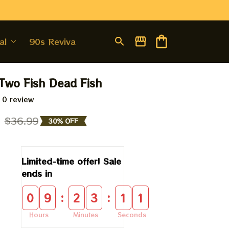
al
90s Revival
Two Fish Dead Fish
 0 review
9
$36.99
30% OFF
Limited-time offer! Sale 
ends in
:
:
0
9
2
3
1
0
Hours
Minutes
Seconds