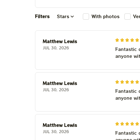
Filters
Stars
With photos
Ve
Matthew Lewis
JUL 30, 2026
Fantastic 
anyone wi
Matthew Lewis
JUL 30, 2026
Fantastic 
anyone wi
Matthew Lewis
JUL 30, 2026
Fantastic 
anyone wi