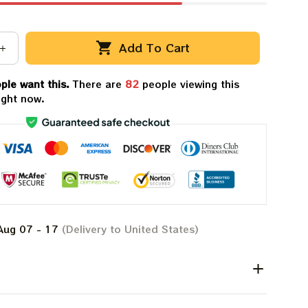
Add To Cart
ple want this.
There are
82
people viewing this
ight now.
Aug 07 - 17
(Delivery to United States)