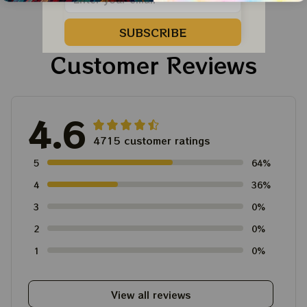
SUBSCRIBE
Customer Reviews
4.6
4715 customer ratings
5
64%
4
36%
3
0%
2
0%
1
0%
View all reviews