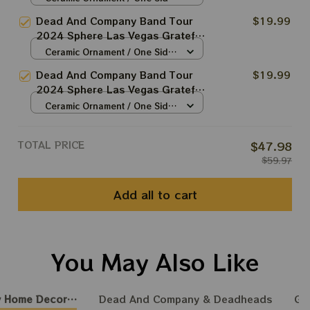
Christmas Tree Ornament |
/ 1pcs
Dead And Company Band Tour
$19.99
Christmas Tree Best Ornament
2024 Sphere Las Vegas Grateful
For Family | Xmas Gift Ornament,
Christmas Tree Ornament |
Ceramic Ornament / One Side
Best Gift For Winter 2024
Christmas Tree Best Ornament
/ 1pcs
Dead And Company Band Tour
$19.99
For Family | Xmas Gift Ornament,
2024 Sphere Las Vegas Grateful
Best Gift For Winter 2024
Christmas Tree Ornament |
Ceramic Ornament / One Side
Christmas Tree Best Ornament
/ 1pcs
For Family | Xmas Gift Ornament,
TOTAL PRICE
$47.98
Best Gift For Winter 2024
$59.97
Add all to cart
You May Also Like
 Home Decoration
Dead And Company & Deadheads
GR