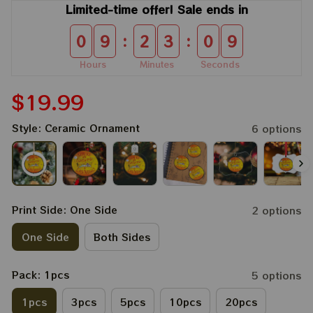
Limited-time offer! Sale ends in
:
:
0
9
2
3
0
9
Hours
Minutes
Seconds
$19.99
Style: Ceramic Ornament
6 options
Print Side: One Side
2 options
One Side
Both Sides
Pack: 1pcs
5 options
1pcs
3pcs
5pcs
10pcs
20pcs