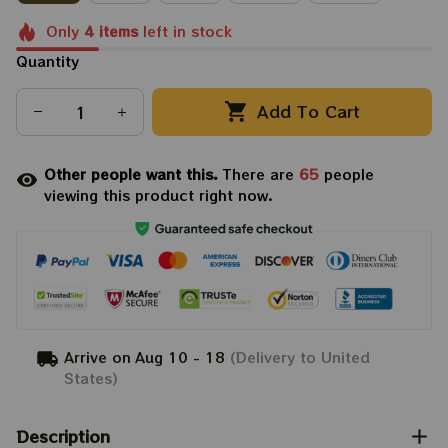
Only
4
items
left in stock
Quantity
Add To Cart
Other people want this.
There are
65
people
viewing this product right now.
Arrive on
Aug 10 - 18
(Delivery to United
States)
Description