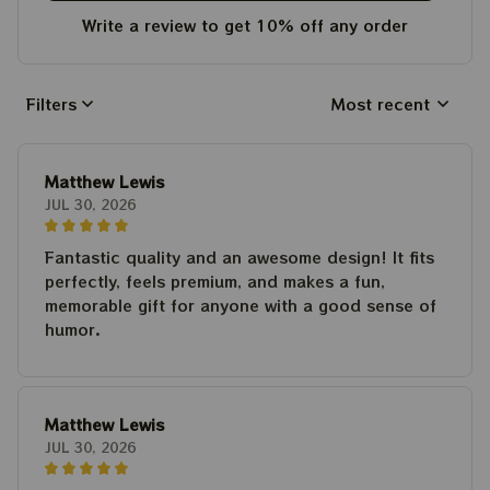
Write a review to get 10% off any order
Filters
Most recent
Matthew Lewis
JUL 30, 2026
Fantastic quality and an awesome design! It fits
perfectly, feels premium, and makes a fun,
memorable gift for anyone with a good sense of
humor.
Matthew Lewis
JUL 30, 2026