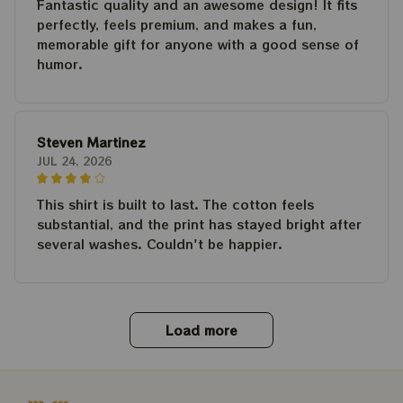
Fantastic quality and an awesome design! It fits
perfectly, feels premium, and makes a fun,
memorable gift for anyone with a good sense of
humor.
Steven Martinez
JUL 24, 2026
This shirt is built to last. The cotton feels
substantial, and the print has stayed bright after
several washes. Couldn't be happier.
Load more