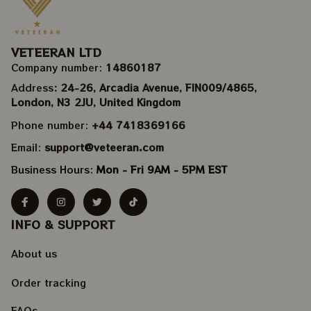
VETEERAN LTD
Company number: 
14860187
Address
: 24-26, Arcadia Avenue, FIN009/​4865, 
London, N3 2JU, United Kingdom
Phone number: 
+44 7418369166
Email: 
support@veteeran.com
Business Hours: 
Mon - Fri 9AM - 5PM EST
INFO & SUPPORT
About us
Order tracking
FAQs