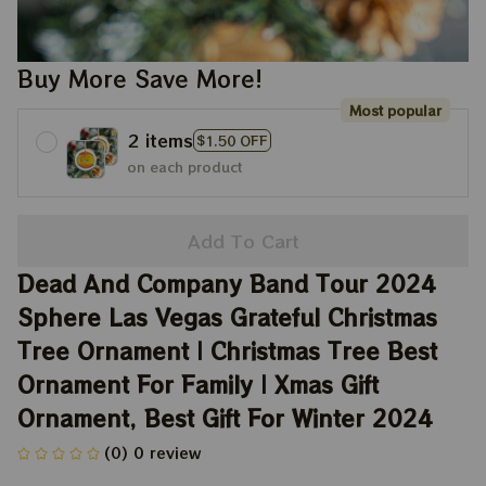
Buy More Save More!
Most popular
2 items
$1.50 OFF
on each product
Add To Cart
Dead And Company Band Tour 2024 
Sphere Las Vegas Grateful Christmas 
Tree Ornament | Christmas Tree Best 
Ornament For Family | Xmas Gift 
Ornament, Best Gift For Winter 2024
(0) 0 review