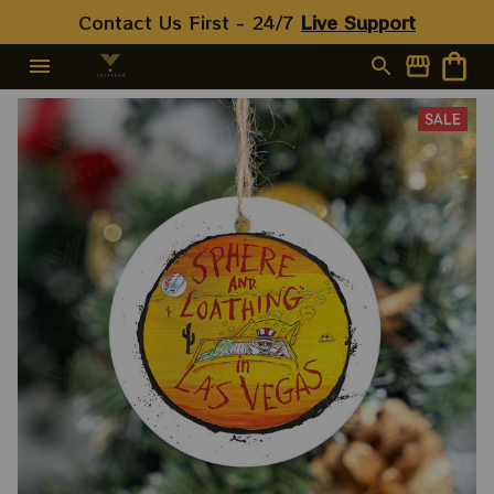
Contact Us First - 24/7 
Live Support
SALE