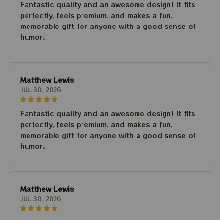
Fantastic quality and an awesome design! It fits
perfectly, feels premium, and makes a fun,
memorable gift for anyone with a good sense of
humor.
Matthew Lewis
JUL 30, 2026
Fantastic quality and an awesome design! It fits
perfectly, feels premium, and makes a fun,
memorable gift for anyone with a good sense of
humor.
Matthew Lewis
JUL 30, 2026