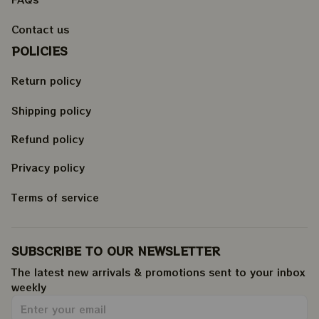
Contact us
POLICIES
Return policy
Shipping policy
Refund policy
Privacy policy
Terms of service
SUBSCRIBE TO OUR NEWSLETTER
The latest new arrivals & promotions sent to your inbox 
weekly
.