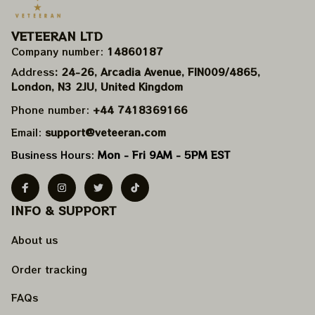
VETEERAN LTD
Company number: 
14860187
Address
: 24-26, Arcadia Avenue, FIN009/​4865, 
London, N3 2JU, United Kingdom
Phone number: 
+44 7418369166
Email: 
support@veteeran.com
Business Hours: 
Mon - Fri 9AM - 5PM EST
INFO & SUPPORT
About us
Order tracking
FAQs