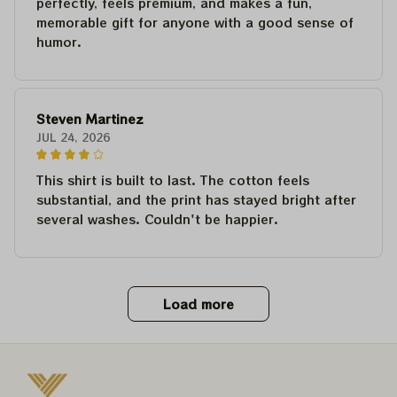
perfectly, feels premium, and makes a fun,
memorable gift for anyone with a good sense of
humor.
Steven Martinez
JUL 24, 2026
This shirt is built to last. The cotton feels
substantial, and the print has stayed bright after
several washes. Couldn't be happier.
Load more