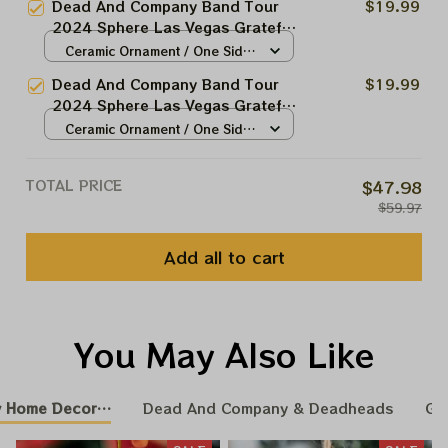
Dead And Company Band Tour
$19.99
Christmas Tree Best Ornament
2024 Sphere Las Vegas Grateful
For Family | Xmas Gift Ornament,
Christmas Tree Ornament |
Ceramic Ornament / One Side
Best Gift For Winter 2024
Christmas Tree Best Ornament
/ 1pcs
Dead And Company Band Tour
$19.99
For Family | Xmas Gift Ornament,
2024 Sphere Las Vegas Grateful
Best Gift For Winter 2024
Christmas Tree Ornament |
Ceramic Ornament / One Side
Christmas Tree Best Ornament
/ 1pcs
For Family | Xmas Gift Ornament,
TOTAL PRICE
$47.98
Best Gift For Winter 2024
$59.97
Add all to cart
You May Also Like
 Home Decoration
Dead And Company & Deadheads
GR