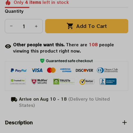
Only
4
items
left in stock
Quantity
Add To Cart
Other people want this.
There are
108
people
viewing this product right now.
Arrive on
Aug 10 - 18
(Delivery to United
States)
Description