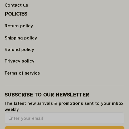
Contact us
POLICIES
Return policy
Shipping policy
Refund policy
Privacy policy
Terms of service
SUBSCRIBE TO OUR NEWSLETTER
The latest new arrivals & promotions sent to your inbox 
weekly
.