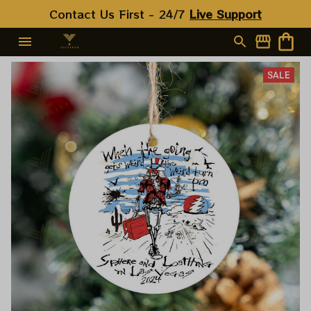
Contact Us First - 24/7 
Live Support
SALE