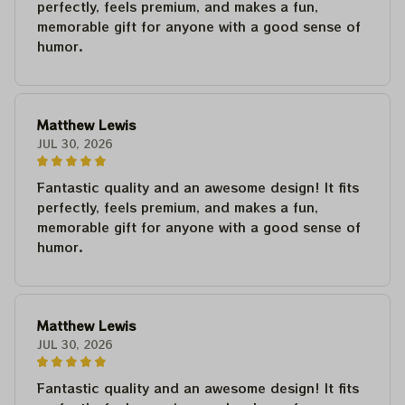
perfectly, feels premium, and makes a fun,
memorable gift for anyone with a good sense of
humor.
Matthew Lewis
JUL 30, 2026
Fantastic quality and an awesome design! It fits
perfectly, feels premium, and makes a fun,
memorable gift for anyone with a good sense of
humor.
Matthew Lewis
JUL 30, 2026
Fantastic quality and an awesome design! It fits