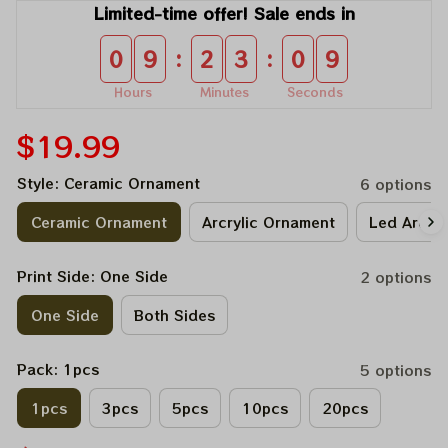
Limited-time offer! Sale ends in
:
:
0
9
2
3
0
9
Hours
Minutes
Seconds
$19.99
Style: Ceramic Ornament
6 options
Ceramic Ornament
Arcrylic Ornament
Led Arcry
Print Side: One Side
2 options
One Side
Both Sides
Pack: 1pcs
5 options
1pcs
3pcs
5pcs
10pcs
20pcs