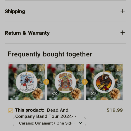
Shipping
Return & Warranty
Frequently bought together
This product:
Dead And
$19.99
Company Band Tour 2024
Sphere Las Vegas Grateful
Ceramic Ornament / One Side
Christmas Tree Ornament |
/ 1pcs