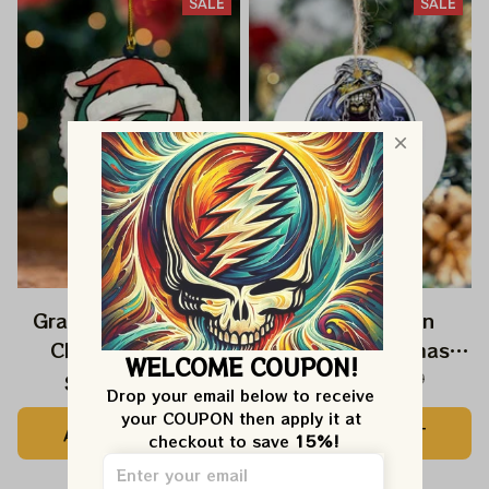
SALE
SALE
Grateful Dead Jerry
Deadhead Iron
Christmas 2025
Maiden Christmas
WELCOME COUPON!
Grateful Dead
2025 Grateful Dead
$22.99
$39.99
$22.99
$39.99
Drop your email below to receive 
Ornament
Ornament
your COUPON then apply it at 
ADD TO CART
ADD TO CART
checkout to save 
15%!