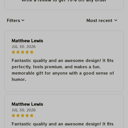
Filters
Most recent
Matthew Lewis
JUL 30, 2026
Fantastic quality and an awesome design! It fits
perfectly, feels premium, and makes a fun,
memorable gift for anyone with a good sense of
humor.
Matthew Lewis
JUL 30, 2026
Fantastic quality and an awesome design! It fits