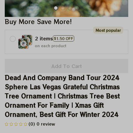
Buy More Save More!
Most popular
2 items
$1.50 OFF
on each product
Add To Cart
Dead And Company Band Tour 2024 
Sphere Las Vegas Grateful Christmas 
Tree Ornament | Christmas Tree Best 
Ornament For Family | Xmas Gift 
Ornament, Best Gift For Winter 2024
(0) 0 review