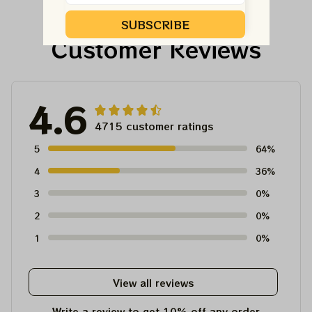
SUBSCRIBE
Customer Reviews
4.6
4715 customer ratings
5
64%
4
36%
3
0%
2
0%
1
0%
View all reviews
Write a review to get 10% off any order