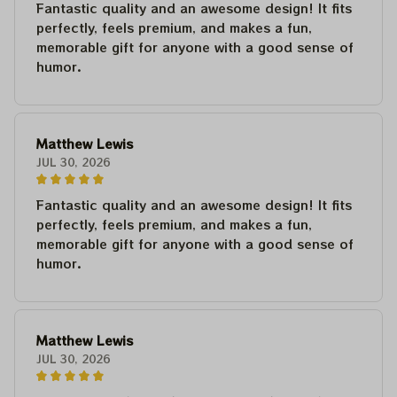
Fantastic quality and an awesome design! It fits
perfectly, feels premium, and makes a fun,
memorable gift for anyone with a good sense of
humor.
Matthew Lewis
JUL 30, 2026
Fantastic quality and an awesome design! It fits
perfectly, feels premium, and makes a fun,
memorable gift for anyone with a good sense of
humor.
Matthew Lewis
JUL 30, 2026