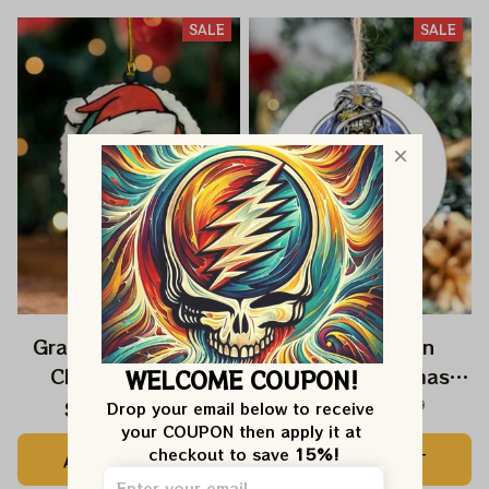
SALE
SALE
Grateful Dead Jerry
Deadhead Iron
Christmas 2025
Maiden Christmas
WELCOME COUPON!
Grateful Dead
2025 Grateful Dead
$22.99
$39.99
$22.99
$39.99
Drop your email below to receive 
your COUPON then apply it at 
Ornament
Ornament
checkout to save 
15%!
ADD TO CART
ADD TO CART