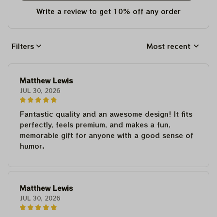
Write a review to get 10% off any order
Filters
Most recent
Matthew Lewis
JUL 30, 2026
Fantastic quality and an awesome design! It fits
perfectly, feels premium, and makes a fun,
memorable gift for anyone with a good sense of
humor.
Matthew Lewis
JUL 30, 2026