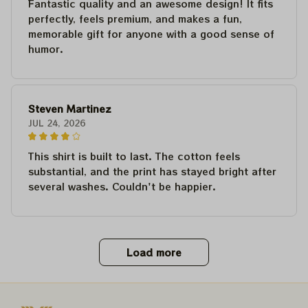
Fantastic quality and an awesome design! It fits
perfectly, feels premium, and makes a fun,
memorable gift for anyone with a good sense of
humor.
Steven Martinez
JUL 24, 2026
This shirt is built to last. The cotton feels
substantial, and the print has stayed bright after
several washes. Couldn't be happier.
Load more