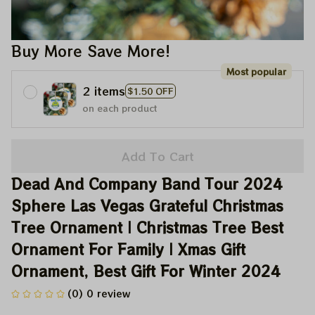
Buy More Save More!
Most popular
2 items
$1.50 OFF
on each product
Add To Cart
Dead And Company Band Tour 2024 
Sphere Las Vegas Grateful Christmas 
Tree Ornament | Christmas Tree Best 
Ornament For Family | Xmas Gift 
Ornament, Best Gift For Winter 2024
(0) 0 review