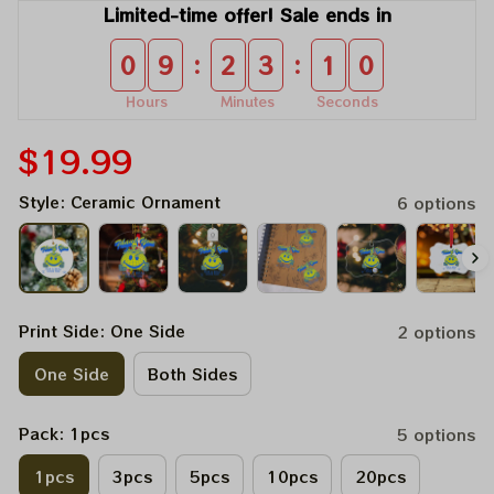
Limited-time offer! Sale ends in
:
:
0
9
2
3
0
8
Hours
Minutes
Seconds
$19.99
Style: Ceramic Ornament
6 options
Print Side: One Side
2 options
One Side
Both Sides
Pack: 1pcs
5 options
1pcs
3pcs
5pcs
10pcs
20pcs