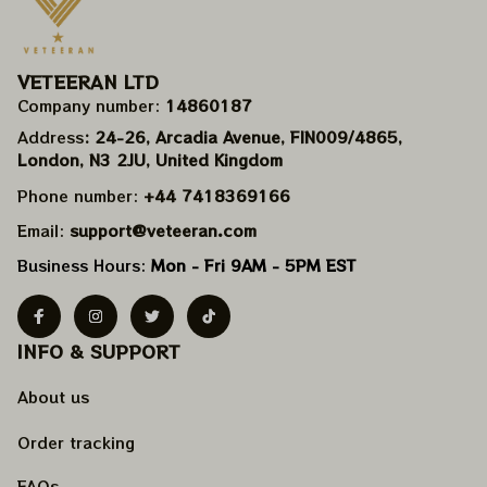
VETEERAN LTD
Company number: 
14860187
Address
: 24-26, Arcadia Avenue, FIN009/​4865, 
London, N3 2JU, United Kingdom
Phone number: 
+44 7418369166
Email: 
support@veteeran.com
Business Hours: 
Mon - Fri 9AM - 5PM EST
INFO & SUPPORT
About us
Order tracking
FAQs