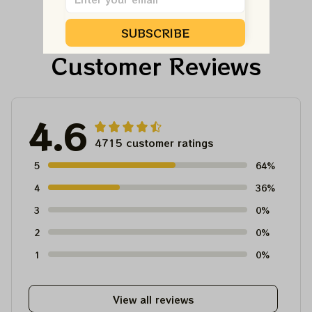
SUBSCRIBE
Customer Reviews
4.6
4715 customer ratings
5
64%
4
36%
3
0%
2
0%
1
0%
View all reviews