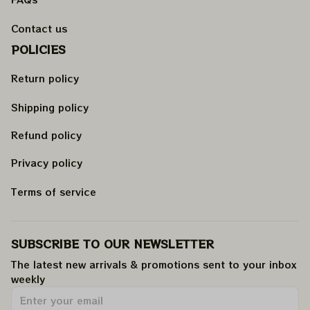
Contact us
POLICIES
Return policy
Shipping policy
Refund policy
Privacy policy
Terms of service
SUBSCRIBE TO OUR NEWSLETTER
The latest new arrivals & promotions sent to your inbox 
weekly
.