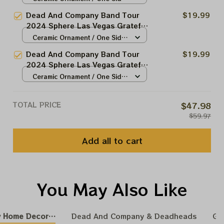
Christmas Tree Ornament |
/ 1pcs
Dead And Company Band Tour
$19.99
Christmas Tree Best Ornament
2024 Sphere Las Vegas Grateful
For Family | Xmas Gift Ornament,
Christmas Tree Ornament |
Ceramic Ornament / One Side
Best Gift For Winter 2024
Christmas Tree Best Ornament
/ 1pcs
Dead And Company Band Tour
$19.99
For Family | Xmas Gift Ornament,
2024 Sphere Las Vegas Grateful
Best Gift For Winter 2024
Christmas Tree Ornament |
Ceramic Ornament / One Side
Christmas Tree Best Ornament
/ 1pcs
For Family | Xmas Gift Ornament,
TOTAL PRICE
$47.98
Best Gift For Winter 2024
$59.97
Add all to cart
You May Also Like
 Home Decoration
Dead And Company & Deadheads
GR