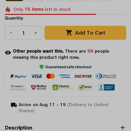
Only
15
items
left in stock
Quantity
Add To Cart
Other people want this.
There are
58
people
viewing this product right now.
Arrive on
Aug 11 - 19
(Delivery to United
States)
Description