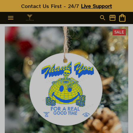
Contact Us First - 24/7 
Live Support
SALE