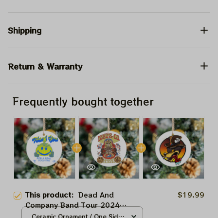
Shipping
Return & Warranty
Frequently bought together
This product:
Dead And
$19.99
Company Band Tour 2024
Sphere Las Vegas Grateful
Ceramic Ornament / One Side