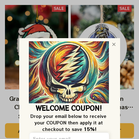
SALE
SALE
Grateful Dead Jerry
Deadhead Iron
Christmas 2025
Maiden Christmas
WELCOME COUPON!
Grateful Dead
2025 Grateful Dead
$22.99
$39.99
$22.99
$39.99
Drop your email below to receive 
your COUPON then apply it at 
Ornament
Ornament
checkout to save 
15%!
ADD TO CART
ADD TO CART