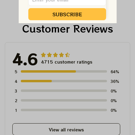
SUBSCRIBE
Customer Reviews
4.6
4715 customer ratings
5
64%
4
36%
3
0%
2
0%
1
0%
View all reviews