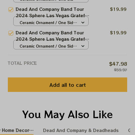
Christmas Tree Ornament |
/ 1pcs
Dead And Company Band Tour
$19.99
Christmas Tree Best Ornament
2024 Sphere Las Vegas Grateful
For Family | Xmas Gift Ornament,
Christmas Tree Ornament |
Ceramic Ornament / One Side
Best Gift For Winter 2024
Christmas Tree Best Ornament
/ 1pcs
Dead And Company Band Tour
$19.99
For Family | Xmas Gift Ornament,
2024 Sphere Las Vegas Grateful
Best Gift For Winter 2024
Christmas Tree Ornament |
Ceramic Ornament / One Side
Christmas Tree Best Ornament
/ 1pcs
For Family | Xmas Gift Ornament,
TOTAL PRICE
$47.98
Best Gift For Winter 2024
$59.97
Add all to cart
You May Also Like
 Home Decoration
Dead And Company & Deadheads
GR