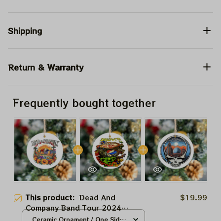
Shipping
Return & Warranty
Frequently bought together
This product:
Dead And
$19.99
Company Band Tour 2024
Sphere Las Vegas Grateful
Ceramic Ornament / One Side