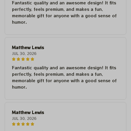
Fantastic quality and an awesome design! It fits
perfectly, feels premium, and makes a fun,
memorable gift for anyone with a good sense of
humor.
Matthew Lewis
JUL 30, 2026
Fantastic quality and an awesome design! It fits
perfectly, feels premium, and makes a fun,
memorable gift for anyone with a good sense of
humor.
Matthew Lewis
JUL 30, 2026