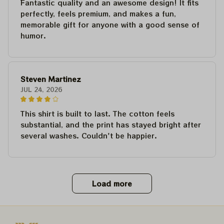
Fantastic quality and an awesome design! It fits
perfectly, feels premium, and makes a fun,
memorable gift for anyone with a good sense of
humor.
Steven Martinez
JUL 24, 2026
This shirt is built to last. The cotton feels
substantial, and the print has stayed bright after
several washes. Couldn't be happier.
Load more