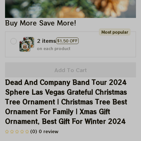
Buy More Save More!
Most popular
2 items
$1.50 OFF
on each product
Add To Cart
Dead And Company Band Tour 2024 
Sphere Las Vegas Grateful Christmas 
Tree Ornament | Christmas Tree Best 
Ornament For Family | Xmas Gift 
Ornament, Best Gift For Winter 2024
(0) 0 review