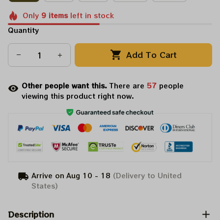
Only
9
items
left in stock
Quantity
Add To Cart
Other people want this.
There are
60
people
viewing this product right now.
Arrive on
Aug 10 - 18
(Delivery to United
States)
Description