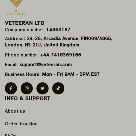
VETEERAN LTD
Company number: 
14860187
Address
: 24-26, Arcadia Avenue, FIN009/​4865, 
London, N3 2JU, United Kingdom
Phone number: 
+44 7418369166
Email: 
support@veteeran.com
Business Hours: 
Mon - Fri 9AM - 5PM EST
INFO & SUPPORT
About us
Order tracking
FAQs