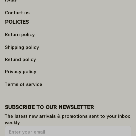
Contact us
POLICIES
Return policy
Shipping policy
Refund policy
Privacy policy
Terms of service
SUBSCRIBE TO OUR NEWSLETTER
The latest new arrivals & promotions sent to your inbox 
weekly
.