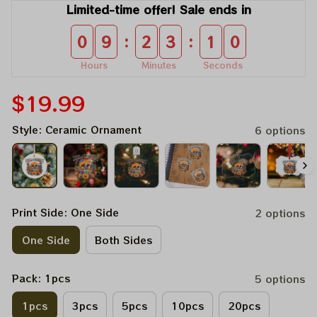
Limited-time offer! Sale ends in
:
:
0
9
2
3
1
0
Hours
Minutes
Seconds
$19.99
Style: Ceramic Ornament
6 options
Print Side: One Side
2 options
One Side
Both Sides
Pack: 1pcs
5 options
1pcs
3pcs
5pcs
10pcs
20pcs