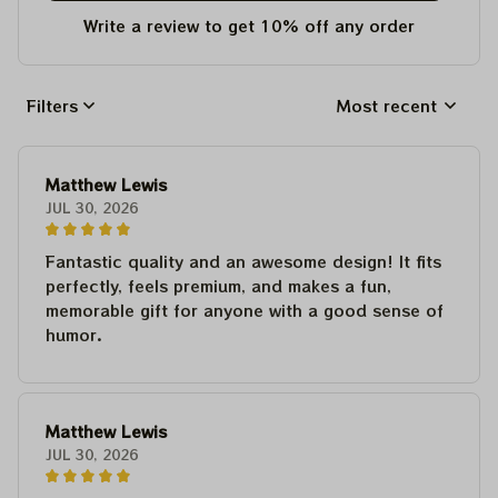
Write a review to get 10% off any order
Filters
Most recent
Matthew Lewis
JUL 30, 2026
Fantastic quality and an awesome design! It fits
perfectly, feels premium, and makes a fun,
memorable gift for anyone with a good sense of
humor.
Matthew Lewis
JUL 30, 2026