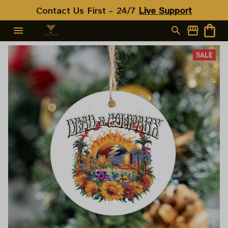
Contact Us First - 24/7 
Live Support
SALE